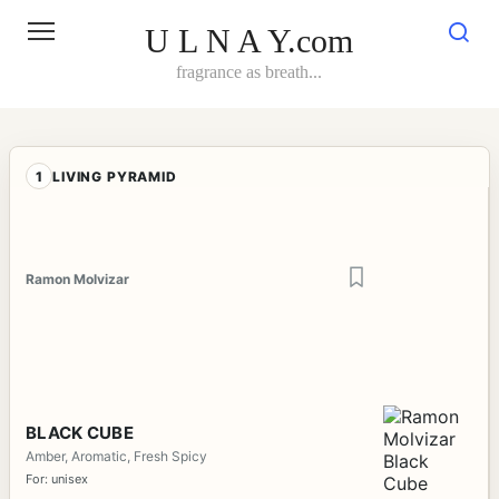
Skip
to
U L N A Y.com
content
fragrance as breath...
1
LIVING PYRAMID
Ramon Molvizar
BLACK CUBE
Amber, Aromatic, Fresh Spicy
For: unisex