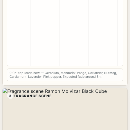
0.0h: top leads now — Geranium, Mandarin Orange, Coriander, Nutmeg,
Cardamom, Lavender, Pink pepper. Expected fade around 8h.
3
FRAGRANCE SCENE