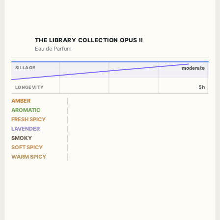
THE LIBRARY COLLECTION OPUS II
Eau de Parfum
SILLAGE
moderate
5h
LONGEVITY
AMBER
AROMATIC
FRESH SPICY
LAVENDER
SMOKY
SOFT SPICY
WARM SPICY