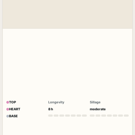
TOP
Longevity
Sillage
HEART
8 h
moderate
BASE