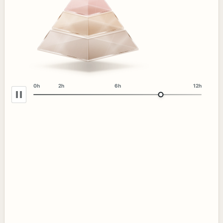
0h
2h
6h
12h