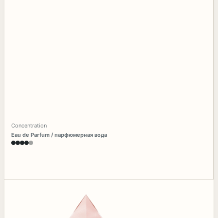
Concentration
Eau de Parfum / парфюмерная вода