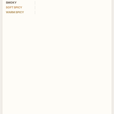
SMOKY
SOFT SPICY
WARM SPICY