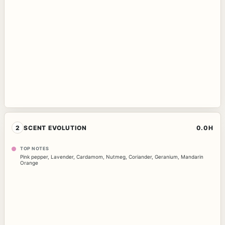
2
SCENT EVOLUTION
0.0H
TOP NOTES
Pink pepper
,
Lavender
,
Cardamom
,
Nutmeg
,
Coriander
,
Geranium
,
Mandarin
Orange