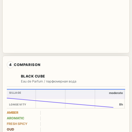
4
COMPARISON
BLACK CUBE
Eau de Parfum / парфюмерная вода
SILLAGE
moderate
8h
LONGEVITY
AMBER
AROMATIC
FRESH SPICY
OUD