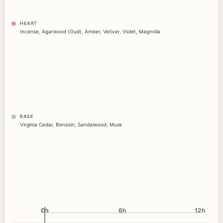
HEART
Incense
,
Agarwood (Oud)
,
Amber
,
Vetiver
,
Violet
,
Magnolia
BASE
Virginia Cedar
,
Benzoin
,
Sandalwood
,
Musk
0h
0h
6h
12h