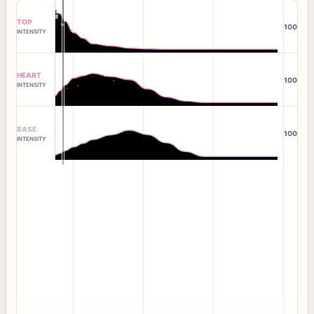
TOP
100
INTENSITY
HEART
100
INTENSITY
BASE
100
INTENSITY