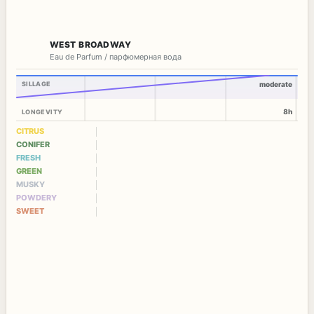
WEST BROADWAY
Eau de Parfum / парфюмерная вода
SILLAGE
moderate
8h
LONGEVITY
CITRUS
CONIFER
FRESH
GREEN
MUSKY
POWDERY
SWEET