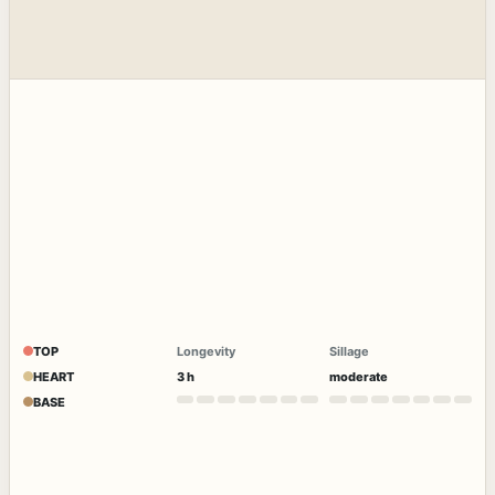
TOP
Longevity
Sillage
HEART
3 h
moderate
BASE