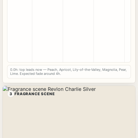
0.0h: top leads now — Peach, Apricot, Lily-of-the-Valley, Magnolia, Pear,
Lime. Expected fade around 4h.
3
FRAGRANCE SCENE