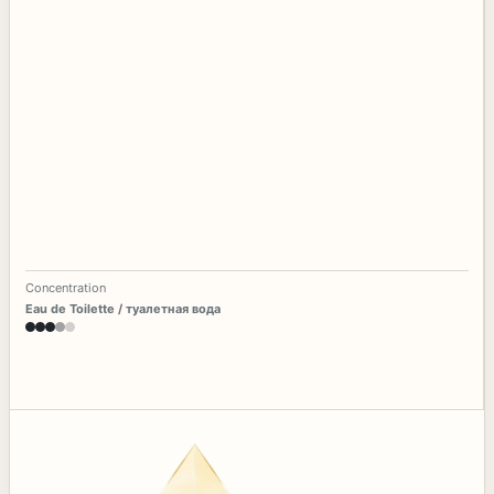
Concentration
Eau de Toilette / туалетная вода