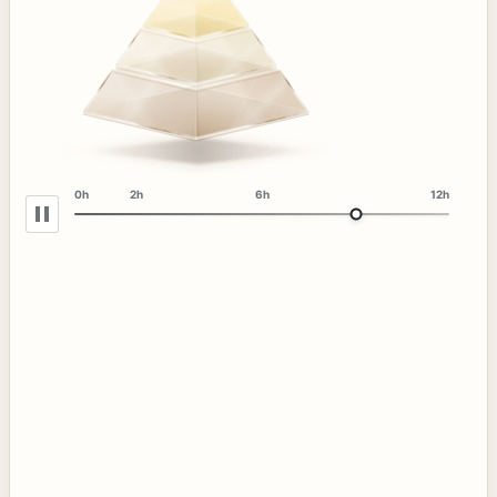
0h
2h
6h
12h