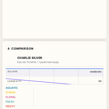
4
COMPARISON
CHARLIE SILVER
Eau de Toilette / туалетная вода
SILLAGE
moderate
3h
LONGEVITY
AQUATIC
CITRUS
FLORAL
FRESH
FRUITY