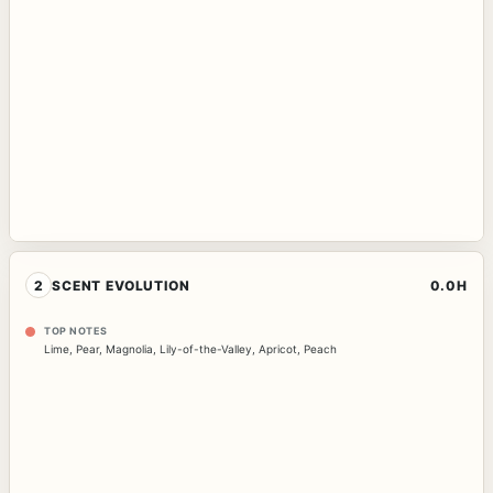
2
SCENT EVOLUTION
0.0H
TOP NOTES
Lime
,
Pear
,
Magnolia
,
Lily-of-the-Valley
,
Apricot
,
Peach