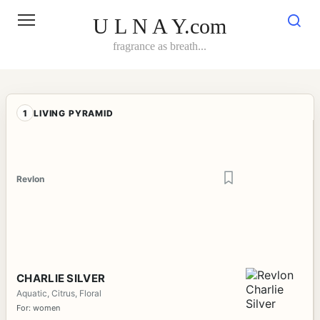
Skip
to
U L N A Y.com
content
fragrance as breath...
1
LIVING PYRAMID
Revlon
CHARLIE SILVER
Aquatic, Citrus, Floral
For: women