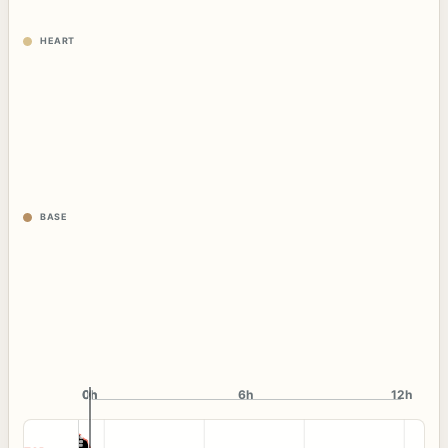
HEART
BASE
0h
0h
6h
12h