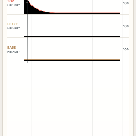
TOP
100
INTENSITY
HEART
100
INTENSITY
BASE
100
INTENSITY