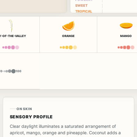
SWEET
TROPICAL
LY-OF-THE-VALLEY
ORANGE
MANGO
Y
0
100
ON SKIN
SENSORY PROFILE
Clear daylight illuminates a saturated arrangement of
apricot, mango, orange and pineapple. Coconut adds a