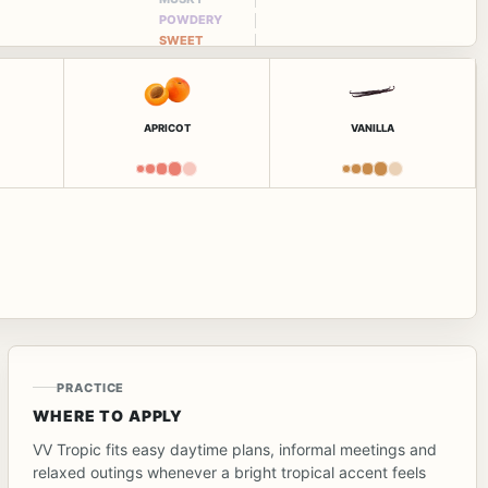
POWDERY
SWEET
APRICOT
VANILLA
PRACTICE
WHERE TO APPLY
VV Tropic fits easy daytime plans, informal meetings and
relaxed outings whenever a bright tropical accent feels