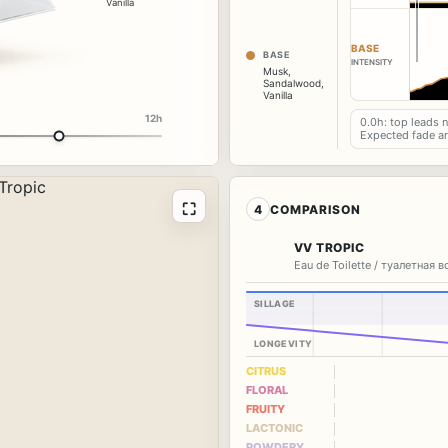
Vanilla
BASE
BASE
INTENSITY
Musk
,
Sandalwood
,
Vanilla
12h
0.0h: top leads 
Expected fade a
⛶
4
COMPARISON
VV TROPIC
Eau de Toilette / туалетная 
SILLAGE
LONGEVITY
CITRUS
FLORAL
FRUITY
LACTONIC
POWDERY