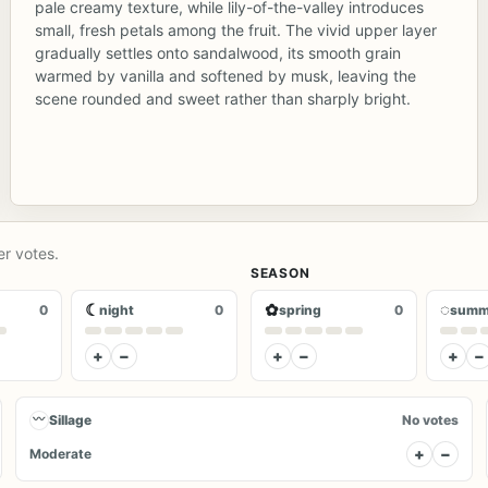
pale creamy texture, while lily-of-the-valley introduces
small, fresh petals among the fruit. The vivid upper layer
gradually settles onto sandalwood, its smooth grain
warmed by vanilla and softened by musk, leaving the
scene rounded and sweet rather than sharply bright.
er votes.
SEASON
☾
✿
◌
0
night
0
spring
0
summ
+
−
+
−
+
−
〰
Sillage
No votes
+
−
Moderate