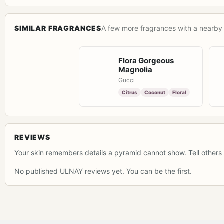
SIMILAR FRAGRANCES
A few more fragrances with a nearby 
Flora Gorgeous
Magnolia
Gucci
Citrus
Coconut
Floral
REVIEWS
Your skin remembers details a pyramid cannot show. Tell others 
No published ULNAY reviews yet. You can be the first.