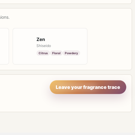
ions.
Zen
Shiseido
Citrus
Floral
Powdery
Leave your fragrance trace