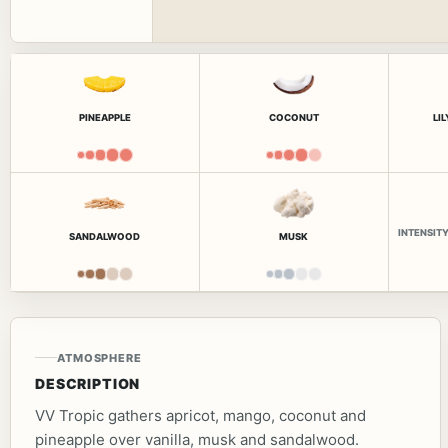
PINEAPPLE
COCONUT
LI
INTENSIT
SANDALWOOD
MUSK
ATMOSPHERE
DESCRIPTION
VV Tropic gathers apricot, mango, coconut and
pineapple over vanilla, musk and sandalwood.