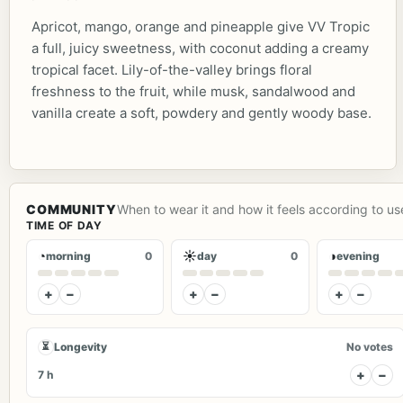
Apricot, mango, orange and pineapple give VV Tropic
a full, juicy sweetness, with coconut adding a creamy
tropical facet. Lily-of-the-valley brings floral
freshness to the fruit, while musk, sandalwood and
vanilla create a soft, powdery and gently woody base.
COMMUNITY
When to wear it and how it feels according to us
TIME OF DAY
◔
☀
◑
morning
0
day
0
evening
+
−
+
−
+
−
⏳
Longevity
No votes
+
−
7 h