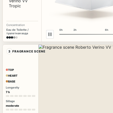
Concentration
Eau de Toilette /
0h
2h
6h
туалетная вода
3
FRAGRANCE SCENE
TOP
HEART
BASE
Longevity
7 h
Sillage
moderate