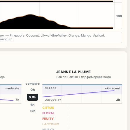
100
now — Pineapple, Coconut, Lily-of-the-Valley, Orange, Mango, Apricot.
round 8h.
JEANNE LA PLUME
вода
Eau de Parfum / парфюмерная вода
compare
moderate
SILLAGE
skin scent
0h
0.0h
7h
2h
LONGEVITY
6h
CITRUS
12h
FLORAL
FRUITY
LACTONIC
MUSKY