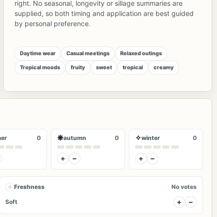
right. No seasonal, longevity or sillage summaries are
supplied, so both timing and application are best guided
by personal preference.
Daytime wear
Casual meetings
Relaxed outings
Tropical moods
fruity
sweet
tropical
creamy
❋
✧
er
0
autumn
0
winter
0
+
−
+
−
◌
Freshness
No votes
+
−
Soft