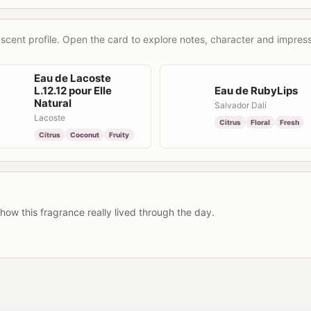
scent profile. Open the card to explore notes, character and impress
Eau de Lacoste
L.12.12 pour Elle
Eau de RubyLips
Natural
Salvador Dalí
Lacoste
Citrus
Floral
Fresh
Citrus
Coconut
Fruity
how this fragrance really lived through the day.