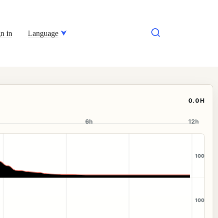
n in
Language
0.0H
6h
12h
100
100