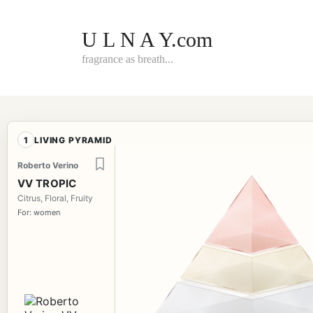
Skip
to
content
U L N A Y.com
fragrance as breath...
1
LIVING PYRAMID
Roberto Verino
VV TROPIC
Citrus, Floral, Fruity
For: women