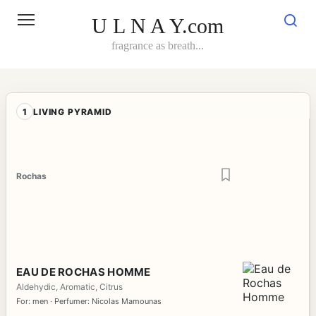
Skip
to
U L N A Y.com
content
fragrance as breath...
1
LIVING PYRAMID
Rochas
EAU DE ROCHAS HOMME
Aldehydic, Aromatic, Citrus
For: men · Perfumer: Nicolas Mamounas