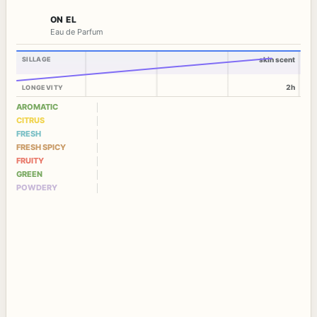
ON EL
Eau de Parfum
SILLAGE
skin scent
2h
LONGEVITY
AROMATIC
CITRUS
FRESH
FRESH SPICY
FRUITY
GREEN
POWDERY