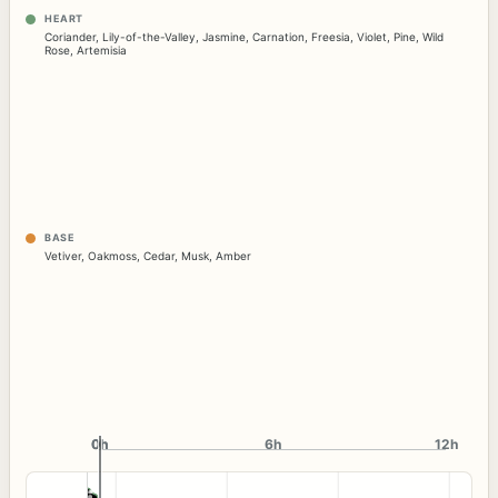
HEART
Coriander
,
Lily-of-the-Valley
,
Jasmine
,
Carnation
,
Freesia
,
Violet
,
Pine
,
Wild
Rose
,
Artemisia
BASE
Vetiver
,
Oakmoss
,
Cedar
,
Musk
,
Amber
0h
0h
6h
12h