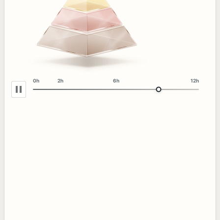
0h
2h
6h
12h