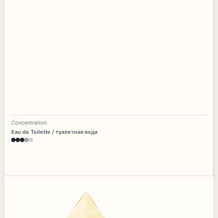
Concentration
Eau de Toilette / туалетная вода