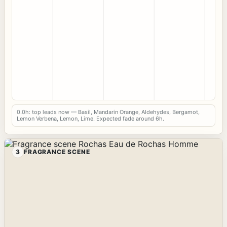
0.0h: top leads now — Basil, Mandarin Orange, Aldehydes, Bergamot,
Lemon Verbena, Lemon, Lime. Expected fade around 6h.
3
FRAGRANCE SCENE