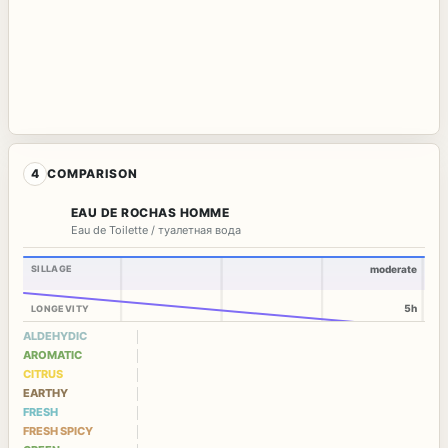
4
COMPARISON
EAU DE ROCHAS HOMME
Eau de Toilette / туалетная вода
SILLAGE
moderate
5h
LONGEVITY
ALDEHYDIC
AROMATIC
CITRUS
EARTHY
FRESH
FRESH SPICY