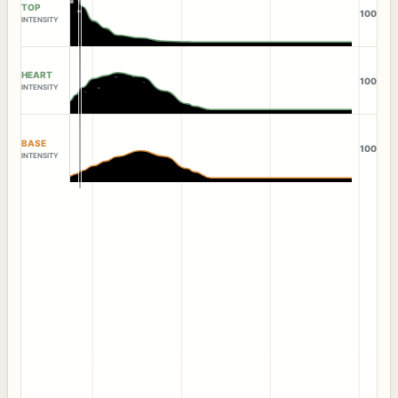
TOP
100
INTENSITY
HEART
100
INTENSITY
BASE
100
INTENSITY