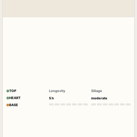
TOP
Longevity
Sillage
HEART
5 h
moderate
BASE