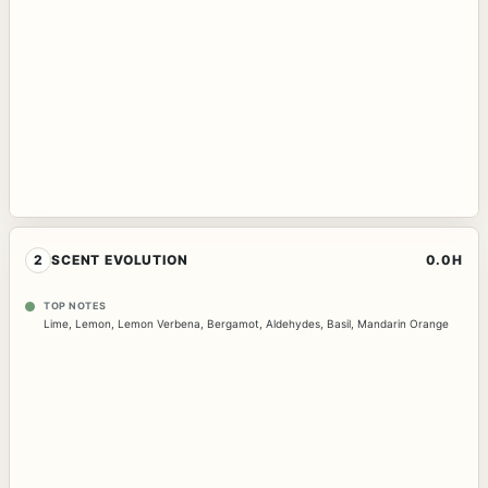
2
SCENT EVOLUTION
0.0H
TOP NOTES
Lime
,
Lemon
,
Lemon Verbena
,
Bergamot
,
Aldehydes
,
Basil
,
Mandarin Orange