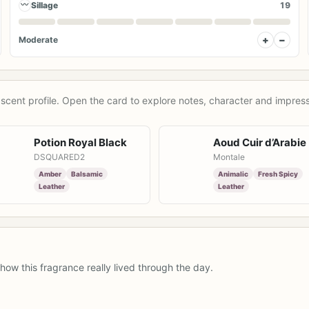
〰
Sillage
19
+
−
Moderate
scent profile. Open the card to explore notes, character and impress
Potion Royal Black
Aoud Cuir d’Arabie
DSQUARED2
Montale
Amber
Balsamic
Animalic
Fresh Spicy
Leather
Leather
how this fragrance really lived through the day.