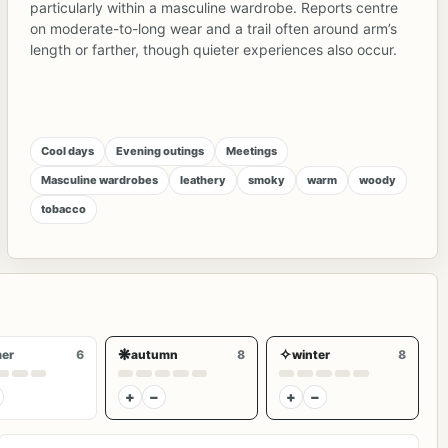
particularly within a masculine wardrobe. Reports centre
on moderate-to-long wear and a trail often around arm’s
length or farther, though quieter experiences also occur.
Cool days
Evening outings
Meetings
Masculine wardrobes
leathery
smoky
warm
woody
tobacco
❋
✧
er
6
autumn
8
winter
8
+
−
+
−