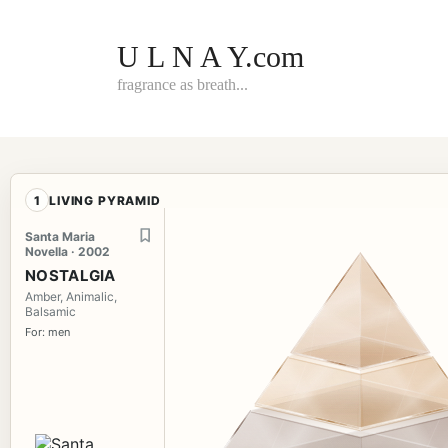
Skip
to
content
U L N A Y.com
fragrance as breath...
1
LIVING PYRAMID
Santa Maria
Novella · 2002
NOSTALGIA
Amber, Animalic,
Balsamic
For: men