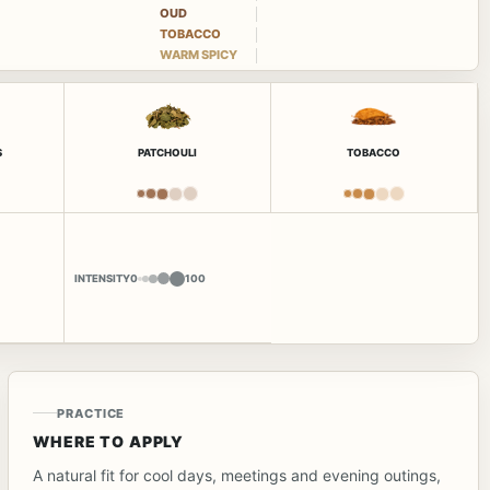
OUD
TOBACCO
WARM SPICY
S
PATCHOULI
TOBACCO
INTENSITY
0
100
PRACTICE
WHERE TO APPLY
A natural fit for cool days, meetings and evening outings,