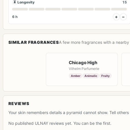
⏳
Longevity
15
+
−
6 h
SIMILAR FRAGRANCES
A few more fragrances with a nearby 
Chicago High
Vilhelm Parfumerie
Amber
Animalic
Fruity
REVIEWS
Your skin remembers details a pyramid cannot show. Tell others 
No published ULNAY reviews yet. You can be the first.