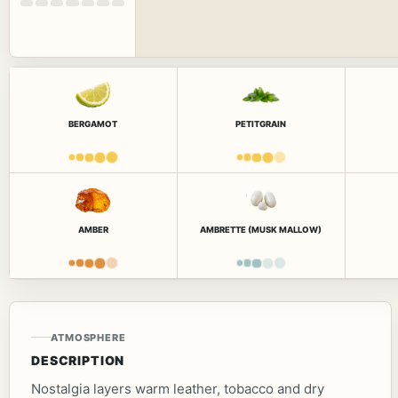
BERGAMOT
PETITGRAIN
AMBER
AMBRETTE (MUSK MALLOW)
ATMOSPHERE
DESCRIPTION
Nostalgia layers warm leather, tobacco and dry