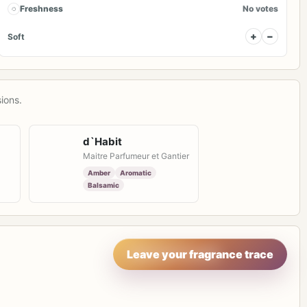
◌
Freshness
No votes
+
−
Soft
ions.
d`Habit
Maitre Parfumeur et Gantier
Amber
Aromatic
Balsamic
Leave your fragrance trace