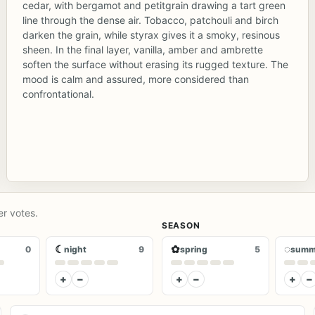
cedar, with bergamot and petitgrain drawing a tart green
line through the dense air. Tobacco, patchouli and birch
darken the grain, while styrax gives it a smoky, resinous
sheen. In the final layer, vanilla, amber and ambrette
soften the surface without erasing its rugged texture. The
mood is calm and assured, more considered than
confrontational.
er votes.
SEASON
☾
✿
◌
0
night
9
spring
5
summ
+
−
+
−
+
−