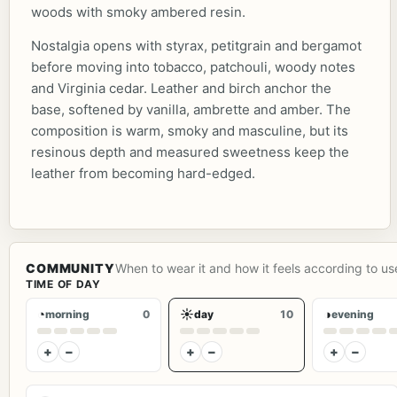
woods with smoky ambered resin.
Nostalgia opens with styrax, petitgrain and bergamot
before moving into tobacco, patchouli, woody notes
and Virginia cedar. Leather and birch anchor the
base, softened by vanilla, ambrette and amber. The
composition is warm, smoky and masculine, but its
resinous depth and measured sweetness keep the
leather from becoming hard-edged.
COMMUNITY
When to wear it and how it feels according to us
TIME OF DAY
◔
☀
◑
morning
0
day
10
evening
+
−
+
−
+
−