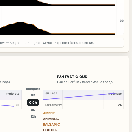
100
now — Bergamot, Petitgrain, Styrax. Expected fade around 6h.
FANTASTIC OUD
я вода
Eau de Parfum / парфюмерная вода
compare
moderate
SILLAGE
moderate
0h
0.0h
6h
7h
LONGEVITY
6h
AMBER
12h
ANIMALIC
BALSAMIC
LEATHER