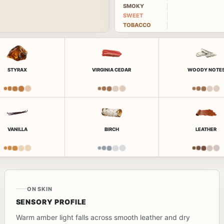
SMOKY
SWEET
TOBACCO
STYRAX
VIRGINIA CEDAR
WOODY NOTE
VANILLA
BIRCH
LEATHER
ON SKIN
SENSORY PROFILE
Warm amber light falls across smooth leather and dry