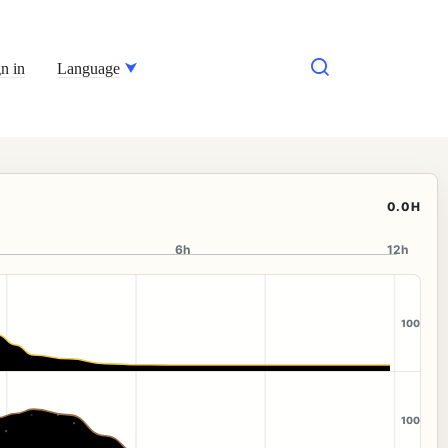
n in
Language
0.0H
6h
12h
100
100