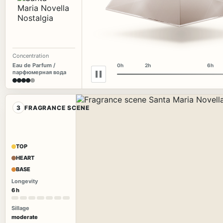
Concentration
Eau de Parfum /
0h
2h
6h
парфюмерная вода
3
FRAGRANCE SCENE
TOP
HEART
BASE
Longevity
6 h
Sillage
moderate