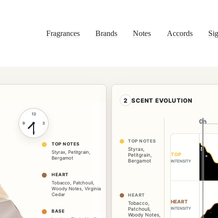
Fragrances
Brands
Notes
Accords
Sig
2
SCENT EVOLUTION
12
0h
0h
9
3
6
TOP NOTES
TOP NOTES
Styrax
,
Styrax
,
Petitgrain
,
TOP
Petitgrain
,
Bergamot
Bergamot
INTENSITY
HEART
Tobacco
,
Patchouli
,
Woody Notes
,
Virginia
Cedar
HEART
HEART
Tobacco
,
Patchouli
,
INTENSITY
BASE
Woody Notes
,