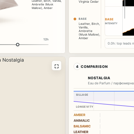
Leather
,
Birch
,
Vanilla
,
Virginia Cedar
Ambrette (Musk
Mallow)
,
Amber
BASE
BASE
INTENSITY
Leather
,
Birch
,
Vanilla
,
Ambrette
(Musk Mallow)
,
Amber
12h
0.0h: top leads 
⛶
4
COMPARISON
NOSTALGIA
Eau de Parfum / парфюмерна
SILLAGE
LONGEVITY
AMBER
ANIMALIC
BALSAMIC
LEATHER