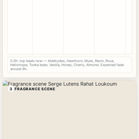
0.0h: top leads now — Aldehydes, Hawthorn, Musk, Resin, Rose,
Heliotrope, Tonka bean, Vanilla, Honey, Cherry, Almond. Expected fade
around 6h.
3
FRAGRANCE SCENE