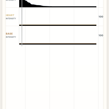
HEART
100
INTENSITY
BASE
100
INTENSITY