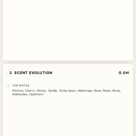
2
SCENT EVOLUTION
0.0H
TOP NOTES
Almond
,
Cherry
,
Honey
,
Vanilla
,
Tonka bean
,
Heliotrope
,
Rose
,
Resin
,
Musk
,
Aldehydes
,
Hawthorn