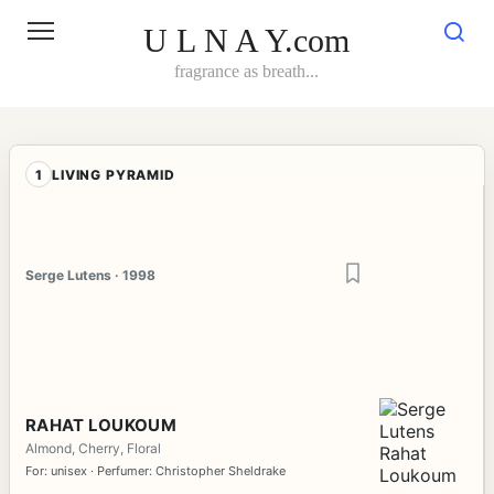
Skip
to
U L N A Y.com
content
fragrance as breath...
1
LIVING PYRAMID
Serge Lutens · 1998
RAHAT LOUKOUM
Almond, Cherry, Floral
For: unisex · Perfumer: Christopher Sheldrake