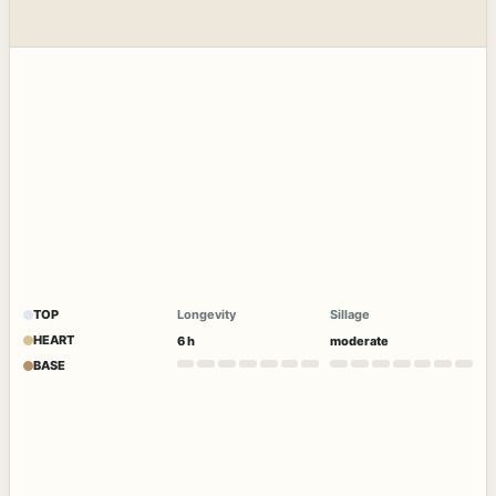
TOP
Longevity
Sillage
HEART
6 h
moderate
BASE