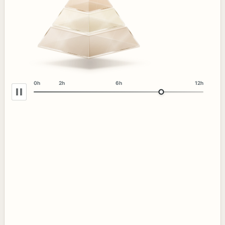
0h
2h
6h
12h