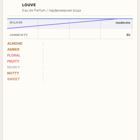
LOUVE
Eau de Parfum / парфюмерная вода
SILLAGE
moderate
8h
LONGEVITY
ALMOND
AMBER
FLORAL
FRUITY
MUSKY
NUTTY
SWEET