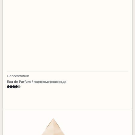
Concentration
Eau de Parfum / парфюмерная вода