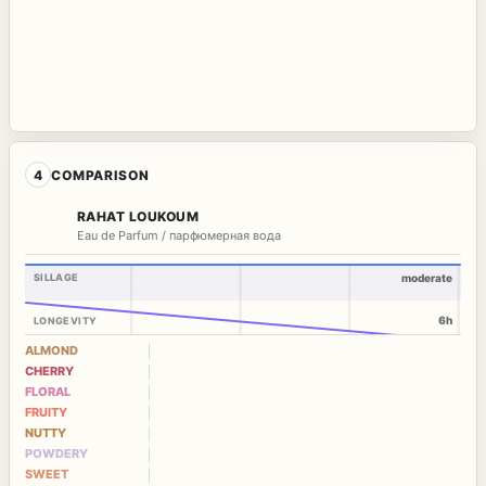
4
COMPARISON
RAHAT LOUKOUM
Eau de Parfum / парфюмерная вода
SILLAGE
moderate
6h
LONGEVITY
ALMOND
CHERRY
FLORAL
FRUITY
NUTTY
POWDERY
SWEET