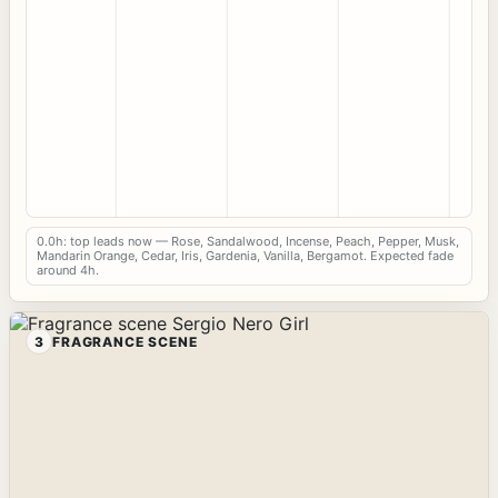
0.0h: top leads now — Rose, Sandalwood, Incense, Peach, Pepper, Musk,
Mandarin Orange, Cedar, Iris, Gardenia, Vanilla, Bergamot. Expected fade
around 4h.
3
FRAGRANCE SCENE