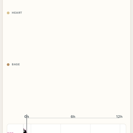
HEART
BASE
0h
0h
6h
12h