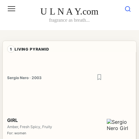
Skip
to
U L N A Y.com
content
fragrance as breath...
1
LIVING PYRAMID
Sergio Nero · 2003
GIRL
Amber, Fresh Spicy, Fruity
For: women