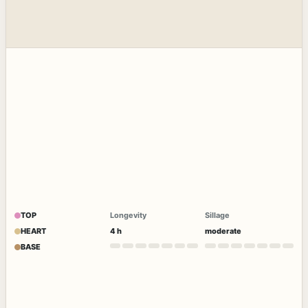
TOP
Longevity
Sillage
HEART
4 h
moderate
BASE