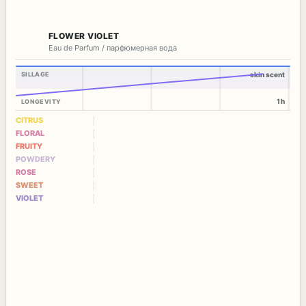
FLOWER VIOLET
Eau de Parfum / парфюмерная вода
SILLAGE
skin scent
1h
LONGEVITY
CITRUS
FLORAL
FRUITY
POWDERY
ROSE
SWEET
VIOLET