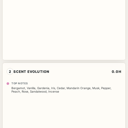
2
SCENT EVOLUTION
0.0H
TOP NOTES
Bergamot
,
Vanilla
,
Gardenia
,
Iris
,
Cedar
,
Mandarin Orange
,
Musk
,
Pepper
,
Peach
,
Rose
,
Sandalwood
,
Incense