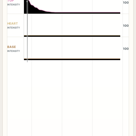
TOP
100
INTENSITY
HEART
100
INTENSITY
BASE
100
INTENSITY