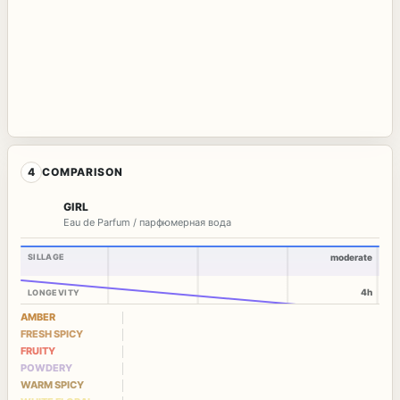
4
COMPARISON
GIRL
Eau de Parfum / парфюмерная вода
SILLAGE
moderate
4h
LONGEVITY
AMBER
FRESH SPICY
FRUITY
POWDERY
WARM SPICY