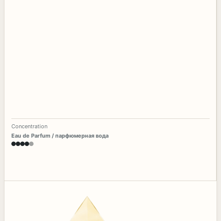
Concentration
Eau de Parfum / парфюмерная вода