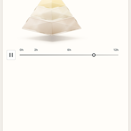
0h
2h
6h
12h