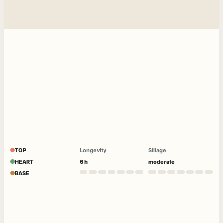
TOP
Longevity
Sillage
HEART
6 h
moderate
BASE