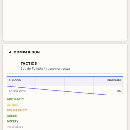
4
COMPARISON
TACTICS
Eau de Toilette / туалетная вода
SILLAGE
moderate
6h
LONGEVITY
AROMATIC
CITRUS
FRESH SPICY
GREEN
MOSSY
POWDERY