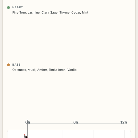
HEART
Pine Tree
,
Jasmine
,
Clary Sage
,
Thyme
,
Cedar
,
Mint
BASE
Oakmoss
,
Musk
,
Amber
,
Tonka bean
,
Vanilla
0h
0h
6h
12h