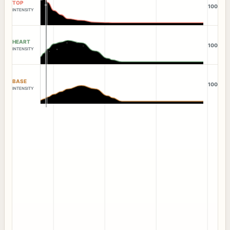
TOP
100
INTENSITY
HEART
100
INTENSITY
BASE
100
INTENSITY