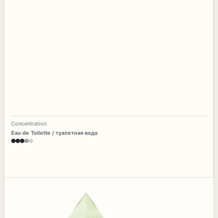
Concentration
Eau de Toilette / туалетная вода