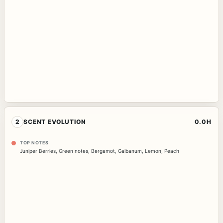
2
SCENT EVOLUTION
0.0H
TOP NOTES
Juniper Berries
,
Green notes
,
Bergamot
,
Galbanum
,
Lemon
,
Peach