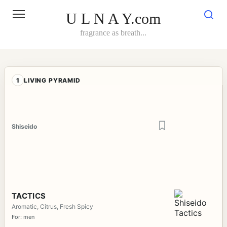
Skip
to
U L N A Y.com
content
fragrance as breath...
1
LIVING PYRAMID
Shiseido
TACTICS
Aromatic, Citrus, Fresh Spicy
For: men