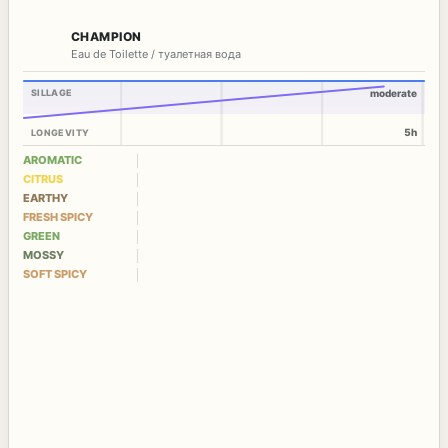
CHAMPION
Eau de Toilette / туалетная вода
SILLAGE
moderate
5h
LONGEVITY
AROMATIC
CITRUS
EARTHY
FRESH SPICY
GREEN
MOSSY
SOFT SPICY