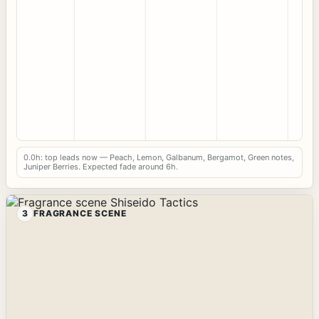
0.0h: top leads now — Peach, Lemon, Galbanum, Bergamot, Green notes,
Juniper Berries. Expected fade around 6h.
3
FRAGRANCE SCENE