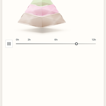
0h
2h
6h
12h