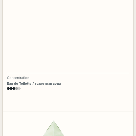
Concentration
Eau de Toilette / туалетная вода