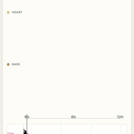
HEART
BASE
0h
0h
6h
12h
TOP