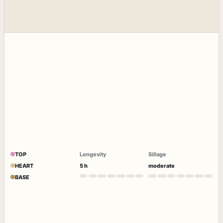
TOP
Longevity
Sillage
HEART
5 h
moderate
BASE