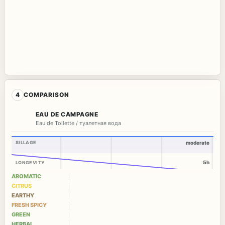
4
COMPARISON
EAU DE CAMPAGNE
Eau de Toilette / туалетная вода
SILLAGE
moderate
5h
LONGEVITY
AROMATIC
CITRUS
EARTHY
FRESH SPICY
GREEN
HERBAL