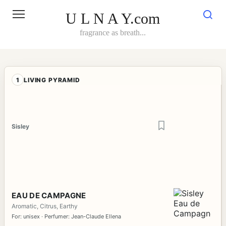
Skip
to
U L N A Y.com
content
fragrance as breath...
1
LIVING PYRAMID
Sisley
EAU DE CAMPAGNE
Aromatic, Citrus, Earthy
For: unisex · Perfumer: Jean-Claude Ellena