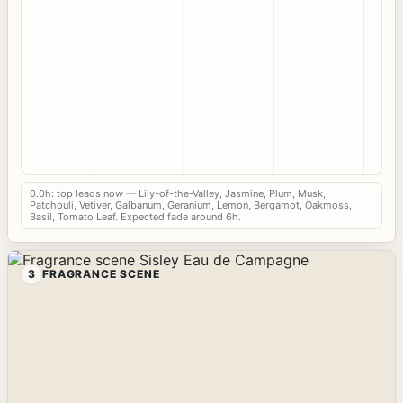
0.0h: top leads now — Lily-of-the-Valley, Jasmine, Plum, Musk,
Patchouli, Vetiver, Galbanum, Geranium, Lemon, Bergamot, Oakmoss,
Basil, Tomato Leaf. Expected fade around 6h.
3
FRAGRANCE SCENE