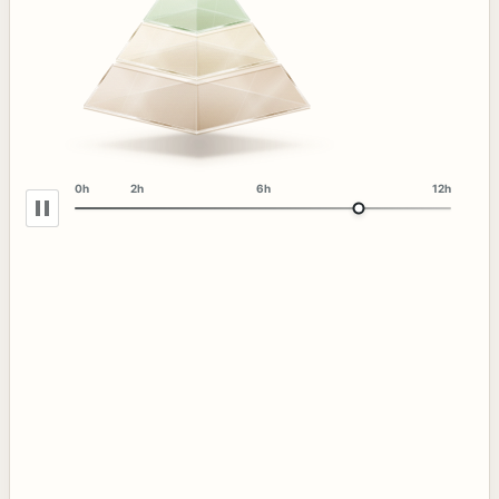
0h
2h
6h
12h