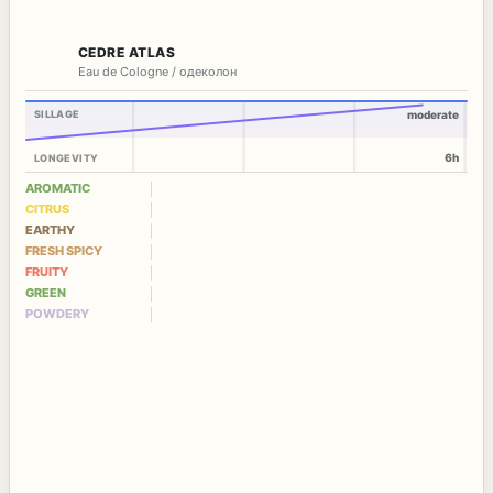
CEDRE ATLAS
Eau de Cologne / одеколон
SILLAGE
moderate
6h
LONGEVITY
AROMATIC
CITRUS
EARTHY
FRESH SPICY
FRUITY
GREEN
POWDERY