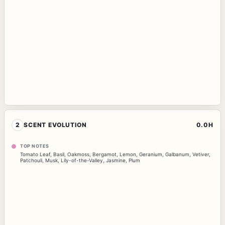
2
SCENT EVOLUTION
0.0H
TOP NOTES
Tomato Leaf
,
Basil
,
Oakmoss
,
Bergamot
,
Lemon
,
Geranium
,
Galbanum
,
Vetiver
,
Patchouli
,
Musk
,
Lily-of-the-Valley
,
Jasmine
,
Plum