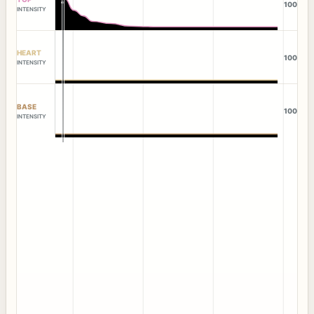
100
INTENSITY
HEART
100
INTENSITY
BASE
100
INTENSITY