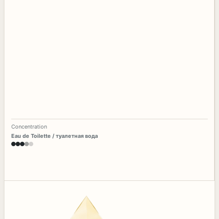
Concentration
Eau de Toilette / туалетная вода