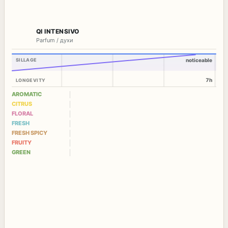
QI INTENSIVO
Parfum / духи
SILLAGE
noticeable
7h
LONGEVITY
AROMATIC
CITRUS
FLORAL
FRESH
FRESH SPICY
FRUITY
GREEN