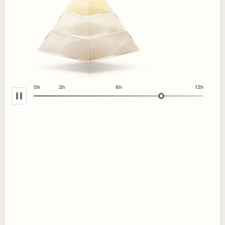
0h
2h
6h
12h