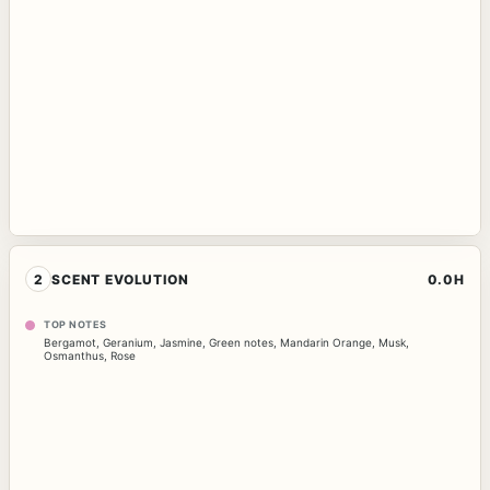
2
SCENT EVOLUTION
0.0H
TOP NOTES
Bergamot
,
Geranium
,
Jasmine
,
Green notes
,
Mandarin Orange
,
Musk
,
Osmanthus
,
Rose