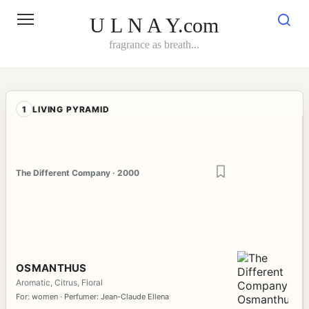
Skip
to
U L N A Y.com
content
fragrance as breath...
1
LIVING PYRAMID
The Different Company · 2000
OSMANTHUS
Aromatic, Citrus, Floral
For: women · Perfumer: Jean-Claude Ellena