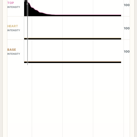
TOP
100
INTENSITY
HEART
100
INTENSITY
BASE
100
INTENSITY