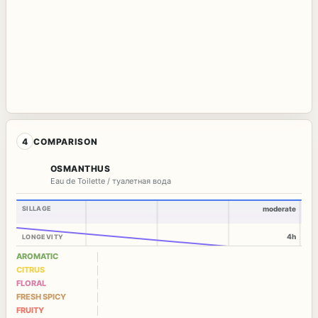
4
COMPARISON
OSMANTHUS
Eau de Toilette / туалетная вода
SILLAGE
moderate
4h
LONGEVITY
AROMATIC
CITRUS
FLORAL
FRESH SPICY
FRUITY