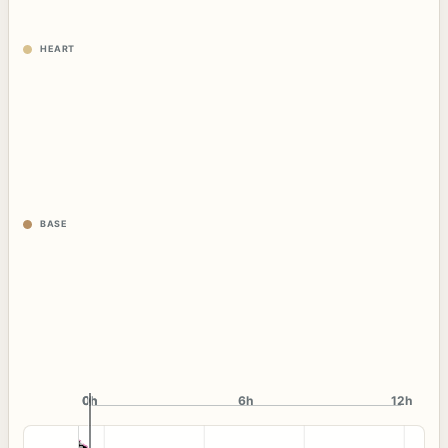
HEART
BASE
0h
0h
6h
12h