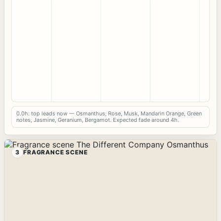
0.0h: top leads now — Osmanthus, Rose, Musk, Mandarin Orange, Green
notes, Jasmine, Geranium, Bergamot. Expected fade around 4h.
3
FRAGRANCE SCENE