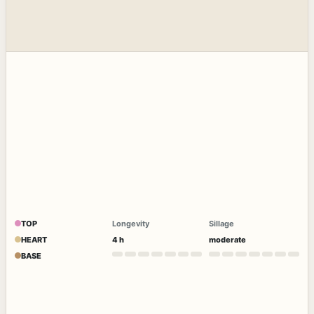
TOP
Longevity
Sillage
HEART
4 h
moderate
BASE