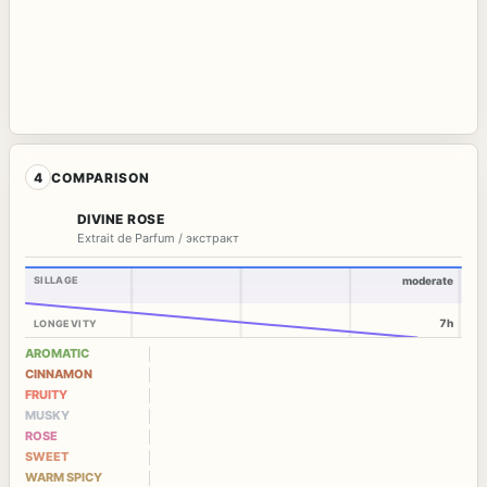
4
COMPARISON
DIVINE ROSE
Extrait de Parfum / экстракт
SILLAGE
moderate
7h
LONGEVITY
AROMATIC
CINNAMON
FRUITY
MUSKY
ROSE
SWEET
WARM SPICY