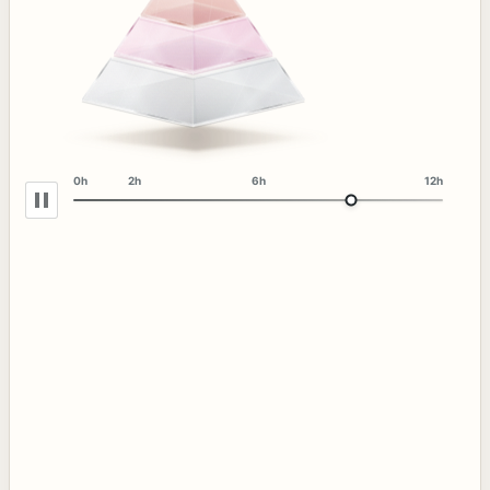
0h
2h
6h
12h