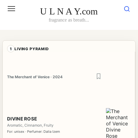
Skip
to
U L N A Y.com
content
fragrance as breath...
1
LIVING PYRAMID
The Merchant of Venice · 2024
DIVINE ROSE
Aromatic, Cinnamon, Fruity
For: unisex · Perfumer: Dalia Izem