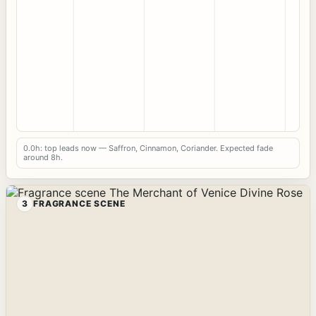
0.0h: top leads now — Saffron, Cinnamon, Coriander. Expected fade
around 8h.
3
FRAGRANCE SCENE