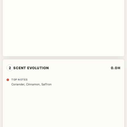
2
SCENT EVOLUTION
0.0H
TOP NOTES
Coriander
,
Cinnamon
,
Saffron