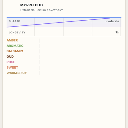
MYRRH OUD
Extrait de Parfum / экстракт
SILLAGE
moderate
7h
LONGEVITY
AMBER
AROMATIC
BALSAMIC
OUD
ROSE
SWEET
WARM SPICY