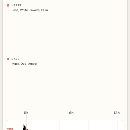
HEART
Rose
,
White Flowers
,
Plum
BASE
Musk
,
Oud
,
Amber
0h
0h
6h
12h
TOP