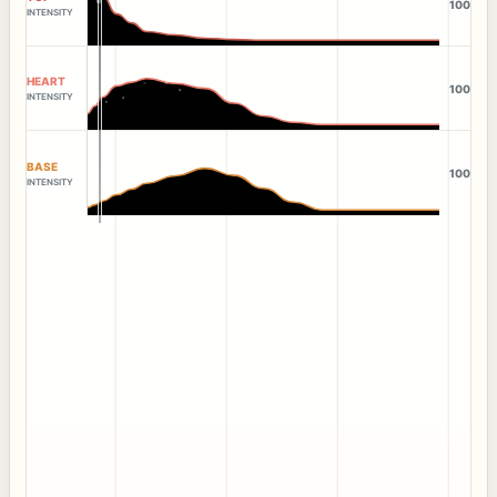
100
INTENSITY
HEART
100
INTENSITY
BASE
100
INTENSITY