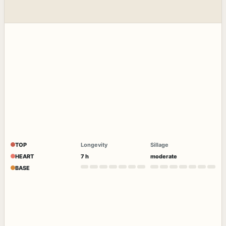
TOP
Longevity
Sillage
HEART
7 h
moderate
BASE