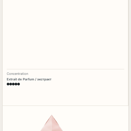
Concentration
Extrait de Parfum / экстракт