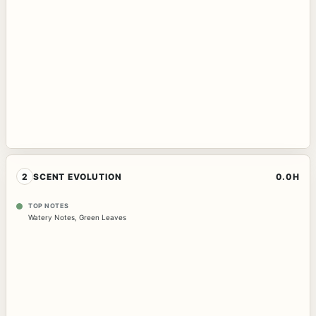
2
SCENT EVOLUTION
0.0H
TOP NOTES
Watery Notes
,
Green Leaves