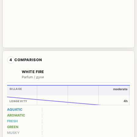
4
COMPARISON
WHITE FIRE
Parfum / духи
SILLAGE
moderate
4h
LONGEVITY
AQUATIC
AROMATIC
FRESH
GREEN
MUSKY