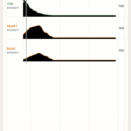
TOP
100
INTENSITY
HEART
100
INTENSITY
BASE
100
INTENSITY