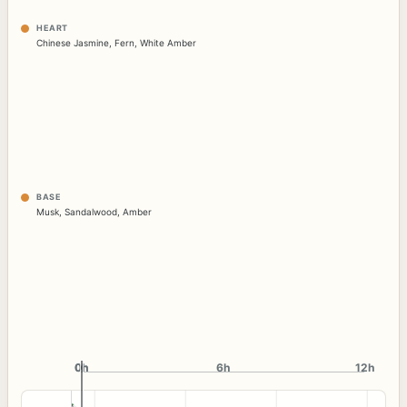
HEART
Chinese Jasmine
,
Fern
,
White Amber
BASE
Musk
,
Sandalwood
,
Amber
0h
0h
6h
12h