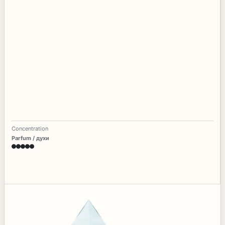
Concentration
Parfum / духи