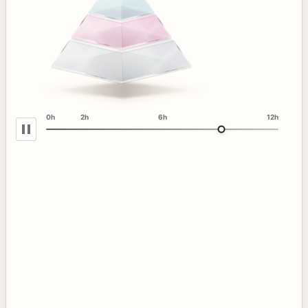
0h
2h
6h
12h