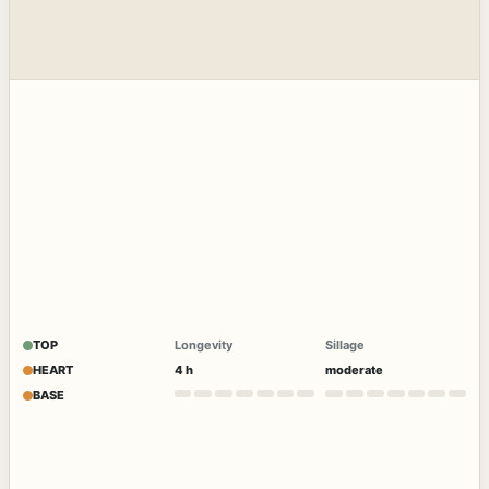
TOP
Longevity
Sillage
HEART
4 h
moderate
BASE