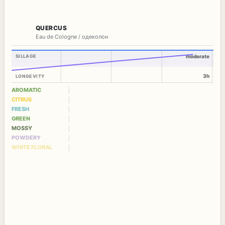
QUERCUS
Eau de Cologne / одеколон
SILLAGE
moderate
3h
LONGEVITY
AROMATIC
CITRUS
FRESH
GREEN
MOSSY
POWDERY
WHITE FLORAL