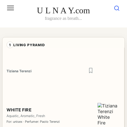
Skip
to
U L N A Y.com
content
fragrance as breath...
1
LIVING PYRAMID
Tiziana Terenzi
WHITE FIRE
Aquatic, Aromatic, Fresh
For: unisex · Perfumer: Paolo Terenzi