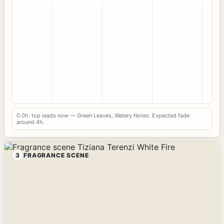
0.0h: top leads now — Green Leaves, Watery Notes. Expected fade
around 4h.
3
FRAGRANCE SCENE