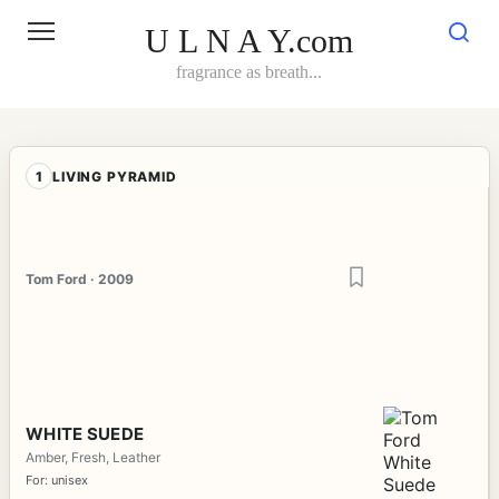
Skip
to
U L N A Y.com
content
fragrance as breath...
1
LIVING PYRAMID
Tom Ford · 2009
WHITE SUEDE
Amber, Fresh, Leather
For: unisex