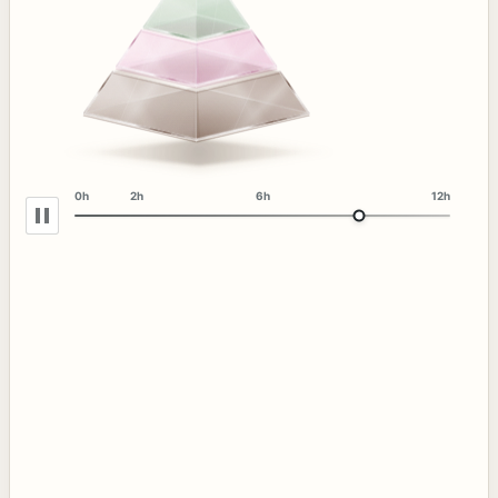
0h
2h
6h
12h