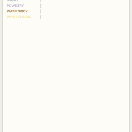
MUSKY
POWDERY
WARM SPICY
WHITE FLORAL