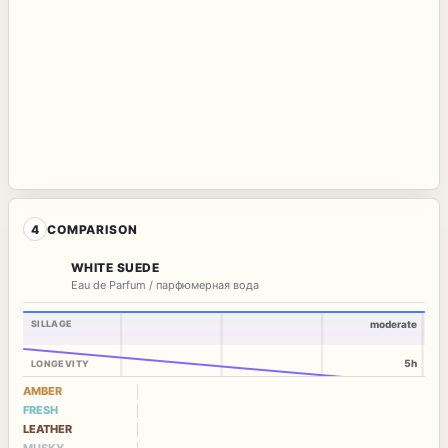
4
COMPARISON
WHITE SUEDE
Eau de Parfum / парфюмерная вода
SILLAGE
moderate
5h
LONGEVITY
AMBER
FRESH
LEATHER