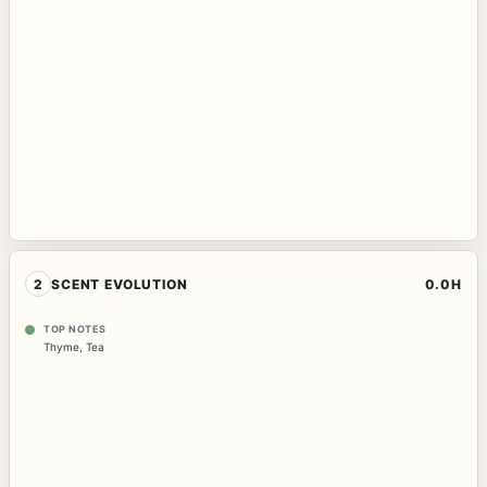
2
SCENT EVOLUTION
0.0H
TOP NOTES
Thyme
,
Tea