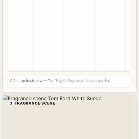
0.0h: top leads now — Tea, Thyme. Expected fade around 6h.
3
FRAGRANCE SCENE