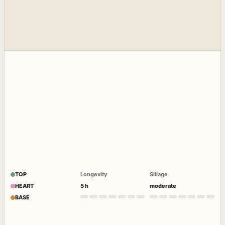
TOP
Longevity
Sillage
HEART
5 h
moderate
BASE