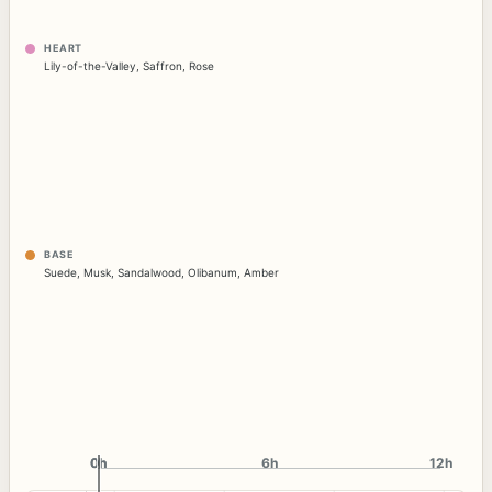
HEART
Lily-of-the-Valley
,
Saffron
,
Rose
BASE
Suede
,
Musk
,
Sandalwood
,
Olibanum
,
Amber
0h
0h
6h
12h