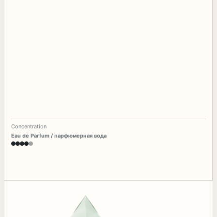
Concentration
Eau de Parfum / парфюмерная вода