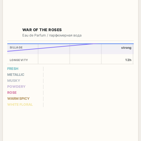
WAR OF THE ROSES
Eau de Parfum / парфюмерная вода
SILLAGE
strong
12h
LONGEVITY
FRESH
METALLIC
MUSKY
POWDERY
ROSE
WARM SPICY
WHITE FLORAL