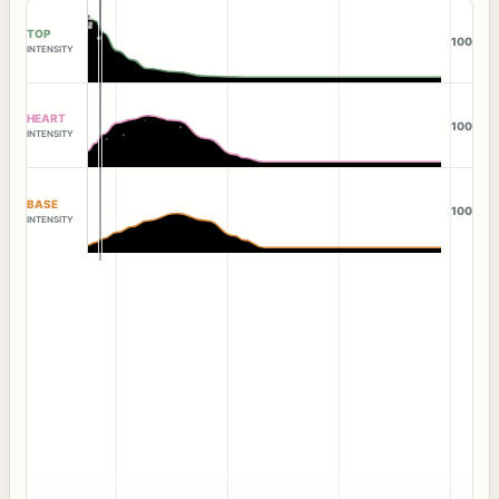
TOP
100
INTENSITY
HEART
100
INTENSITY
BASE
100
INTENSITY