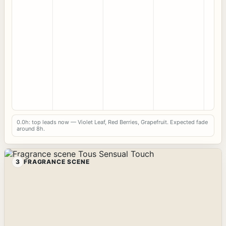
0.0h: top leads now — Violet Leaf, Red Berries, Grapefruit. Expected fade
around 8h.
3
FRAGRANCE SCENE