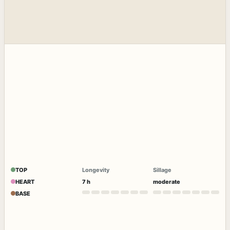
TOP
Longevity
Sillage
HEART
7 h
moderate
BASE