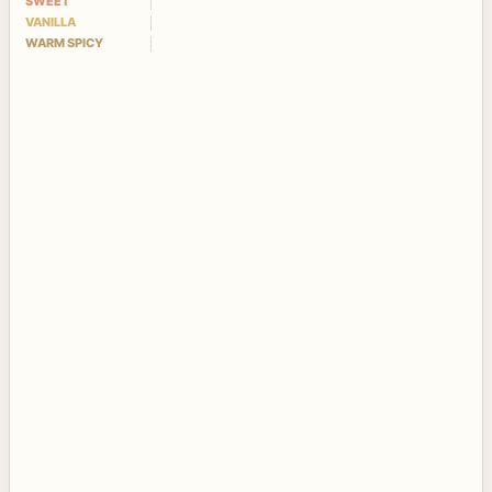
SWEET
VANILLA
WARM SPICY