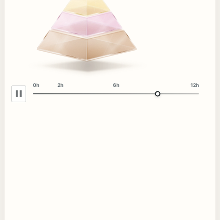
0h
2h
6h
12h