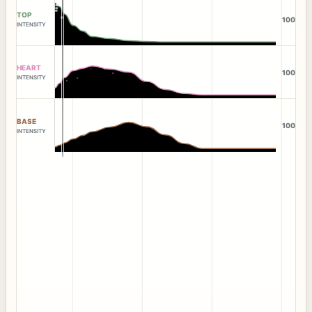
TOP
100
INTENSITY
HEART
100
INTENSITY
BASE
100
INTENSITY