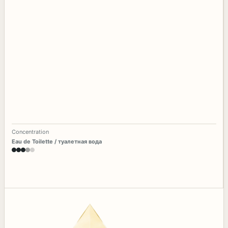
Concentration
Eau de Toilette / туалетная вода