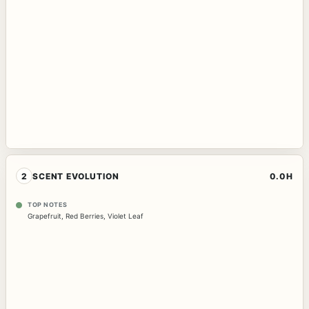
2
SCENT EVOLUTION
0.0H
TOP NOTES
Grapefruit
,
Red Berries
,
Violet Leaf