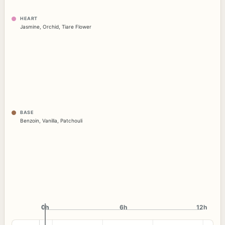
HEART
Jasmine
,
Orchid
,
Tiare Flower
BASE
Benzoin
,
Vanilla
,
Patchouli
0h
0h
6h
12h