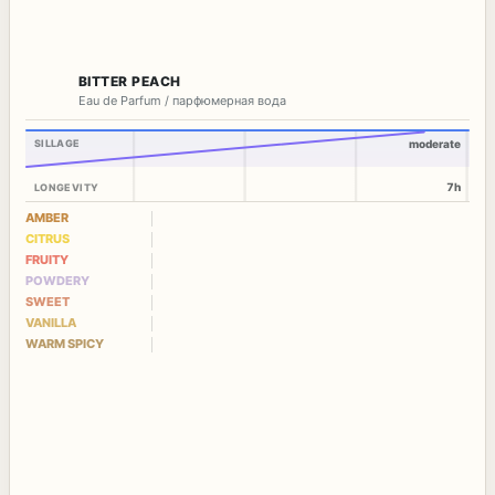
BITTER PEACH
Eau de Parfum / парфюмерная вода
SILLAGE
moderate
7h
LONGEVITY
AMBER
CITRUS
FRUITY
POWDERY
SWEET
VANILLA
WARM SPICY