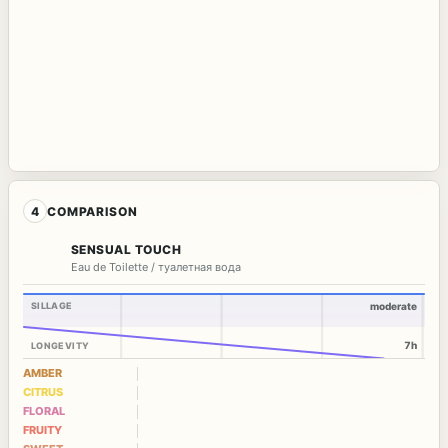
4
COMPARISON
SENSUAL TOUCH
Eau de Toilette / туалетная вода
SILLAGE
moderate
7h
LONGEVITY
AMBER
CITRUS
FLORAL
FRUITY