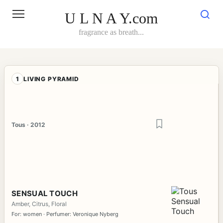
Skip
to
U L N A Y.com
content
fragrance as breath...
1
LIVING PYRAMID
Tous · 2012
SENSUAL TOUCH
Amber, Citrus, Floral
For: women · Perfumer: Veronique Nyberg