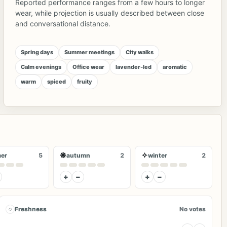
Reported performance ranges from a few hours to longer
wear, while projection is usually described between close
and conversational distance.
Spring days
Summer meetings
City walks
Calm evenings
Office wear
lavender-led
aromatic
warm
spiced
fruity
❋
✧
er
5
autumn
2
winter
2
+
−
+
−
◌
Freshness
No votes