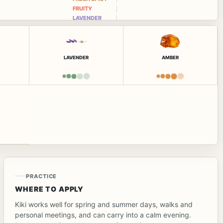
FRUITY
LAVENDER
LAVENDER
AMBER
PRACTICE
WHERE TO APPLY
Kiki works well for spring and summer days, walks and
personal meetings, and can carry into a calm evening.