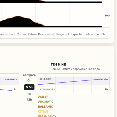
100
now — Black Currant, Citron, Passionfruit, Bergamot. Expected fade around 6h.
TEN NINE
Eau de Parfum / парфюмерная вода
compare
moderate
SILLAGE
moderate
0h
0.0h
6h
7h
LONGEVITY
6h
AMBER
12h
AROMATIC
BALSAMIC
CITRUS
FRESH SPICY