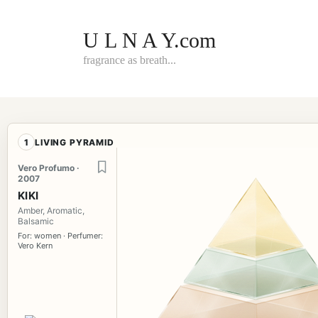
Skip
to
content
U L N A Y.com
fragrance as breath...
1
LIVING PYRAMID
Vero Profumo ·
2007
KIKI
Amber, Aromatic,
Balsamic
For: women · Perfumer:
Vero Kern