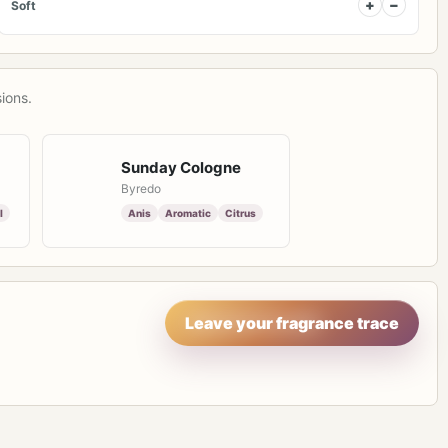
+
−
Soft
ions.
Sunday Cologne
Byredo
l
Anis
Aromatic
Citrus
Leave your fragrance trace