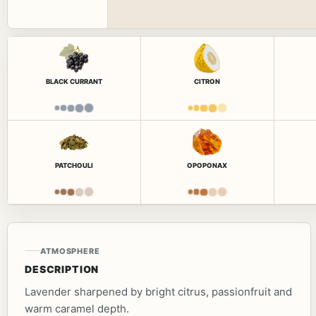
BLACK CURRANT
CITRON
PATCHOULI
OPOPONAX
ATMOSPHERE
DESCRIPTION
Lavender sharpened by bright citrus, passionfruit and
warm caramel depth.