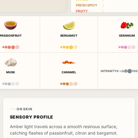
FRESH SPICY
FRUITY
PASSIONFRUIT
BERGAMOT
GERANIUM
INTENSITY
0
100
MUSK
CARAMEL
ON SKIN
SENSORY PROFILE
Amber light travels across a smooth resinous surface,
catching flashes of passionfruit, citron and bergamot.