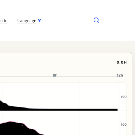
n in
Language
0.0H
6h
12h
100
100