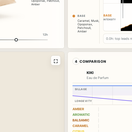
Opoponax
,
Patchouli
,
Amber
BASE
BASE
INTENSITY
Caramel
,
Musk
,
Opoponax
,
Patchouli
,
Amber
12h
0.0h: top leads 
⛶
4
COMPARISON
KIKI
Eau de Parfum
SILLAGE
LONGEVITY
AMBER
AROMATIC
BALSAMIC
CARAMEL
CITRUS