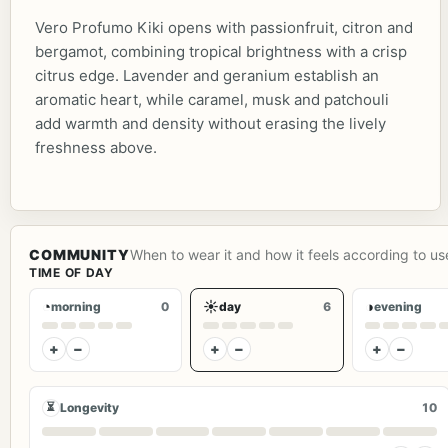
Vero Profumo Kiki opens with passionfruit, citron and
bergamot, combining tropical brightness with a crisp
citrus edge. Lavender and geranium establish an
aromatic heart, while caramel, musk and patchouli
add warmth and density without erasing the lively
freshness above.
COMMUNITY
When to wear it and how it feels according to us
TIME OF DAY
◔
☀
◑
morning
0
day
6
evening
+
−
+
−
+
−
⏳
Longevity
10