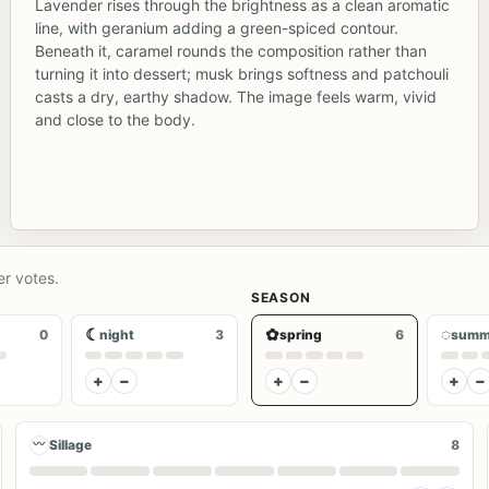
Lavender rises through the brightness as a clean aromatic
line, with geranium adding a green-spiced contour.
Beneath it, caramel rounds the composition rather than
turning it into dessert; musk brings softness and patchouli
casts a dry, earthy shadow. The image feels warm, vivid
and close to the body.
er votes.
SEASON
☾
✿
◌
0
night
3
spring
6
summ
+
−
+
−
+
−
〰
Sillage
8