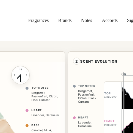
Fragrances
Brands
Notes
Accords
Sig
2
SCENT EVOLUTION
12
0h
0h
9
3
6
TOP NOTES
TOP NOTES
Bergamot
,
Bergamot
,
TOP
Passionfruit
,
Passionfruit
,
Citron
,
INTENSITY
Citron
,
Black
Black Currant
Currant
HEART
Lavender
,
Geranium
HEART
HEART
Lavender
,
INTENSITY
BASE
Geranium
Caramel
,
Musk
,