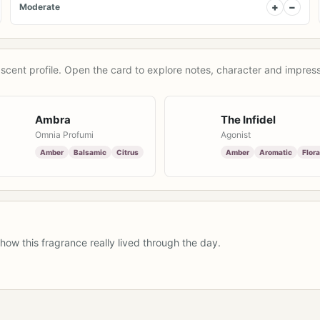
+
−
Moderate
scent profile. Open the card to explore notes, character and impress
Ambra
The Infidel
Omnia Profumi
Agonist
Amber
Balsamic
Citrus
Amber
Aromatic
Flora
how this fragrance really lived through the day.