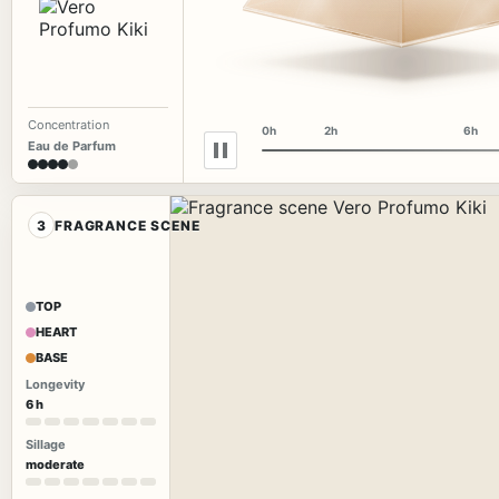
Concentration
0h
2h
6h
Eau de Parfum
3
FRAGRANCE SCENE
TOP
HEART
BASE
Longevity
6 h
Sillage
moderate