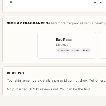
+
−
6 h
SIMILAR FRAGRANCES
A few more fragrances with a nearby 
Eau Rose
Diptyque
Aromatic
Citrus
Floral
REVIEWS
Your skin remembers details a pyramid cannot show. Tell others 
No published ULNAY reviews yet. You can be the first.