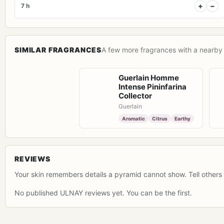
+
−
7 h
SIMILAR FRAGRANCES
A few more fragrances with a nearby 
Guerlain Homme
Intense Pininfarina
Collector
Guerlain
Aromatic
Citrus
Earthy
REVIEWS
Your skin remembers details a pyramid cannot show. Tell others 
No published ULNAY reviews yet. You can be the first.