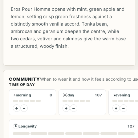
Eros Pour Homme opens with mint, green apple and
lemon, setting crisp green freshness against a
distinctly smooth vanilla accord. Tonka bean,
ambroxan and geranium deepen the centre, while
two cedars, vetiver and oakmoss give the warm base
a structured, woody finish.
COMMUNITY
When to wear it and how it feels according to us
TIME OF DAY
◔
☀
◑
morning
0
day
107
evening
+
−
+
−
+
−
⏳
Longevity
127