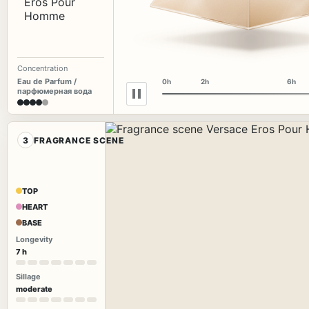
Concentration
Eau de Parfum /
0h
2h
6h
парфюмерная вода
3
FRAGRANCE SCENE
TOP
HEART
BASE
Longevity
7 h
Sillage
moderate