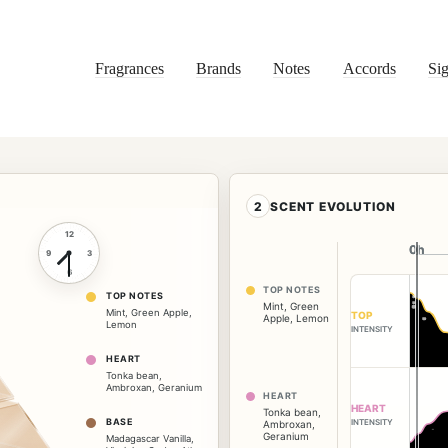
Fragrances
Brands
Notes
Accords
Sig
2
SCENT EVOLUTION
12
0h
0h
9
3
6
TOP NOTES
TOP NOTES
Mint
,
Green
Mint
,
Green Apple
,
TOP
Apple
,
Lemon
Lemon
INTENSITY
HEART
Tonka bean
,
Ambroxan
,
Geranium
HEART
HEART
Tonka bean
,
BASE
INTENSITY
Ambroxan
,
Geranium
Madagascar Vanilla
,