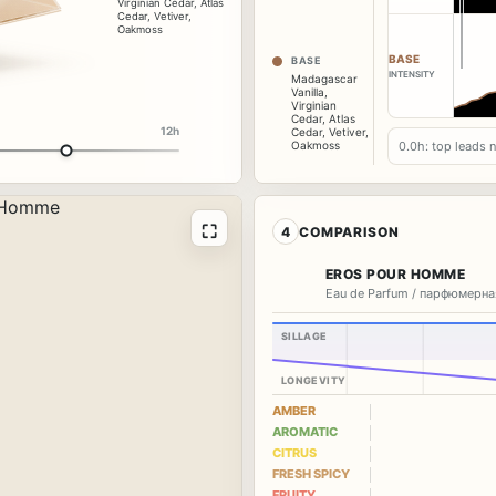
Virginian Cedar
,
Atlas
Cedar
,
Vetiver
,
Oakmoss
BASE
BASE
INTENSITY
Madagascar
Vanilla
,
Virginian
Cedar
,
Atlas
12h
Cedar
,
Vetiver
,
0.0h: top leads 
Oakmoss
⛶
4
COMPARISON
EROS POUR HOMME
Eau de Parfum / парфюмерна
SILLAGE
LONGEVITY
AMBER
AROMATIC
CITRUS
FRESH SPICY
FRUITY