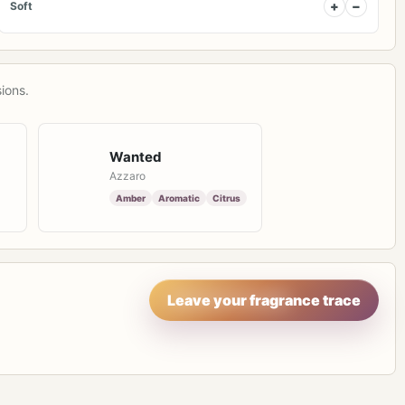
+
−
Soft
ions.
Wanted
Azzaro
Amber
Aromatic
Citrus
Leave your fragrance trace