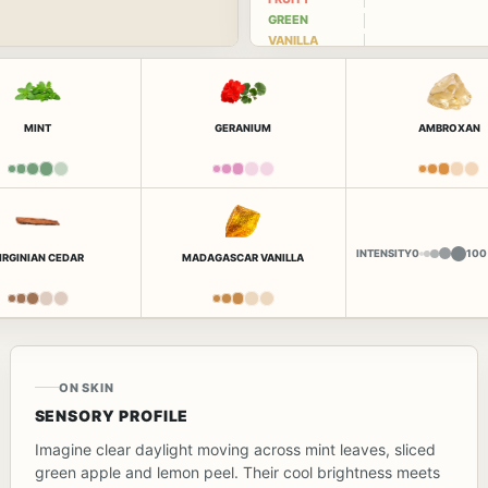
GREEN
VANILLA
MINT
GERANIUM
AMBROXAN
INTENSITY
0
100
IRGINIAN CEDAR
MADAGASCAR VANILLA
ON SKIN
SENSORY PROFILE
Imagine clear daylight moving across mint leaves, sliced
green apple and lemon peel. Their cool brightness meets