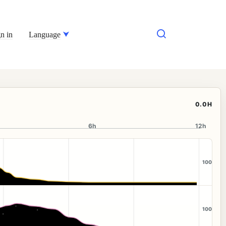
n in
Language
0.0H
6h
12h
100
100