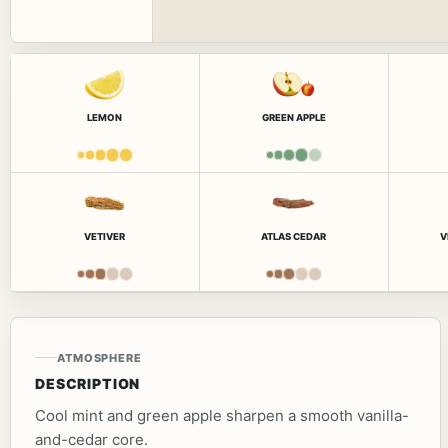
LEMON
GREEN APPLE
VETIVER
ATLAS CEDAR
V
ATMOSPHERE
DESCRIPTION
Cool mint and green apple sharpen a smooth vanilla-
and-cedar core.