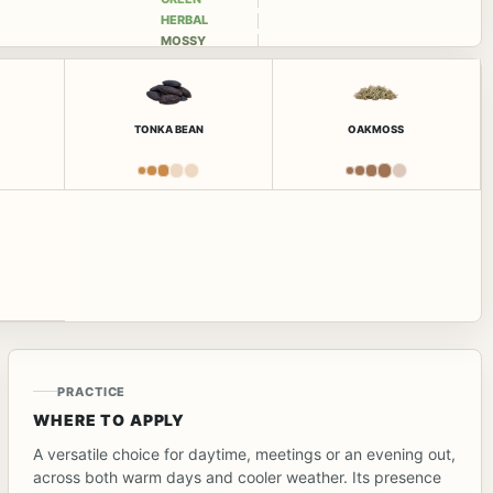
HERBAL
MOSSY
TONKA BEAN
OAKMOSS
PRACTICE
WHERE TO APPLY
A versatile choice for daytime, meetings or an evening out,
across both warm days and cooler weather. Its presence