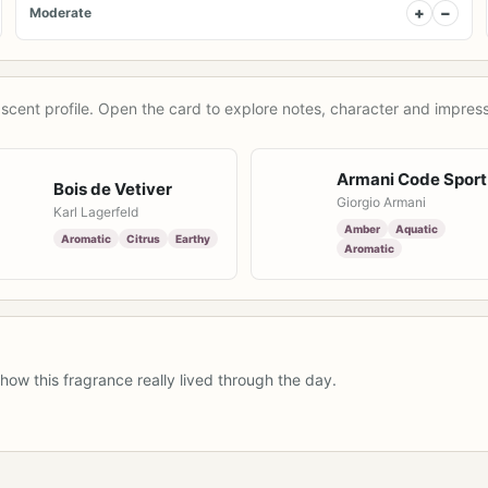
+
−
Moderate
scent profile. Open the card to explore notes, character and impress
Armani Code Sport
Bois de Vetiver
Giorgio Armani
Karl Lagerfeld
Amber
Aquatic
Aromatic
Citrus
Earthy
Aromatic
how this fragrance really lived through the day.