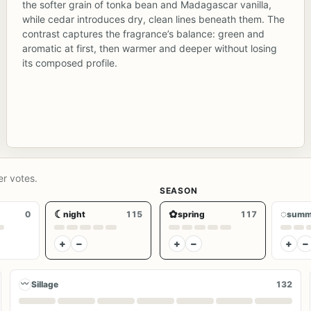
the softer grain of tonka bean and Madagascar vanilla,
while cedar introduces dry, clean lines beneath them. The
contrast captures the fragrance’s balance: green and
aromatic at first, then warmer and deeper without losing
its composed profile.
er votes.
SEASON
☾
✿
◌
0
night
115
spring
117
summ
+
−
+
−
+
−
〰
Sillage
132