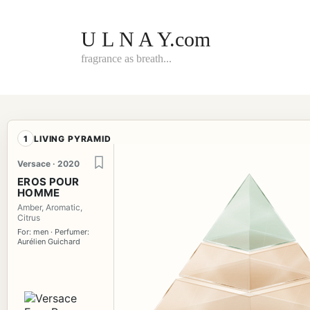
Skip
to
content
U L N A Y.com
fragrance as breath...
1
LIVING PYRAMID
Versace · 2020
EROS POUR
HOMME
Amber, Aromatic,
Citrus
For: men · Perfumer:
Aurélien Guichard