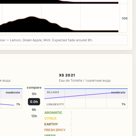
100
now — Lemon, Green Apple, Mint. Expected fade around 8h.
XS 2021
я вода
Eau de Toilette / туалетная вода
compare
moderate
SILLAGE
moderate
0h
0.0h
7h
7h
LONGEVITY
6h
AROMATIC
12h
CITRUS
EARTHY
FRESH SPICY
GREEN