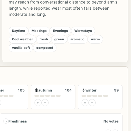
may reach from conversational distance to beyond arm’s
length, while reported wear most often falls between
moderate and long.
Daytime
Meetings
Evenings
Warm days
Cool weather
fresh
green
aromatic
warm
vanilla-soft
composed
❋
✧
er
105
autumn
104
winter
99
+
−
+
−
◌
Freshness
No votes