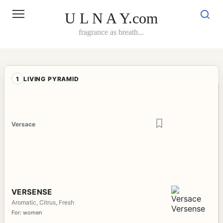
Skip
to
U L N A Y.com
content
fragrance as breath...
1
LIVING PYRAMID
Versace
VERSENSE
Aromatic, Citrus, Fresh
For: women