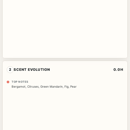
2
SCENT EVOLUTION
0.0H
TOP NOTES
Bergamot
,
Citruses
,
Green Mandarin
,
Fig
,
Pear