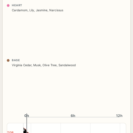
HEART
Cardamom
,
Lily
,
Jasmine
,
Narcissus
BASE
Virginia Cedar
,
Musk
,
Olive Tree
,
Sandalwood
0h
0h
6h
12h
TOP