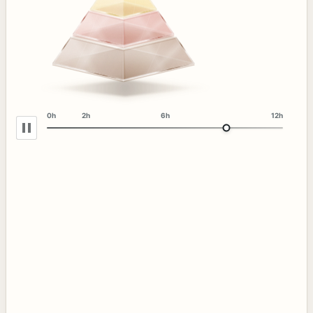
0h
2h
6h
12h