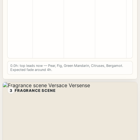
0.0h: top leads now — Pear, Fig, Green Mandarin, Citruses, Bergamot.
Expected fade around 4h.
3
FRAGRANCE SCENE