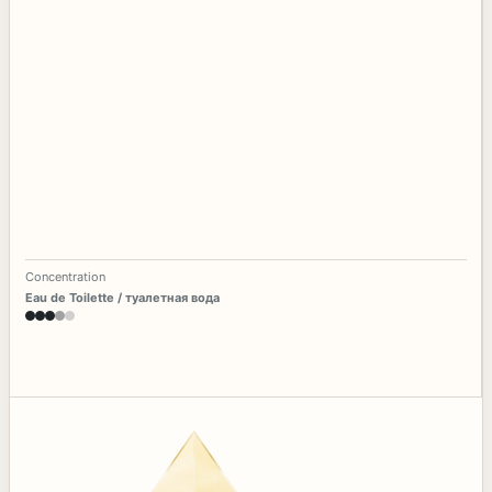
Concentration
Eau de Toilette / туалетная вода