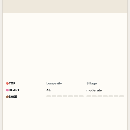
TOP
Longevity
Sillage
HEART
4 h
moderate
BASE