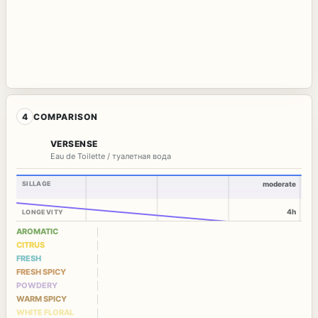
4
COMPARISON
VERSENSE
Eau de Toilette / туалетная вода
SILLAGE
moderate
4h
LONGEVITY
AROMATIC
CITRUS
FRESH
FRESH SPICY
POWDERY
WARM SPICY
WHITE FLORAL