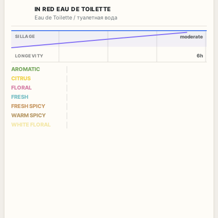
IN RED EAU DE TOILETTE
Eau de Toilette / туалетная вода
SILLAGE
moderate
6h
LONGEVITY
AROMATIC
CITRUS
FLORAL
FRESH
FRESH SPICY
WARM SPICY
WHITE FLORAL