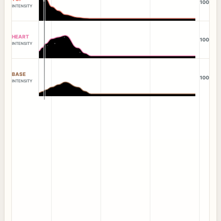
100
INTENSITY
HEART
100
INTENSITY
BASE
100
INTENSITY