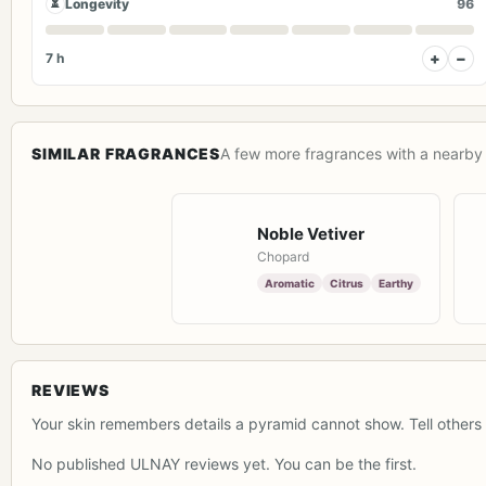
⏳
Longevity
96
+
−
7 h
SIMILAR FRAGRANCES
A few more fragrances with a nearby 
Noble Vetiver
Chopard
Aromatic
Citrus
Earthy
REVIEWS
Your skin remembers details a pyramid cannot show. Tell others 
No published ULNAY reviews yet. You can be the first.