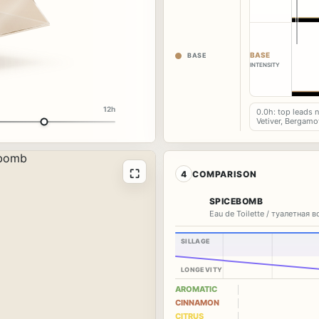
BASE
BASE
INTENSITY
12h
0.0h: top leads 
Vetiver, Bergamo
⛶
4
COMPARISON
SPICEBOMB
Eau de Toilette / туалетная 
SILLAGE
LONGEVITY
AROMATIC
CINNAMON
CITRUS