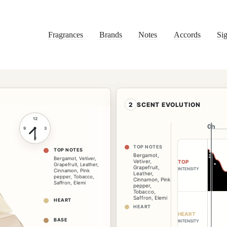
Fragrances
Brands
Notes
Accords
Sig
2
SCENT EVOLUTION
12
0h
0h
9
3
6
TOP NOTES
TOP NOTES
Bergamot
,
Bergamot
,
Vetiver
,
Vetiver
,
TOP
Grapefruit
,
Leather
,
Grapefruit
,
INTENSITY
Cinnamon
,
Pink
Leather
,
pepper
,
Tobacco
,
Cinnamon
,
Pink
Saffron
,
Elemi
pepper
,
Tobacco
,
Saffron
,
Elemi
HEART
HEART
HEART
BASE
INTENSITY