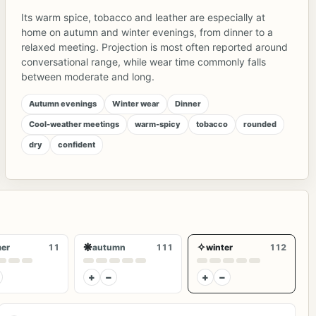
Its warm spice, tobacco and leather are especially at
home on autumn and winter evenings, from dinner to a
relaxed meeting. Projection is most often reported around
conversational range, while wear time commonly falls
between moderate and long.
Autumn evenings
Winter wear
Dinner
Cool-weather meetings
warm-spicy
tobacco
rounded
dry
confident
❋
✧
er
11
autumn
111
winter
112
+
−
+
−