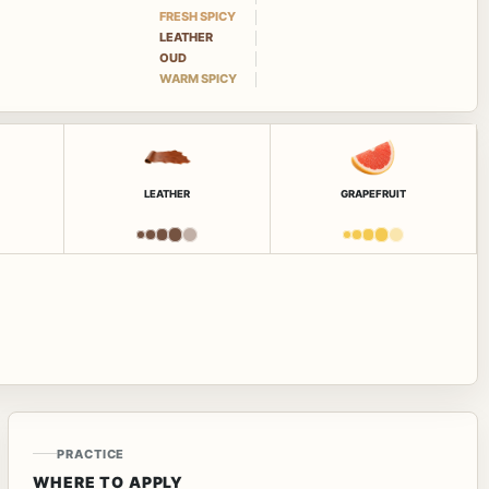
FRESH SPICY
LEATHER
OUD
WARM SPICY
LEATHER
GRAPEFRUIT
PRACTICE
WHERE TO APPLY