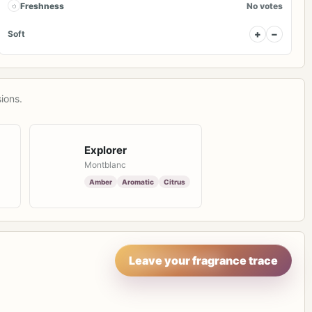
◌
Freshness
No votes
+
−
Soft
ions.
Explorer
Montblanc
Amber
Aromatic
Citrus
Leave your fragrance trace