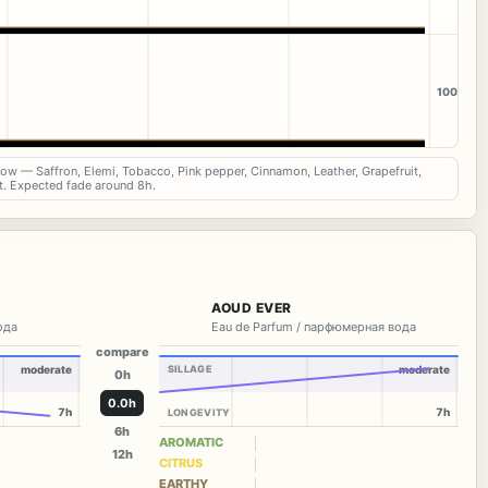
100
now — Saffron, Elemi, Tobacco, Pink pepper, Cinnamon, Leather, Grapefruit,
t. Expected fade around 8h.
AOUD EVER
вода
Eau de Parfum / парфюмерная вода
compare
moderate
SILLAGE
moderate
0h
0.0h
7h
7h
LONGEVITY
6h
AROMATIC
12h
CITRUS
EARTHY