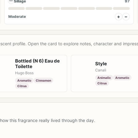
〰
Sillage
97
+
−
Moderate
scent profile. Open the card to explore notes, character and impress
Bottled (N 6) Eau de
Style
Toilette
Canali
Hugo Boss
Animalic
Aromatic
Aromatic
Cinnamon
Citrus
Citrus
how this fragrance really lived through the day.