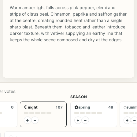
Warm amber light falls across pink pepper, elemi and
strips of citrus peel. Cinnamon, paprika and saffron gather
at the centre, creating rounded heat rather than a single
sharp blast. Beneath them, tobacco and leather introduce
darker texture, with vetiver supplying an earthy line that
keeps the whole scene composed and dry at the edges.
er votes.
SEASON
☾
✿
◌
0
night
107
spring
48
summ
+
−
+
−
+
−