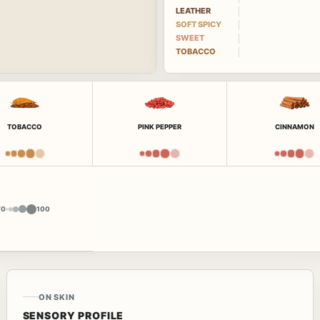
LEATHER
SOFT SPICY
SWEET
TOBACCO
TOBACCO
PINK PEPPER
CINNAMON
Y
0
100
ON SKIN
SENSORY PROFILE