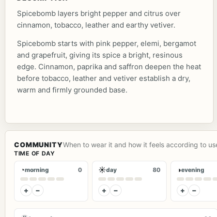
Spicebomb layers bright pepper and citrus over
cinnamon, tobacco, leather and earthy vetiver.
Spicebomb starts with pink pepper, elemi, bergamot
and grapefruit, giving its spice a bright, resinous
edge. Cinnamon, paprika and saffron deepen the heat
before tobacco, leather and vetiver establish a dry,
warm and firmly grounded base.
COMMUNITY
When to wear it and how it feels according to us
TIME OF DAY
◔
☀
◑
morning
0
day
80
evening
+
−
+
−
+
−