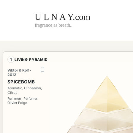
Skip
to
content
U L N A Y.com
fragrance as breath...
1
LIVING PYRAMID
Viktor & Rolf ·
2012
SPICEBOMB
Aromatic, Cinnamon,
Citrus
For: men · Perfumer:
Olivier Polge