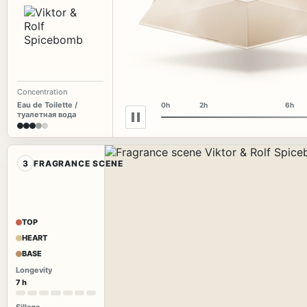
Concentration
Eau de Toilette /
0h
2h
6h
туалетная вода
3
FRAGRANCE SCENE
TOP
HEART
BASE
Longevity
7 h