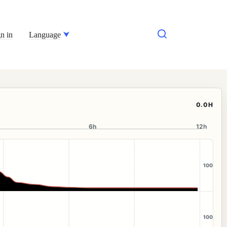
n in
Language
0.0H
6h
12h
100
100