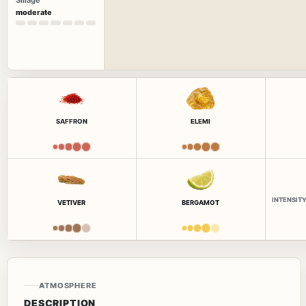
Sillage
moderate
SAFFRON
ELEMI
INTENSIT
VETIVER
BERGAMOT
ATMOSPHERE
DESCRIPTION