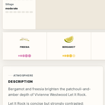
Sillage
moderate
FREESIA
BERGAMOT
ATMOSPHERE
DESCRIPTION
Bergamot and freesia brighten the patchouli-and-
amber depth of Vivienne Westwood Let It Rock.
Let It Rock is concise but strongly contrasted: