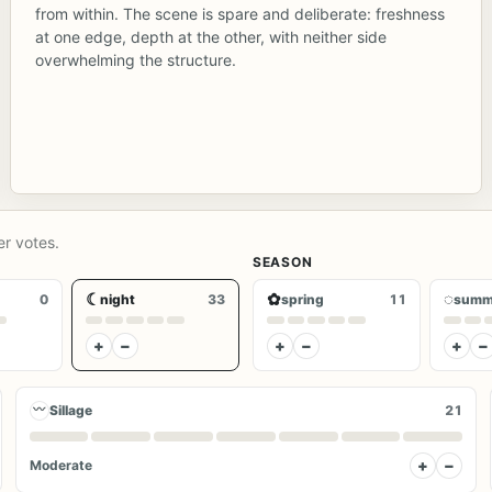
from within. The scene is spare and deliberate: freshness
at one edge, depth at the other, with neither side
overwhelming the structure.
er votes.
SEASON
☾
✿
◌
0
night
33
spring
11
summ
+
−
+
−
+
−
〰
Sillage
21
+
−
Moderate