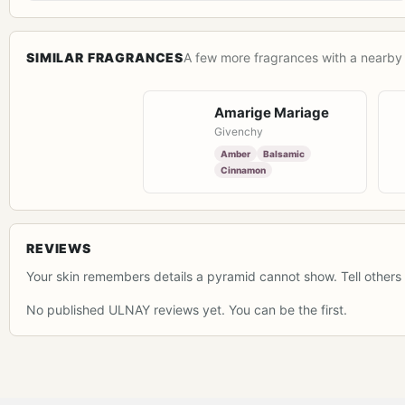
SIMILAR FRAGRANCES
A few more fragrances with a nearby 
Amarige Mariage
Givenchy
Amber
Balsamic
Cinnamon
REVIEWS
Your skin remembers details a pyramid cannot show. Tell others 
No published ULNAY reviews yet. You can be the first.