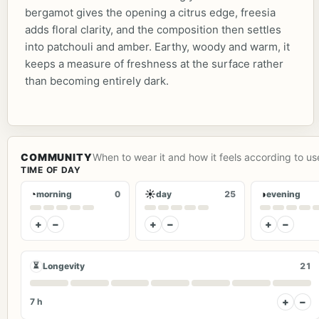
bergamot gives the opening a citrus edge, freesia
adds floral clarity, and the composition then settles
into patchouli and amber. Earthy, woody and warm, it
keeps a measure of freshness at the surface rather
than becoming entirely dark.
COMMUNITY
When to wear it and how it feels according to us
TIME OF DAY
◔
☀
◑
morning
0
day
25
evening
+
−
+
−
+
−
⏳
Longevity
21
+
−
7 h