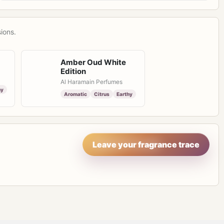
ions.
Amber Oud White
Edition
Al Haramain Perfumes
hy
Aromatic
Citrus
Earthy
Leave your fragrance trace