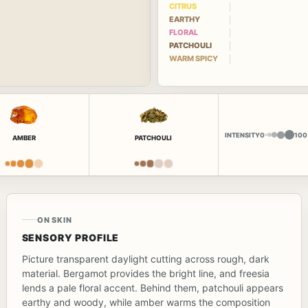
CITRUS
EARTHY
FLORAL
PATCHOULI
WARM SPICY
INTENSITY
0
100
AMBER
PATCHOULI
ON SKIN
SENSORY PROFILE
Picture transparent daylight cutting across rough, dark
material. Bergamot provides the bright line, and freesia
lends a pale floral accent. Behind them, patchouli appears
earthy and woody, while amber warms the composition