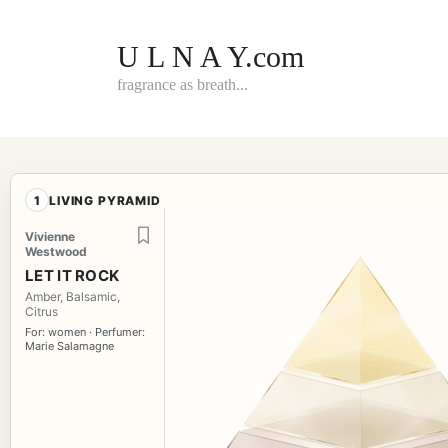
Skip
to
content
U L N A Y.com
fragrance as breath...
1
LIVING PYRAMID
Vivienne
Westwood
LET IT ROCK
Amber, Balsamic,
Citrus
For: women · Perfumer:
Marie Salamagne