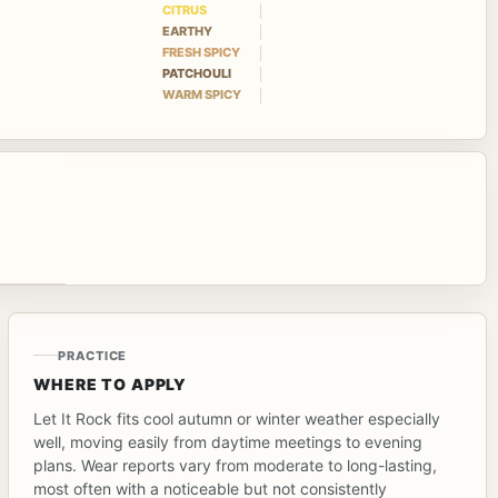
CITRUS
EARTHY
FRESH SPICY
PATCHOULI
WARM SPICY
PRACTICE
WHERE TO APPLY
Let It Rock fits cool autumn or winter weather especially
well, moving easily from daytime meetings to evening
plans. Wear reports vary from moderate to long-lasting,
most often with a noticeable but not consistently