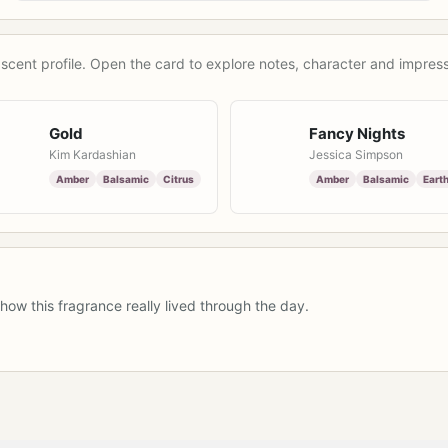
scent profile. Open the card to explore notes, character and impress
Gold
Fancy Nights
Kim Kardashian
Jessica Simpson
Amber
Balsamic
Citrus
Amber
Balsamic
Eart
how this fragrance really lived through the day.