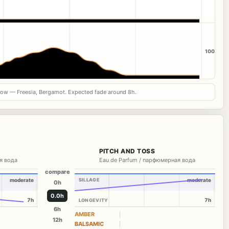
100
now — Freesia, Bergamot. Expected fade around 8h.
PITCH AND TOSS
я вода
Eau de Parfum / парфюмерная вода
compare
moderate
SILLAGE
moderate
0h
0.0h
7h
7h
LONGEVITY
6h
AMBER
12h
BALSAMIC