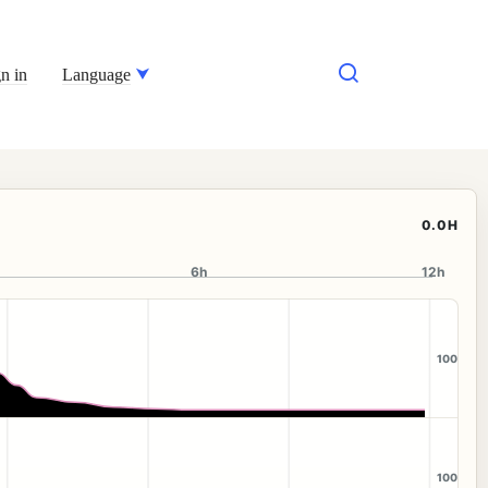
n in
Language
0.0H
6h
12h
100
100