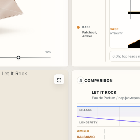
BASE
BASE
Patchouli
,
INTENSITY
Amber
12h
0.0h: top leads 
⛶
4
COMPARISON
LET IT ROCK
Eau de Parfum / парфюмерна
SILLAGE
LONGEVITY
AMBER
BALSAMIC