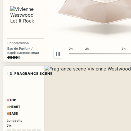
Concentration
Eau de Parfum /
0h
2h
6h
парфюмерная вода
3
FRAGRANCE SCENE
TOP
HEART
BASE
Longevity
7 h