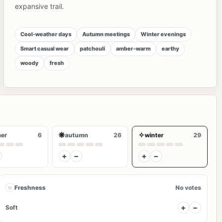
expansive trail.
Cool-weather days
Autumn meetings
Winter evenings
Smart casual wear
patchouli
amber-warm
earthy
woody
fresh
❋
✧
er
6
autumn
26
winter
29
+
−
+
−
◌
Freshness
No votes
+
−
Soft