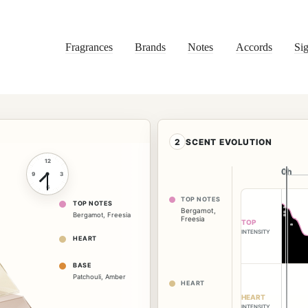
Fragrances
Brands
Notes
Accords
Sig
2
SCENT EVOLUTION
12
0h
0h
9
3
6
TOP NOTES
TOP NOTES
Bergamot
,
Bergamot
,
Freesia
Freesia
TOP
INTENSITY
HEART
BASE
Patchouli
,
Amber
HEART
HEART
INTENSITY