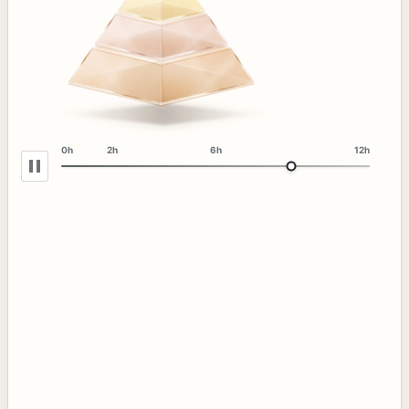
0h
2h
6h
12h