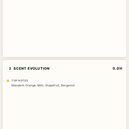
2
SCENT EVOLUTION
0.0H
TOP NOTES
Mandarin Orange
,
Mint
,
Grapefruit
,
Bergamot