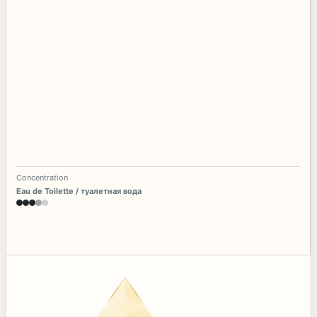
Concentration
Eau de Toilette / туалетная вода