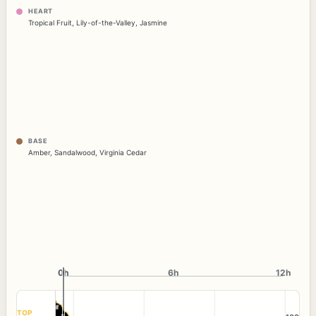
HEART
Tropical Fruit
,
Lily-of-the-Valley
,
Jasmine
BASE
Amber
,
Sandalwood
,
Virginia Cedar
0h
0h
6h
12h
TOP