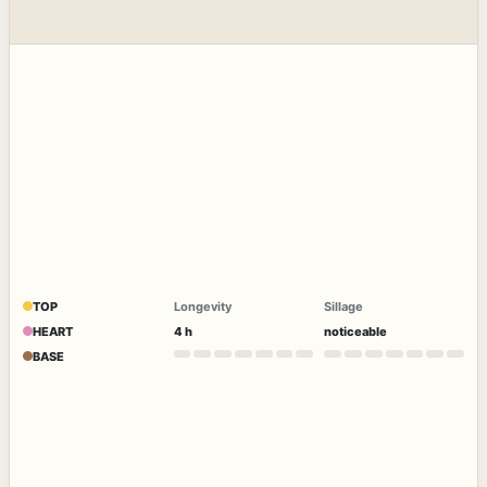
TOP
Longevity
Sillage
HEART
4 h
noticeable
BASE