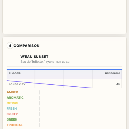
4
COMPARISON
W'EAU SUNSET
Eau de Toilette / туалетная вода
SILLAGE
noticeable
4h
LONGEVITY
AMBER
AROMATIC
CITRUS
FRESH
FRUITY
GREEN
TROPICAL