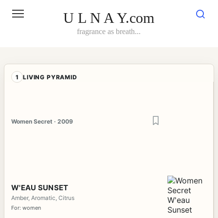
Skip
to
U L N A Y.com
content
fragrance as breath...
1
LIVING PYRAMID
Women Secret · 2009
W'EAU SUNSET
Amber, Aromatic, Citrus
For: women