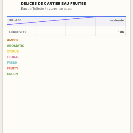
DELICES DE CARTIER EAU FRUITEE
Eau de Toilette / туалетная вода
SILLAGE
moderate
10h
LONGEVITY
AMBER
AROMATIC
CITRUS
FLORAL
FRESH
FRUITY
GREEN