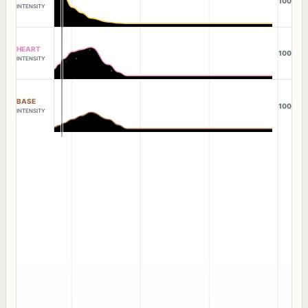
100
INTENSITY
HEART
100
INTENSITY
BASE
100
INTENSITY