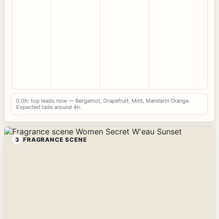
0.0h: top leads now — Bergamot, Grapefruit, Mint, Mandarin Orange.
Expected fade around 4h.
3
FRAGRANCE SCENE