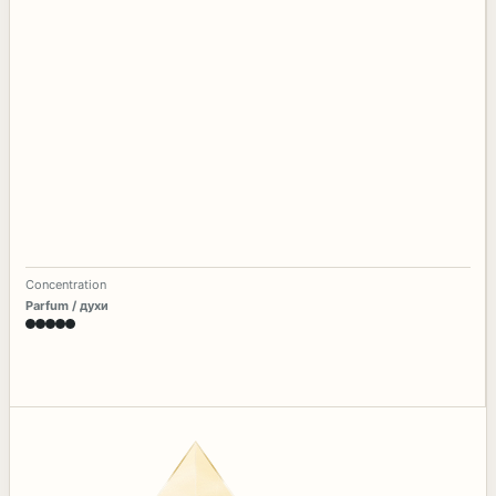
Concentration
Parfum / духи