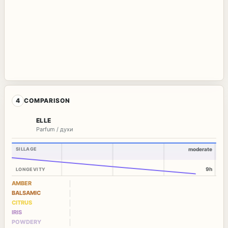
4
COMPARISON
ELLE
Parfum / духи
SILLAGE
moderate
9h
LONGEVITY
AMBER
BALSAMIC
CITRUS
IRIS
POWDERY