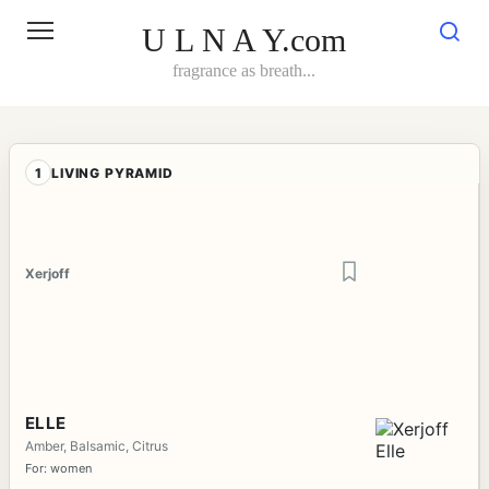
Skip
to
U L N A Y.com
content
fragrance as breath...
1
LIVING PYRAMID
Xerjoff
ELLE
Amber, Balsamic, Citrus
For: women