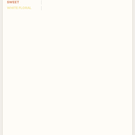
SWEET
WHITE FLORAL