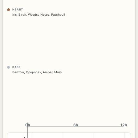
HEART
Iris
,
Birch
,
Woodsy Notes
,
Patchouli
BASE
Benzoin
,
Opoponax
,
Amber
,
Musk
0h
0h
6h
12h