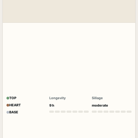
TOP
Longevity
Sillage
HEART
9 h
moderate
BASE