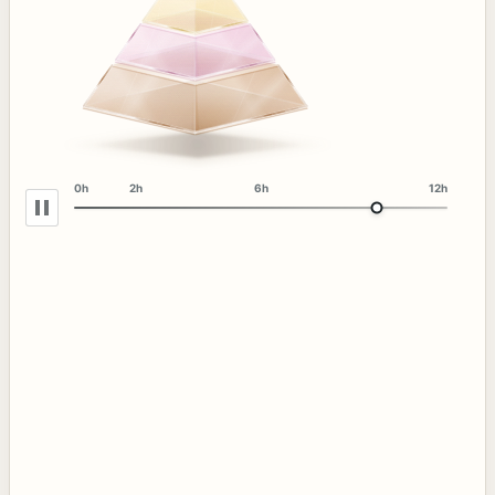
0h
2h
6h
12h