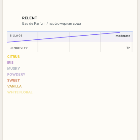
RELENT
Eau de Parfum / парфюмерная вода
SILLAGE
moderate
7h
LONGEVITY
CITRUS
IRIS
MUSKY
POWDERY
SWEET
VANILLA
WHITE FLORAL