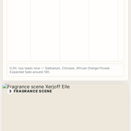
0.0h: top leads now — Galbanum, Citruses, African Orange Flower.
Expected fade around 10h.
3
FRAGRANCE SCENE