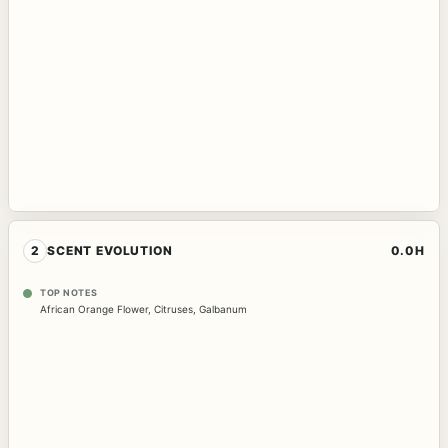
2
SCENT EVOLUTION
0.0H
TOP NOTES
African Orange Flower
,
Citruses
,
Galbanum