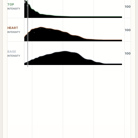
TOP
100
INTENSITY
HEART
100
INTENSITY
BASE
100
INTENSITY