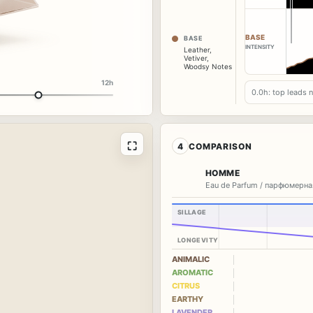
BASE
BASE
INTENSITY
Leather
,
Vetiver
,
Woodsy Notes
12h
0.0h: top leads 
⛶
4
COMPARISON
HOMME
Eau de Parfum / парфюмерна
SILLAGE
LONGEVITY
ANIMALIC
AROMATIC
CITRUS
EARTHY
LAVENDER