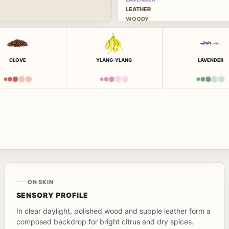
LEATHER
WOODY
CLOVE
YLANG-YLANG
LAVENDER
ON SKIN
SENSORY PROFILE
In clear daylight, polished wood and supple leather form a
composed backdrop for bright citrus and dry spices.