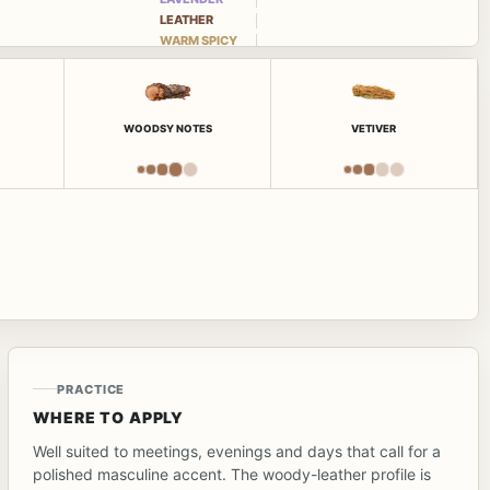
LEATHER
WARM SPICY
WOODSY NOTES
VETIVER
PRACTICE
WHERE TO APPLY
Well suited to meetings, evenings and days that call for a
polished masculine accent. The woody-leather profile is