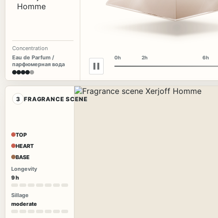
Concentration
Eau de Parfum /
0h
2h
6h
парфюмерная вода
3
FRAGRANCE SCENE
TOP
HEART
BASE
Longevity
9 h
Sillage
moderate