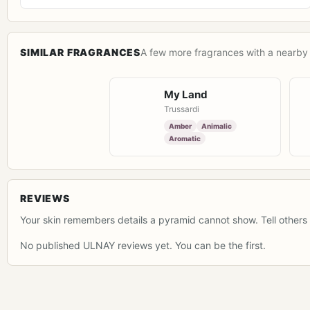
SIMILAR FRAGRANCES
A few more fragrances with a nearby 
My Land
Trussardi
Amber
Animalic
Aromatic
REVIEWS
Your skin remembers details a pyramid cannot show. Tell others 
No published ULNAY reviews yet. You can be the first.