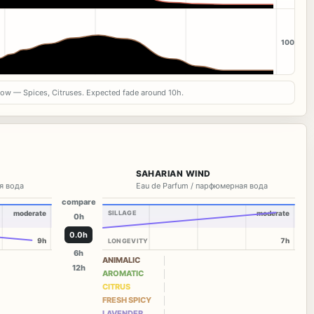
100
now — Spices, Citruses. Expected fade around 10h.
SAHARIAN WIND
я вода
Eau de Parfum / парфюмерная вода
compare
moderate
SILLAGE
moderate
0h
0.0h
9h
7h
LONGEVITY
6h
ANIMALIC
12h
AROMATIC
CITRUS
FRESH SPICY
LAVENDER