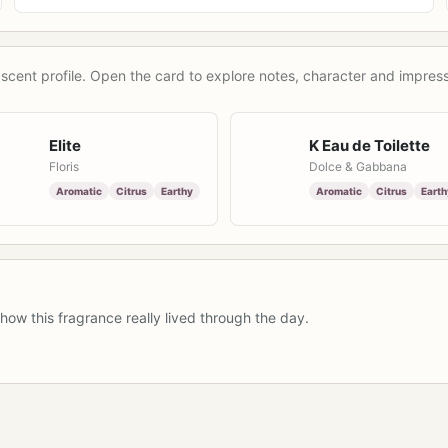
scent profile. Open the card to explore notes, character and impress
Elite
K Eau de Toilette
Floris
Dolce & Gabbana
Aromatic
Citrus
Earthy
Aromatic
Citrus
Earth
how this fragrance really lived through the day.