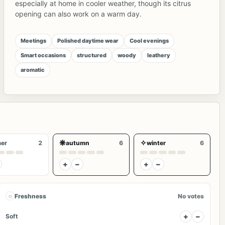
especially at home in cooler weather, though its citrus
opening can also work on a warm day.
Meetings
Polished daytime wear
Cool evenings
Smart occasions
structured
woody
leathery
aromatic
❋
✧
er
2
autumn
6
winter
6
+
−
+
−
◌
Freshness
No votes
+
−
Soft