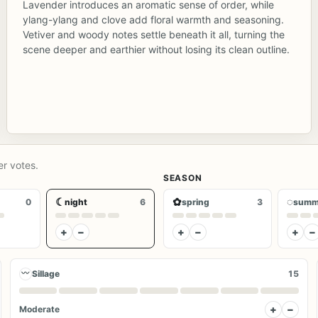
Lavender introduces an aromatic sense of order, while
ylang-ylang and clove add floral warmth and seasoning.
Vetiver and woody notes settle beneath it all, turning the
scene deeper and earthier without losing its clean outline.
er votes.
SEASON
☾
✿
◌
0
night
6
spring
3
summ
+
−
+
−
+
−
〰
Sillage
15
+
−
Moderate