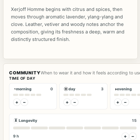
Xerjoff Homme begins with citrus and spices, then
moves through aromatic lavender, ylang-ylang and
clove. Leather, vetiver and woody notes anchor the
composition, giving its freshness a deep, warm and
distinctly structured finish.
COMMUNITY
When to wear it and how it feels according to us
TIME OF DAY
◔
☀
◑
morning
0
day
3
evening
+
−
+
−
+
−
⏳
Longevity
15
+
−
9 h