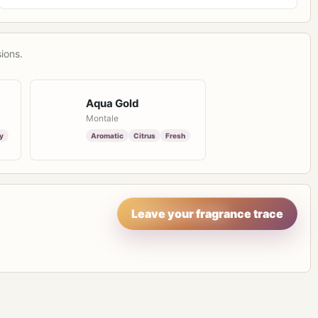
ions.
Aqua Gold
Montale
y
Aromatic
Citrus
Fresh
Leave your fragrance trace