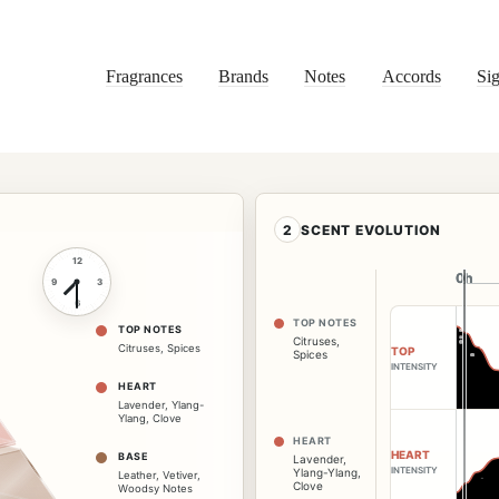
Fragrances
Brands
Notes
Accords
Sig
2
SCENT EVOLUTION
12
0h
0h
9
3
6
TOP NOTES
TOP NOTES
Citruses
,
Citruses
,
Spices
TOP
Spices
INTENSITY
HEART
Lavender
,
Ylang-
Ylang
,
Clove
HEART
HEART
BASE
Lavender
,
INTENSITY
Ylang-Ylang
,
Leather
,
Vetiver
,
Clove
Woodsy Notes