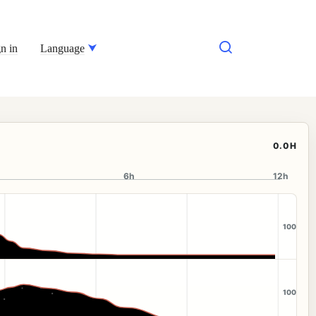
n in
Language
0.0H
6h
12h
100
100