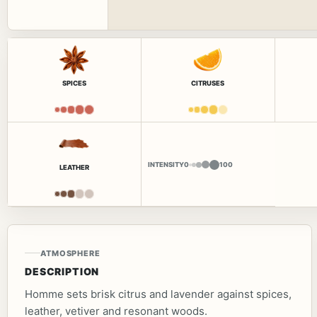
SPICES
CITRUSES
INTENSITY
0
100
LEATHER
ATMOSPHERE
DESCRIPTION
Homme sets brisk citrus and lavender against spices,
leather, vetiver and resonant woods.