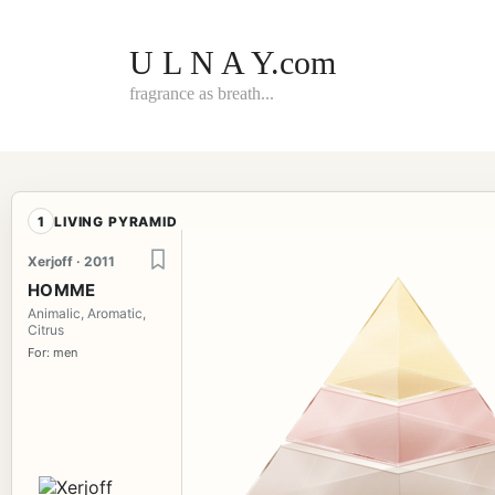
Skip
to
content
U L N A Y.com
fragrance as breath...
1
LIVING PYRAMID
Xerjoff · 2011
HOMME
Animalic, Aromatic,
Citrus
For: men