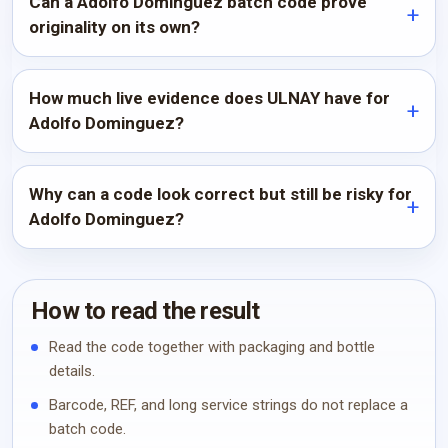
Can a Adolfo Dominguez batch code prove
originality on its own?
How much live evidence does ULNAY have for
Adolfo Dominguez?
Why can a code look correct but still be risky for
Adolfo Dominguez?
How to read the result
Read the code together with packaging and bottle
details.
Barcode, REF, and long service strings do not replace a
batch code.