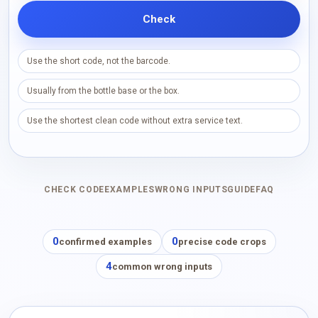
Check
Use the short code, not the barcode.
Usually from the bottle base or the box.
Use the shortest clean code without extra service text.
CHECK CODE
EXAMPLES
WRONG INPUTS
GUIDE
FAQ
0
0
confirmed examples
precise code crops
4
common wrong inputs