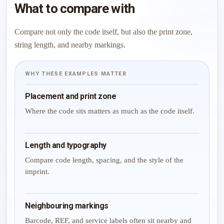
What to compare with
Compare not only the code itself, but also the print zone,
string length, and nearby markings.
WHY THESE EXAMPLES MATTER
Placement and print zone
Where the code sits matters as much as the code itself.
Length and typography
Compare code length, spacing, and the style of the
imprint.
Neighbouring markings
Barcode, REF, and service labels often sit nearby and