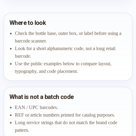
Where to look
Check the bottle base, outer box, or label before using a
barcode scanner.
Look for a short alphanumeric code, not a long retail
barcode.
Use the public examples below to compare layout,
typography, and code placement.
What is not a batch code
EAN / UPC barcodes.
REF or article numbers printed for catalog purposes.
Long service strings that do not match the brand code
pattern.