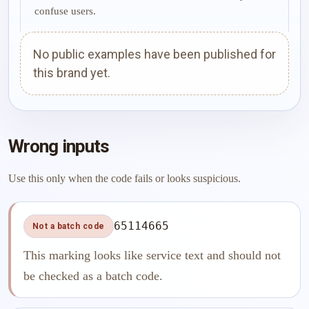
confuse users.
No public examples have been published for
this brand yet.
Wrong inputs
Use this only when the code fails or looks suspicious.
65114665
Not a batch code
This marking looks like service text and should not
be checked as a batch code.