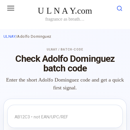
Skip
U L N A Y.com
to
content
fragrance as breath…
ULNAY
/
Adolfo Dominguez
ULNAY / BATCH-CODE
Check Adolfo Dominguez
batch code
Enter the short Adolfo Dominguez code and get a quick
first signal.