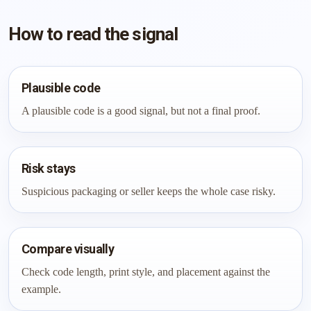
How to read the signal
Plausible code
A plausible code is a good signal, but not a final proof.
Risk stays
Suspicious packaging or seller keeps the whole case risky.
Compare visually
Check code length, print style, and placement against the
example.