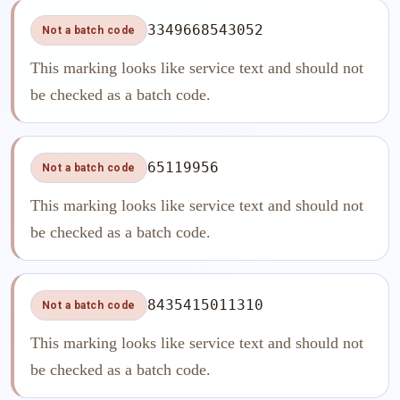
3349668543052
Not a batch code
This marking looks like service text and should not
be checked as a batch code.
65119956
Not a batch code
This marking looks like service text and should not
be checked as a batch code.
8435415011310
Not a batch code
This marking looks like service text and should not
be checked as a batch code.