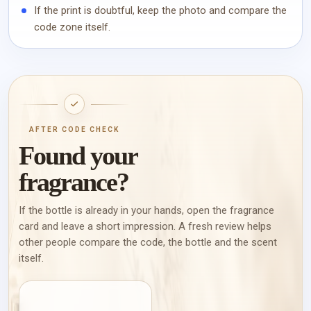
If the print is doubtful, keep the photo and compare the
code zone itself.
AFTER CODE CHECK
Found your
fragrance?
If the bottle is already in your hands, open the fragrance
card and leave a short impression. A fresh review helps
other people compare the code, the bottle and the scent
itself.