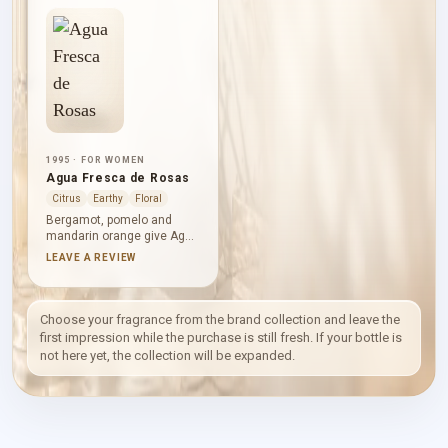
1995 · FOR WOMEN
Agua Fresca de Rosas
Citrus
Earthy
Floral
Bergamot, pomelo and
mandarin orange give Agua
Fresca de Rosas a bright,
LEAVE A REVIEW
transparent opening. Rose
then unfolds among lily-of-
the-valley, jasmine and lily,
while moss, musk,
Choose your fragrance from the brand collection and leave the
sandalwood and amber
first impression while the purchase is still fresh. If your bottle is
create a gently earthy
not here yet, the collection will be expanded.
foundation beneath the
floral clarity.