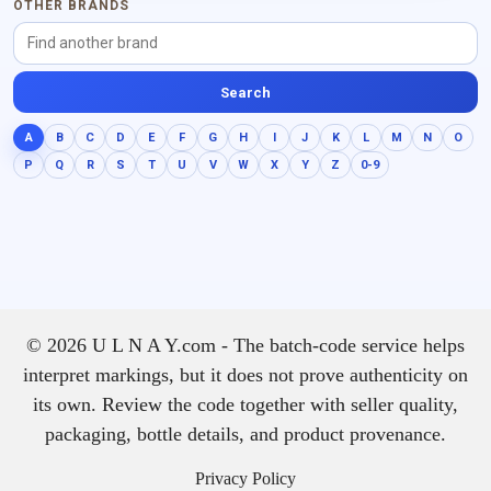
OTHER BRANDS
Search
A
B
C
D
E
F
G
H
I
J
K
L
M
N
O
P
Q
R
S
T
U
V
W
X
Y
Z
0-9
© 2026 U L N A Y.com - The batch-code service helps
interpret markings, but it does not prove authenticity on
its own. Review the code together with seller quality,
packaging, bottle details, and product provenance.
Privacy Policy