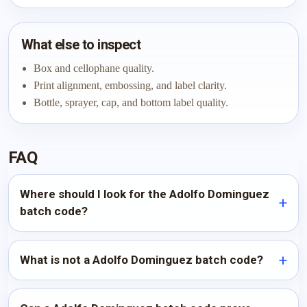
What else to inspect
Box and cellophane quality.
Print alignment, embossing, and label clarity.
Bottle, sprayer, cap, and bottom label quality.
FAQ
Where should I look for the Adolfo Dominguez
batch code?
What is not a Adolfo Dominguez batch code?