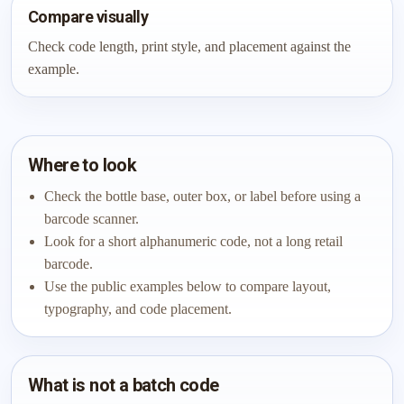
Compare visually
Check code length, print style, and placement against the
example.
Where to look
Check the bottle base, outer box, or label before using a
barcode scanner.
Look for a short alphanumeric code, not a long retail
barcode.
Use the public examples below to compare layout,
typography, and code placement.
What is not a batch code