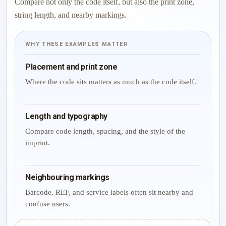
Compare not only the code itself, but also the print zone,
string length, and nearby markings.
WHY THESE EXAMPLES MATTER
Placement and print zone
Where the code sits matters as much as the code itself.
Length and typography
Compare code length, spacing, and the style of the
imprint.
Neighbouring markings
Barcode, REF, and service labels often sit nearby and
confuse users.