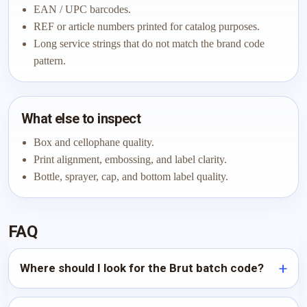
EAN / UPC barcodes.
REF or article numbers printed for catalog purposes.
Long service strings that do not match the brand code
pattern.
What else to inspect
Box and cellophane quality.
Print alignment, embossing, and label clarity.
Bottle, sprayer, cap, and bottom label quality.
FAQ
Where should I look for the Brut batch code?