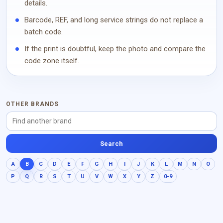
details.
Barcode, REF, and long service strings do not replace a
batch code.
If the print is doubtful, keep the photo and compare the
code zone itself.
OTHER BRANDS
Search
A
B
C
D
E
F
G
H
I
J
K
L
M
N
O
P
Q
R
S
T
U
V
W
X
Y
Z
0-9