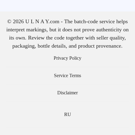
© 2026 U L N A Y.com - The batch-code service helps
interpret markings, but it does not prove authenticity on
its own. Review the code together with seller quality,
packaging, bottle details, and product provenance.
Privacy Policy
Service Terms
Disclaimer
RU