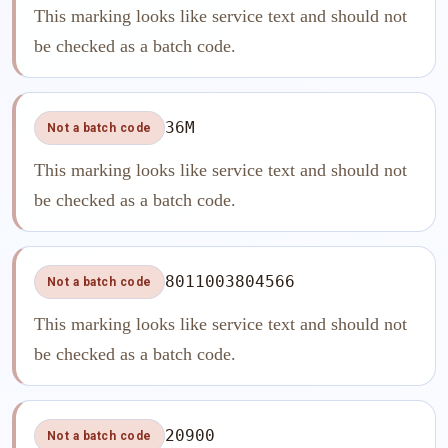
This marking looks like service text and should not
be checked as a batch code.
36M
Not a batch code
This marking looks like service text and should not
be checked as a batch code.
8011003804566
Not a batch code
This marking looks like service text and should not
be checked as a batch code.
20900
Not a batch code