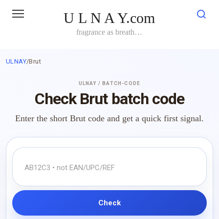
Skip
U L N A Y.com
to
content
fragrance as breath…
ULNAY
/
Brut
ULNAY / BATCH-CODE
Check Brut batch code
Enter the short Brut code and get a quick first signal.
Check