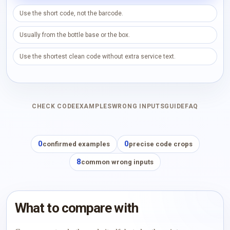
Use the short code, not the barcode.
Usually from the bottle base or the box.
Use the shortest clean code without extra service text.
CHECK CODE
EXAMPLES
WRONG INPUTS
GUIDE
FAQ
0
0
confirmed examples
precise code crops
8
common wrong inputs
What to compare with