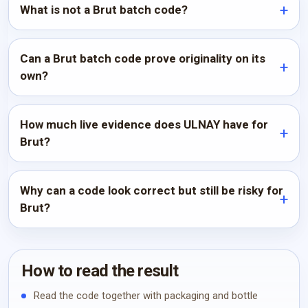
What is not a Brut batch code?
Can a Brut batch code prove originality on its
own?
How much live evidence does ULNAY have for
Brut?
Why can a code look correct but still be risky for
Brut?
How to read the result
Read the code together with packaging and bottle