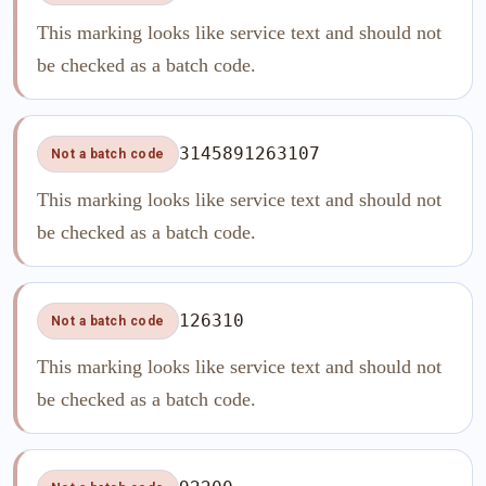
This marking looks like service text and should not
be checked as a batch code.
3145891263107
Not a batch code
This marking looks like service text and should not
be checked as a batch code.
126310
Not a batch code
This marking looks like service text and should not
be checked as a batch code.