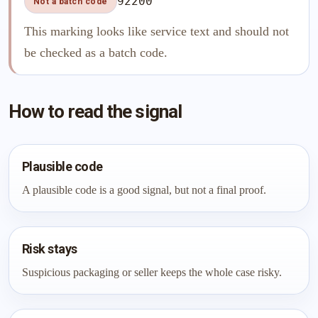
92200
Not a batch code
This marking looks like service text and should not
be checked as a batch code.
How to read the signal
Plausible code
A plausible code is a good signal, but not a final proof.
Risk stays
Suspicious packaging or seller keeps the whole case risky.