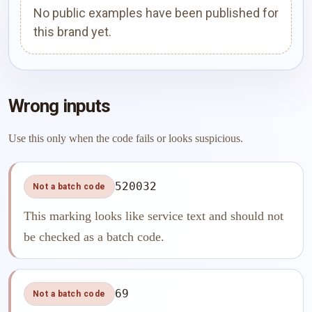
No public examples have been published for
this brand yet.
Wrong inputs
Use this only when the code fails or looks suspicious.
520032
Not a batch code
This marking looks like service text and should not
be checked as a batch code.
69
Not a batch code