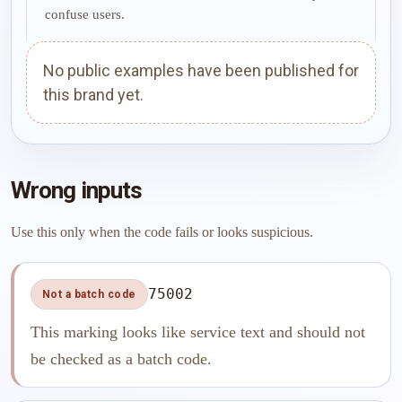
confuse users.
No public examples have been published for
this brand yet.
Wrong inputs
Use this only when the code fails or looks suspicious.
75002
Not a batch code
This marking looks like service text and should not
be checked as a batch code.