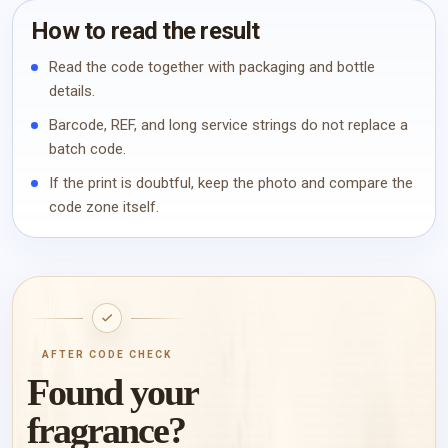
How to read the result
Read the code together with packaging and bottle
details.
Barcode, REF, and long service strings do not replace a
batch code.
If the print is doubtful, keep the photo and compare the
code zone itself.
AFTER CODE CHECK
Found your
fragrance?