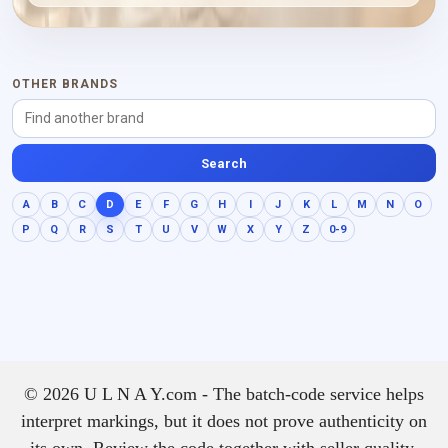
OTHER BRANDS
Search
A
B
C
D
E
F
G
H
I
J
K
L
M
N
O
P
Q
R
S
T
U
V
W
X
Y
Z
0-9
© 2026 U L N A Y.com - The batch-code service helps
interpret markings, but it does not prove authenticity on
its own. Review the code together with seller quality,