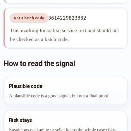
3614229823882
Not a batch code
This marking looks like service text and should not
be checked as a batch code.
How to read the signal
Plausible code
A plausible code is a good signal, but not a final proof.
Risk stays
Suspicious packaging or seller keeps the whole case risky.