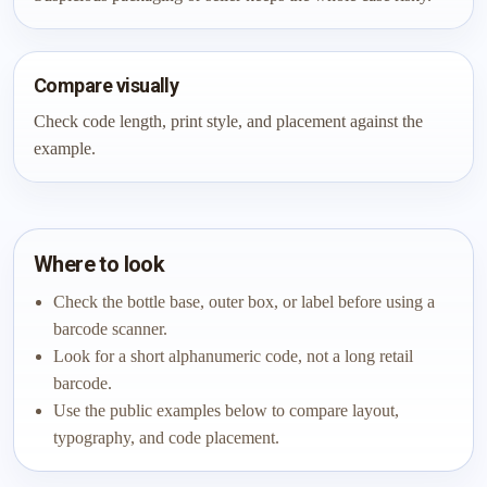
Compare visually
Check code length, print style, and placement against the
example.
Where to look
Check the bottle base, outer box, or label before using a
barcode scanner.
Look for a short alphanumeric code, not a long retail
barcode.
Use the public examples below to compare layout,
typography, and code placement.