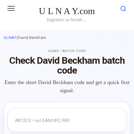
Skip
U L N A Y.com
to
content
fragrance as breath…
ULNAY
/
David Beckham
ULNAY / BATCH-CODE
Check David Beckham batch
code
Enter the short David Beckham code and get a quick first
signal.