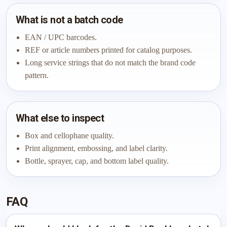
What is not a batch code
EAN / UPC barcodes.
REF or article numbers printed for catalog purposes.
Long service strings that do not match the brand code
pattern.
What else to inspect
Box and cellophane quality.
Print alignment, embossing, and label clarity.
Bottle, sprayer, cap, and bottom label quality.
FAQ