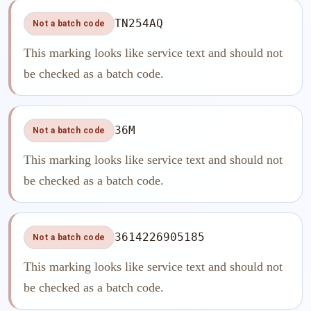
TN254AQ
Not a batch code
This marking looks like service text and should not
be checked as a batch code.
36M
Not a batch code
This marking looks like service text and should not
be checked as a batch code.
3614226905185
Not a batch code
This marking looks like service text and should not
be checked as a batch code.