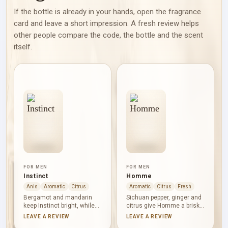
If the bottle is already in your hands, open the fragrance
card and leave a short impression. A fresh review helps
other people compare the code, the bottle and the scent
itself.
FOR MEN
FOR MEN
Instinct
Homme
Anis
Aromatic
Citrus
Aromatic
Citrus
Fresh
Bergamot and mandarin
Sichuan pepper, ginger and
keep Instinct bright, while
citrus give Homme a brisk,
star anise, pimento and
freshly spiced start.
LEAVE A REVIEW
LEAVE A REVIEW
cardamom introduce
Cashmere wood, leather