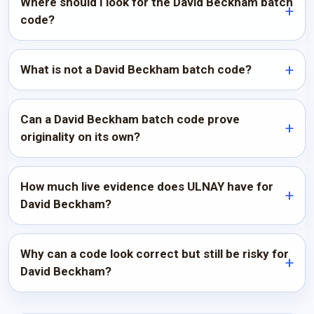
Where should I look for the David Beckham batch
code?
What is not a David Beckham batch code?
Can a David Beckham batch code prove
originality on its own?
How much live evidence does ULNAY have for
David Beckham?
Why can a code look correct but still be risky for
David Beckham?