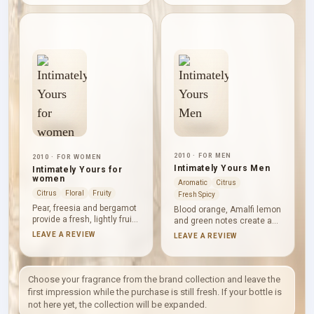
aromatic warmth. Vetiver
and rosemary make the
and patchouli give the
middle warmer and more
profile an earthy woody pull,
textured, while mahogany,
and white amber softens
musk and patchouli create
the structure without
a dry, grounded finish.
turning it heavy.
2010 · FOR MEN
2010 · FOR WOMEN
Intimately Yours Men
Intimately Yours for
women
Aromatic
Citrus
Citrus
Floral
Fruity
Fresh Spicy
Pear, freesia and bergamot
Blood orange, Amalfi lemon
provide a fresh, lightly fruity
and green notes create a
entrance. Frangipani, lily
crisp, clear opening.
LEAVE A REVIEW
LEAVE A REVIEW
and African orange flower
Lavender, sage and basil
then form a soft white-floral
lend cool aromatic
heart, settling over
definition before tonka
sandalwood, vetiver and
bean, sandalwood and
Choose your fragrance from the brand collection and leave the
iris for a dry, gently powdery
vetiver soften the base with
first impression while the purchase is still fresh. If your bottle is
finish.
restrained sweetness and
not here yet, the collection will be expanded.
calm woods.