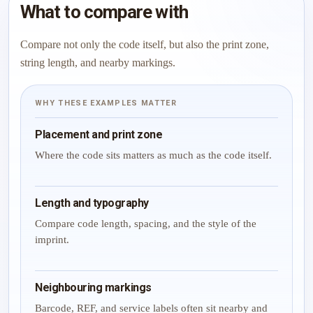
What to compare with
Compare not only the code itself, but also the print zone,
string length, and nearby markings.
WHY THESE EXAMPLES MATTER
Placement and print zone
Where the code sits matters as much as the code itself.
Length and typography
Compare code length, spacing, and the style of the
imprint.
Neighbouring markings
Barcode, REF, and service labels often sit nearby and