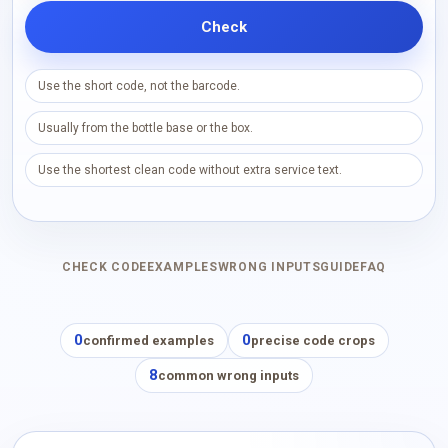
Check
Use the short code, not the barcode.
Usually from the bottle base or the box.
Use the shortest clean code without extra service text.
CHECK CODE
EXAMPLES
WRONG INPUTS
GUIDE
FAQ
0
0
confirmed examples
precise code crops
8
common wrong inputs