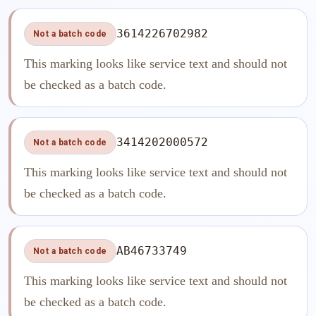
3614226702982
Not a batch code
This marking looks like service text and should not
be checked as a batch code.
3414202000572
Not a batch code
This marking looks like service text and should not
be checked as a batch code.
AB46733749
Not a batch code
This marking looks like service text and should not
be checked as a batch code.