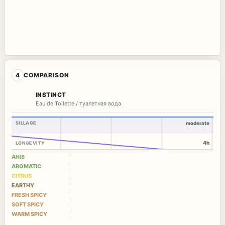
4
COMPARISON
INSTINCT
Eau de Toilette / туалетная вода
SILLAGE
moderate
4h
LONGEVITY
ANIS
AROMATIC
CITRUS
EARTHY
FRESH SPICY
SOFT SPICY
WARM SPICY