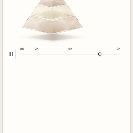
0h
2h
6h
12h