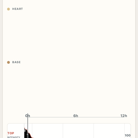
HEART
BASE
0h
0h
6h
12h
TOP
100
INTENSITY