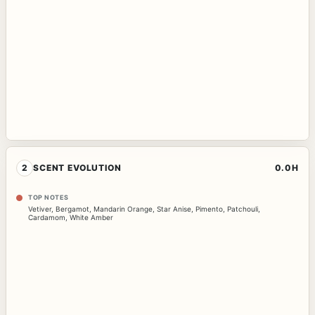
2
SCENT EVOLUTION
0.0H
TOP NOTES
Vetiver
,
Bergamot
,
Mandarin Orange
,
Star Anise
,
Pimento
,
Patchouli
,
Cardamom
,
White Amber