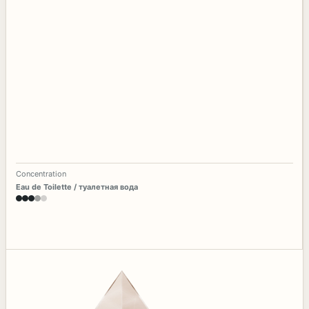
Concentration
Eau de Toilette / туалетная вода