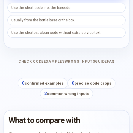
Use the short code, not the barcode.
Usually from the bottle base or the box.
Use the shortest clean code without extra service text.
CHECK CODE
EXAMPLES
WRONG INPUTS
GUIDE
FAQ
0
0
confirmed examples
precise code crops
2
common wrong inputs
What to compare with