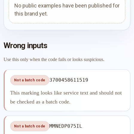
No public examples have been published for
this brand yet.
Wrong inputs
Use this only when the code fails or looks suspicious.
3700458611519
Not a batch code
This marking looks like service text and should not
be checked as a batch code.
MMNEDP075IL
Not a batch code