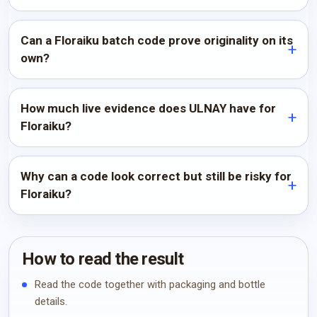
Can a Floraiku batch code prove originality on its
own?
How much live evidence does ULNAY have for
Floraiku?
Why can a code look correct but still be risky for
Floraiku?
How to read the result
Read the code together with packaging and bottle
details.