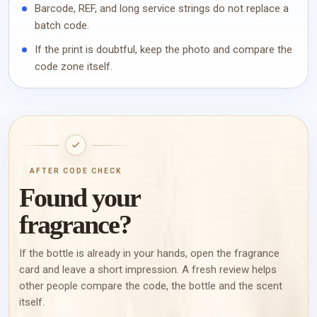
Barcode, REF, and long service strings do not replace a
batch code.
If the print is doubtful, keep the photo and compare the
code zone itself.
AFTER CODE CHECK
Found your
fragrance?
If the bottle is already in your hands, open the fragrance
card and leave a short impression. A fresh review helps
other people compare the code, the bottle and the scent
itself.