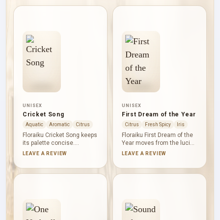
UNISEX
UNISEX
Cricket Song
First Dream of the Year
Aquatic
Aromatic
Citrus
Citrus
Fresh Spicy
Iris
Floraiku Cricket Song keeps
Floraiku First Dream of the
its palette concise.
Year moves from the lucid
Bergamot supplies the
brightness of grapefruit to
LEAVE A REVIEW
LEAVE A REVIEW
citrus light, magnolia forms
the soft glow of orange
a clean floral centre, and
blossom. Iris gives the final
vetiver draws a dry, green-
impression a powdery
woody line underneath. The
hush, balancing citrus
result feels lucid and
freshness with a gentle
composed, with no need for
floral depth that feels
decorative excess.
thoughtful rather than
dramatic.