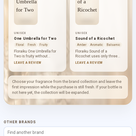
UNISEX
UNISEX
One Umbrella for Two
Sound of a Ricochet
Floral
Fresh
Fruity
Amber
Aromatic
Balsamic
Floraiku One Umbrella for
Floraiku Sound of a
Two is fruity without
Ricochet uses only three
becoming a simple burst of
named notes, yet its mood
LEAVE A REVIEW
LEAVE A REVIEW
sweetness. Black currant
is complete. Vanilla
and cyclamen bring tart
absolute leads with
greenery and cool floral air;
rounded sweetness, tonka
tea and rice create a
bean adds a powdery,
Choose your fragrance from the brand collection and leave the
gentle, savoury warmth.
warm-spiced facet, and
first impression while the purchase is still fresh. If your bottle is
Cedar and white musk
sandalwood smooths the
not here yet, the collection will be expanded.
leave the composition
finish into calm, softly
clean, soft and quietly
polished wood.
grounded.
OTHER BRANDS