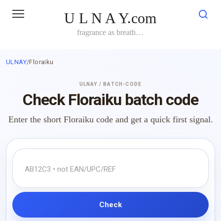
Skip
U L N A Y.com
to
content
fragrance as breath…
ULNAY
/
Floraiku
ULNAY / BATCH-CODE
Check Floraiku batch code
Enter the short Floraiku code and get a quick first signal.
Check