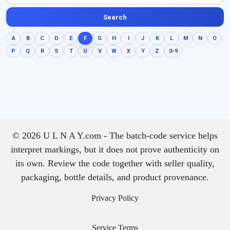
Search
A
B
C
D
E
F
G
H
I
J
K
L
M
N
O
P
Q
R
S
T
U
V
W
X
Y
Z
0-9
© 2026 U L N A Y.com - The batch-code service helps
interpret markings, but it does not prove authenticity on
its own. Review the code together with seller quality,
packaging, bottle details, and product provenance.
Privacy Policy
Service Terms