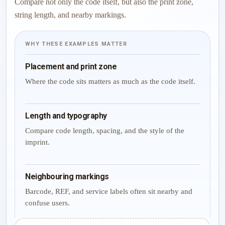
Compare not only the code itself, but also the print zone,
string length, and nearby markings.
WHY THESE EXAMPLES MATTER
Placement and print zone
Where the code sits matters as much as the code itself.
Length and typography
Compare code length, spacing, and the style of the
imprint.
Neighbouring markings
Barcode, REF, and service labels often sit nearby and
confuse users.