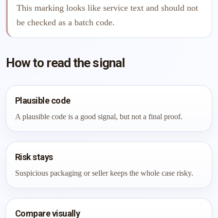
This marking looks like service text and should not
be checked as a batch code.
How to read the signal
Plausible code
A plausible code is a good signal, but not a final proof.
Risk stays
Suspicious packaging or seller keeps the whole case risky.
Compare visually