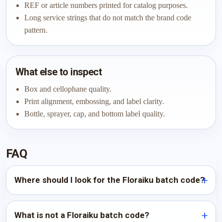
REF or article numbers printed for catalog purposes.
Long service strings that do not match the brand code
pattern.
What else to inspect
Box and cellophane quality.
Print alignment, embossing, and label clarity.
Bottle, sprayer, cap, and bottom label quality.
FAQ
Where should I look for the Floraiku batch code?
What is not a Floraiku batch code?