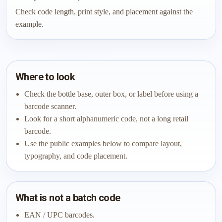
Check code length, print style, and placement against the
example.
Where to look
Check the bottle base, outer box, or label before using a
barcode scanner.
Look for a short alphanumeric code, not a long retail
barcode.
Use the public examples below to compare layout,
typography, and code placement.
What is not a batch code
EAN / UPC barcodes.