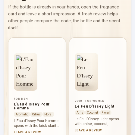
If the bottle is already in your hands, open the fragrance
card and leave a short impression. A fresh review helps
other people compare the code, the bottle and the scent
itself.
FOR MEN
2000 · FOR WOMEN
L'Eau d'Issey Pour
Le Feu D'Issey Light
Homme
Anis
Coconut
Floral
Aromatic
Citrus
Floral
Le Feu D'Issey Light opens
L'Eau d'Issey Pour Homme
with anise, coconut,
opens with the brisk clarity
mahogany, bergamot and
of yuzu, lemon, bergamot,
LEAVE A REVIEW
LEAVE A REVIEW
rose: aromatic, creamy and