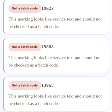
10022
Not a batch code
This marking looks like service text and should not
be checked as a batch code.
75008
Not a batch code
This marking looks like service text and should not
be checked as a batch code.
13965
Not a batch code
This marking looks like service text and should not
be checked as a batch code.