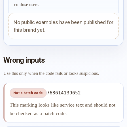
confuse users.
No public examples have been published for
this brand yet.
Wrong inputs
Use this only when the code fails or looks suspicious.
768614139652
Not a batch code
This marking looks like service text and should not
be checked as a batch code.