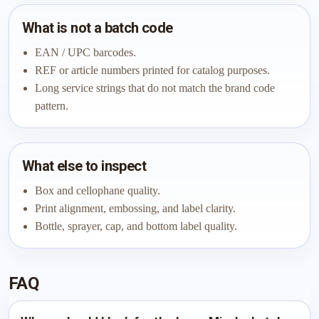
What is not a batch code
EAN / UPC barcodes.
REF or article numbers printed for catalog purposes.
Long service strings that do not match the brand code
pattern.
What else to inspect
Box and cellophane quality.
Print alignment, embossing, and label clarity.
Bottle, sprayer, cap, and bottom label quality.
FAQ