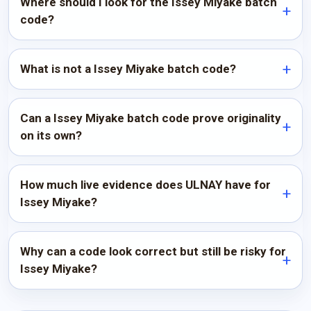
Where should I look for the Issey Miyake batch
code?
What is not a Issey Miyake batch code?
Can a Issey Miyake batch code prove originality
on its own?
How much live evidence does ULNAY have for
Issey Miyake?
Why can a code look correct but still be risky for
Issey Miyake?