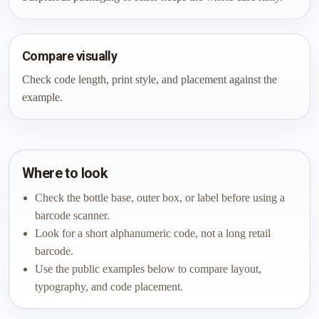
Compare visually
Check code length, print style, and placement against the
example.
Where to look
Check the bottle base, outer box, or label before using a
barcode scanner.
Look for a short alphanumeric code, not a long retail
barcode.
Use the public examples below to compare layout,
typography, and code placement.