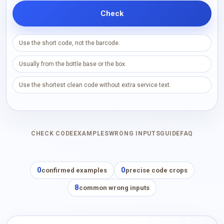
Check
Use the short code, not the barcode.
Usually from the bottle base or the box.
Use the shortest clean code without extra service text.
CHECK CODE
EXAMPLES
WRONG INPUTS
GUIDE
FAQ
0
0
confirmed examples
precise code crops
8
common wrong inputs