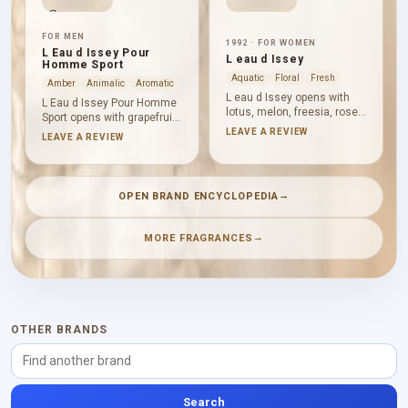
FOR MEN
1992 · FOR WOMEN
L Eau d Issey Pour
L eau d Issey
Homme Sport
Aquatic
Floral
Fresh
Amber
Animalic
Aromatic
L eau d Issey opens with
L Eau d Issey Pour Homme
lotus, melon, freesia, rose
Sport opens with grapefruit
water, rose, calone and
and bergamot, delivering
LEAVE A REVIEW
LEAVE A REVIEW
cyclamen, creating a floral,
direct citrus freshness.
ozonic and aquatic
Nutmeg and leather add
impression. Lilies, water
spice and a firmer texture
peony and carnation
at the heart, while vetiver,
→
OPEN BRAND ENCYCLOPEDIA
deepen the heart before
Virginia cedar and
musk, tuberose, woods,
ambergris provide a dry,
osmanthus, cedar,
woody and aromatic base.
→
MORE FRAGRANCES
sandalwood and amber
bring structure.
OTHER BRANDS
Search