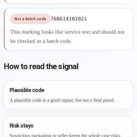
768614102021
Not a batch code
This marking looks like service text and should not
be checked as a batch code.
How to read the signal
Plausible code
A plausible code is a good signal, but not a final proof.
Risk stays
Suspicious packaging or seller keeps the whole case risky.