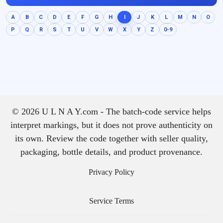
A
B
C
D
E
F
G
H
I
J
K
L
M
N
O
P
Q
R
S
T
U
V
W
X
Y
Z
0-9
© 2026 U L N A Y.com - The batch-code service helps
interpret markings, but it does not prove authenticity on
its own. Review the code together with seller quality,
packaging, bottle details, and product provenance.
Privacy Policy
Service Terms