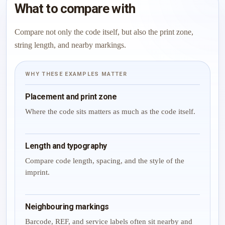
What to compare with
Compare not only the code itself, but also the print zone,
string length, and nearby markings.
WHY THESE EXAMPLES MATTER
Placement and print zone
Where the code sits matters as much as the code itself.
Length and typography
Compare code length, spacing, and the style of the
imprint.
Neighbouring markings
Barcode, REF, and service labels often sit nearby and