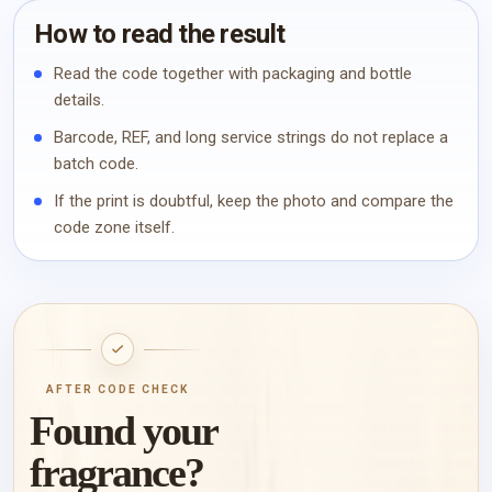
How to read the result
Read the code together with packaging and bottle
details.
Barcode, REF, and long service strings do not replace a
batch code.
If the print is doubtful, keep the photo and compare the
code zone itself.
AFTER CODE CHECK
Found your
fragrance?