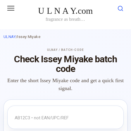
Skip
U L N A Y.com
to
content
fragrance as breath…
ULNAY
/
Issey Miyake
ULNAY / BATCH-CODE
Check Issey Miyake batch
code
Enter the short Issey Miyake code and get a quick first
signal.