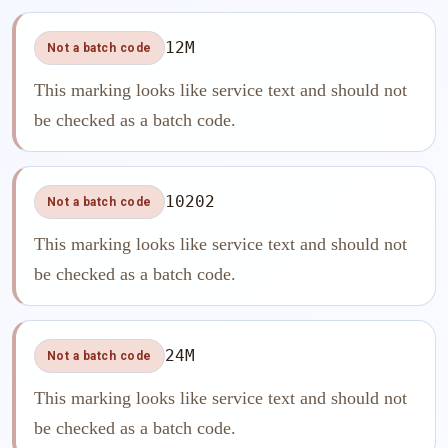
12M
Not a batch code
This marking looks like service text and should not
be checked as a batch code.
10202
Not a batch code
This marking looks like service text and should not
be checked as a batch code.
24M
Not a batch code
This marking looks like service text and should not
be checked as a batch code.