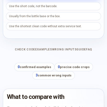
Use the short code, not the barcode.
Usually from the bottle base or the box.
Use the shortest clean code without extra service text.
CHECK CODE
EXAMPLES
WRONG INPUTS
GUIDE
FAQ
0
0
confirmed examples
precise code crops
3
common wrong inputs
What to compare with