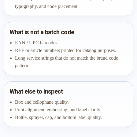
typography, and code placement.
What is not a batch code
EAN / UPC barcodes.
REF or article numbers printed for catalog purposes.
Long service strings that do not match the brand code
pattern.
What else to inspect
Box and cellophane quality.
Print alignment, embossing, and label clarity.
Bottle, sprayer, cap, and bottom label quality.