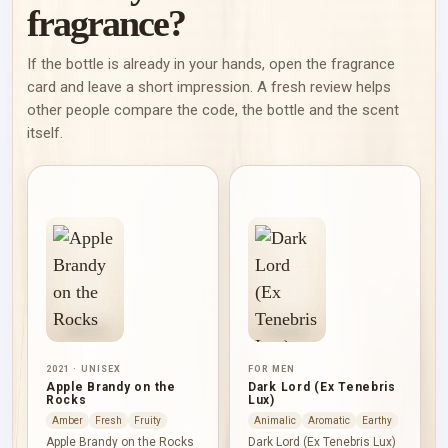
fragrance?
If the bottle is already in your hands, open the fragrance
card and leave a short impression. A fresh review helps
other people compare the code, the bottle and the scent
itself.
2021 · UNISEX
FOR MEN
Apple Brandy on the
Dark Lord (Ex Tenebris
Rocks
Lux)
Amber
Fresh
Fruity
Animalic
Aromatic
Earthy
Apple Brandy on the Rocks
Dark Lord (Ex Tenebris Lux)