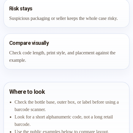
Risk stays
Suspicious packaging or seller keeps the whole case risky.
Compare visually
Check code length, print style, and placement against the
example.
Where to look
Check the bottle base, outer box, or label before using a
barcode scanner.
Look for a short alphanumeric code, not a long retail
barcode.
Use the public examples below to compare layout,