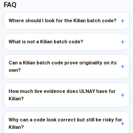
FAQ
Where should I look for the Kilian batch code?
What is not a Kilian batch code?
Can a Kilian batch code prove originality on its
own?
How much live evidence does ULNAY have for
Kilian?
Why can a code look correct but still be risky for
Kilian?