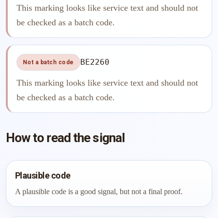
This marking looks like service text and should not
be checked as a batch code.
BE2260
Not a batch code
This marking looks like service text and should not
be checked as a batch code.
How to read the signal
Plausible code
A plausible code is a good signal, but not a final proof.