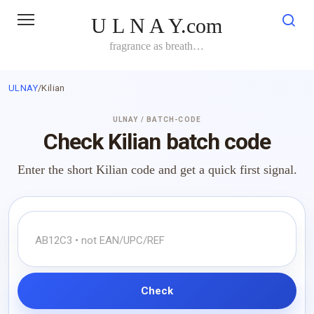
Skip
U L N A Y.com
to
content
fragrance as breath…
ULNAY
/
Kilian
ULNAY / BATCH-CODE
Check Kilian batch code
Enter the short Kilian code and get a quick first signal.
Check