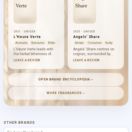
2021 · UNISEX
2020 · UNISEX
L'Heure Verte
Angels' Share
Aromatic
Balsamic
Bitter
Amber
Cinnamon
Nutty
L'Heure Verte leads with
Angels' Share centres on
the herbal bitterness of
cognac, surrounded by
absinthe. Licorice darkens
cinnamon, tonka bean and
LEAVE A REVIEW
LEAVE A REVIEW
the profile while violet leaf
oak. Hedione gives the
introduces a cool green
spicy-woody heart a touch
texture. Patchouli, vetiver,
of air before vanilla, praline,
woody notes and
sandalwood and candied
→
OPEN BRAND ENCYCLOPEDIA
sandalwood form a dry,
almond gather into a rich
aromatic base that feels
gourmand base: sweet,
composed rather than
warm and smoothly
→
MORE FRAGRANCES
conventionally sweet.
textured.
OTHER BRANDS