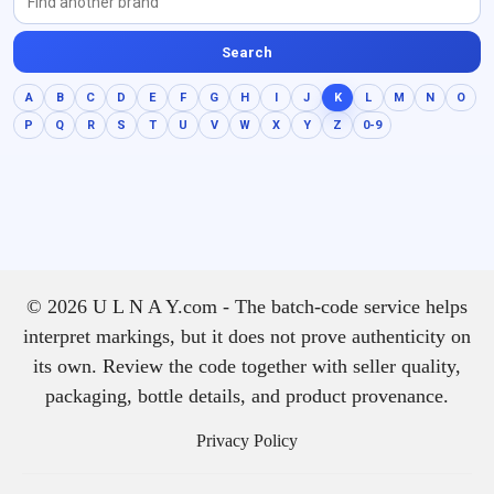
Search
A
B
C
D
E
F
G
H
I
J
K
L
M
N
O
P
Q
R
S
T
U
V
W
X
Y
Z
0-9
© 2026 U L N A Y.com - The batch-code service helps
interpret markings, but it does not prove authenticity on
its own. Review the code together with seller quality,
packaging, bottle details, and product provenance.
Privacy Policy