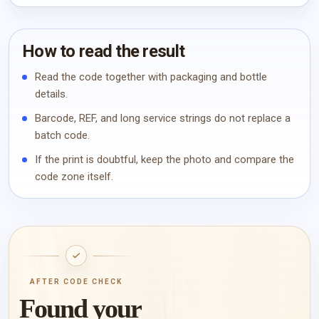
How to read the result
Read the code together with packaging and bottle
details.
Barcode, REF, and long service strings do not replace a
batch code.
If the print is doubtful, keep the photo and compare the
code zone itself.
AFTER CODE CHECK
Found your