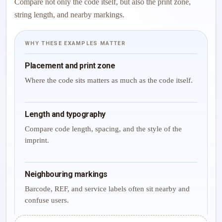
Compare not only the code itself, but also the print zone,
string length, and nearby markings.
WHY THESE EXAMPLES MATTER
Placement and print zone
Where the code sits matters as much as the code itself.
Length and typography
Compare code length, spacing, and the style of the
imprint.
Neighbouring markings
Barcode, REF, and service labels often sit nearby and
confuse users.