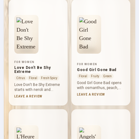
deepen the sweetness;
fullness. Cypriol adds a dry,
sandalwood, vanilla, tonka
earthy-woody undertone
and vetiver keep the base
before white musk leaves
warm, woody and darkly
the composition clean.
grounded.
FOR WOMEN
FOR WOMEN
Love Don't Be Shy
Good Girl Gone Bad
Extreme
Floral
Fruity
Green
Citrus
Floral
Fresh Spicy
Good Girl Gone Bad opens
Love Don't Be Shy Extreme
with osmanthus, peach,
starts with neroli and
neroli, bergamot and
bergamot before orange
LEAVE A REVIEW
LEAVE A REVIEW
mandarin, touched by
blossom and Bulgarian
cinnamon. Indian tuberose,
rose take over the floral
jasmine, narcissus and
centre. Marshmallow and
May rose create a
vanilla create a soft,
generous floral heart.
powdery sweetness,
Amber, cedar, sandalwood,
rounded by musk and given
patchouli and vetiver lend
a fruity counterpoint by
warmth and structure
pomegranate.
below.