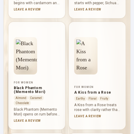
begins with cardamom and
starts with pepper, Sichuan
bergamot, then moves into
pepper, bergamot and clove.
LEAVE A REVIEW
LEAVE A REVIEW
apple, rum and brandy with
Rum, davana, jasmine
pineapple and vanilla
sambac and birch create a
adding rounded fruitiness.
warm, smoky middle,
Moss checks the
followed by leather, cypriol,
sweetness, while cedar
vetiver, oakmoss, cedar,
and ambroxan give the
patchouli and amber in a
finish a dry, contemporary
deep, earthy-woody base.
woody profile.
FOR WOMEN
FOR WOMEN
Black Phantom
(Memento Mori)
A Kiss from a Rose
Almond
Caramel
Earthy
Floral
Fruity
Chocolate
A Kiss from a Rose treats
Black Phantom (Memento
rose with clarity rather than
Mori) opens on rum before
dense sweetness. Green
LEAVE A REVIEW
dark chocolate, coffee,
notes and black currant
LEAVE A REVIEW
almond and heliotrope build
give the opening a tart,
a dense, bittersweet heart.
leafy lift; May rose and
Caramel and sugar cane
jasmine sambac bring floral