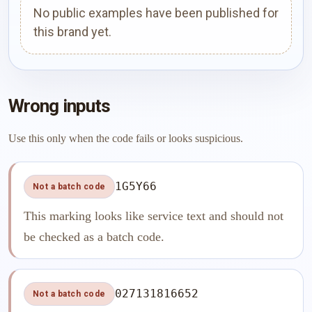
No public examples have been published for
this brand yet.
Wrong inputs
Use this only when the code fails or looks suspicious.
1G5Y66
Not a batch code
This marking looks like service text and should not
be checked as a batch code.
027131816652
Not a batch code