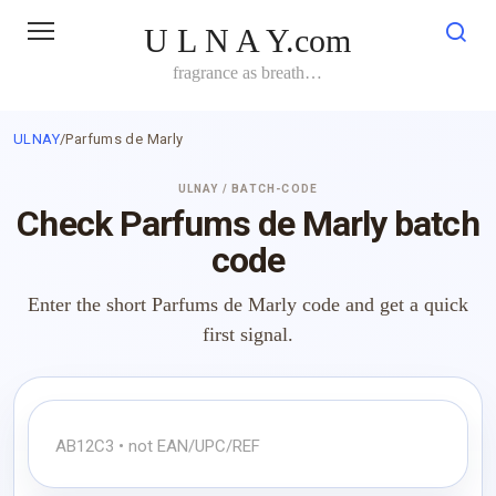
Skip
U L N A Y.com
to
content
fragrance as breath…
ULNAY
/
Parfums de Marly
ULNAY / BATCH-CODE
Check Parfums de Marly batch
code
Enter the short Parfums de Marly code and get a quick
first signal.