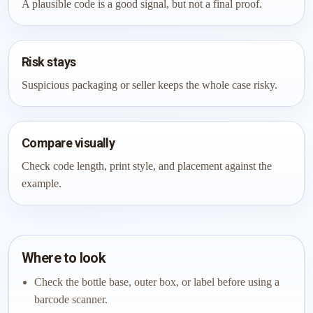
A plausible code is a good signal, but not a final proof.
Risk stays
Suspicious packaging or seller keeps the whole case risky.
Compare visually
Check code length, print style, and placement against the
example.
Where to look
Check the bottle base, outer box, or label before using a
barcode scanner.