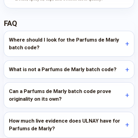
FAQ
Where should I look for the Parfums de Marly
batch code?
What is not a Parfums de Marly batch code?
Can a Parfums de Marly batch code prove
originality on its own?
How much live evidence does ULNAY have for
Parfums de Marly?