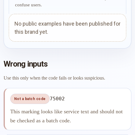
confuse users.
No public examples have been published for
this brand yet.
Wrong inputs
Use this only when the code fails or looks suspicious.
75002
Not a batch code
This marking looks like service text and should not
be checked as a batch code.