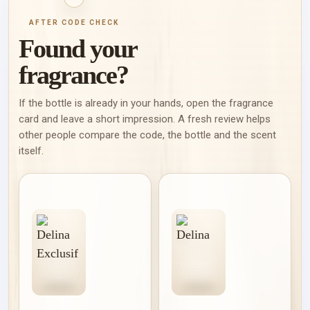
AFTER CODE CHECK
Found your
fragrance?
If the bottle is already in your hands, open the fragrance
card and leave a short impression. A fresh review helps
other people compare the code, the bottle and the scent
itself.