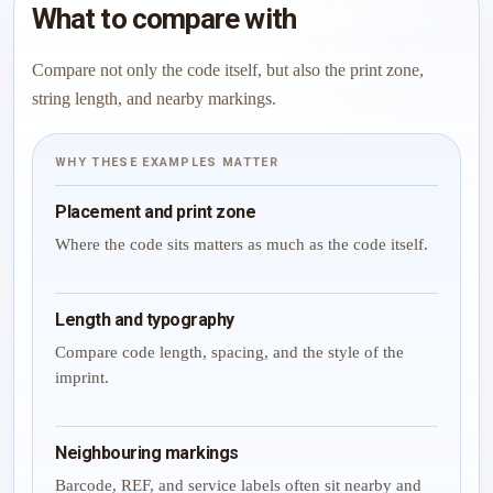
What to compare with
Compare not only the code itself, but also the print zone,
string length, and nearby markings.
WHY THESE EXAMPLES MATTER
Placement and print zone
Where the code sits matters as much as the code itself.
Length and typography
Compare code length, spacing, and the style of the
imprint.
Neighbouring markings
Barcode, REF, and service labels often sit nearby and