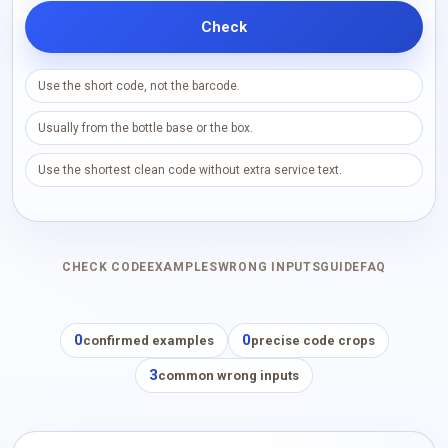
Check
Use the short code, not the barcode.
Usually from the bottle base or the box.
Use the shortest clean code without extra service text.
CHECK CODE
EXAMPLES
WRONG INPUTS
GUIDE
FAQ
0
0
confirmed examples
precise code crops
3
common wrong inputs