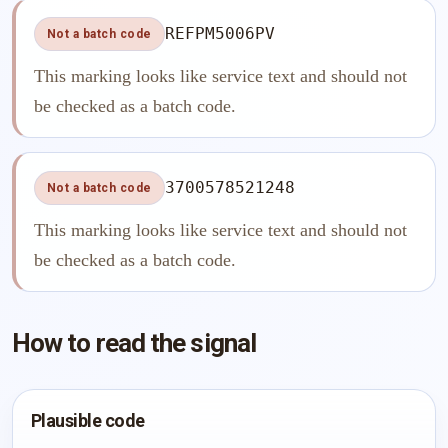
REFPM5006PV
Not a batch code
This marking looks like service text and should not
be checked as a batch code.
3700578521248
Not a batch code
This marking looks like service text and should not
be checked as a batch code.
How to read the signal
Plausible code