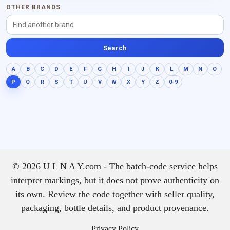
OTHER BRANDS
Search
A
B
C
D
E
F
G
H
I
J
K
L
M
N
O
P
Q
R
S
T
U
V
W
X
Y
Z
0-9
© 2026 U L N A Y.com - The batch-code service helps
interpret markings, but it does not prove authenticity on
its own. Review the code together with seller quality,
packaging, bottle details, and product provenance.
Privacy Policy