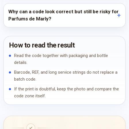
Why can a code look correct but still be risky for
Parfums de Marly?
How to read the result
Read the code together with packaging and bottle
details.
Barcode, REF, and long service strings do not replace a
batch code.
If the print is doubtful, keep the photo and compare the
code zone itself.