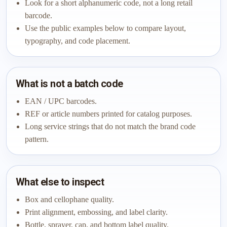
Look for a short alphanumeric code, not a long retail
barcode.
Use the public examples below to compare layout,
typography, and code placement.
What is not a batch code
EAN / UPC barcodes.
REF or article numbers printed for catalog purposes.
Long service strings that do not match the brand code
pattern.
What else to inspect
Box and cellophane quality.
Print alignment, embossing, and label clarity.
Bottle, sprayer, cap, and bottom label quality.