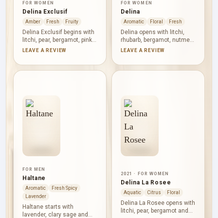
FOR WOMEN
FOR WOMEN
Delina Exclusif
Delina
Amber
Fresh
Fruity
Aromatic
Floral
Fresh
Delina Exclusif begins with
Delina opens with litchi,
litchi, pear, bergamot, pink
rhubarb, bergamot, nutmeg
pepper and grapefruit,
and black currant,
LEAVE A REVIEW
LEAVE A REVIEW
giving its fruit a bright,
combining juicy fruit with
tingling edge. Turkish rose
tartness and spice. Turkish
dominates the heart as oud
rose and peony shape the
and incense add darker
floral heart alongside musk,
contrast. Vanilla, amber,
Petalia and vanilla.
woods, musk, vetiver and
Cashmeran, incense,
Evernyl build a warm,
cedar, Haitian vetiver and
substantial finish.
caramel give the base
warmth, dryness and depth.
FOR MEN
2021 · FOR WOMEN
Haltane
Delina La Rosee
Aromatic
Fresh Spicy
Aquatic
Citrus
Floral
Lavender
Delina La Rosee opens with
Haltane starts with
litchi, pear, bergamot and
lavender, clary sage and