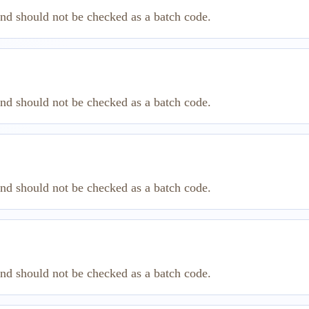
and should not be checked as a batch code.
and should not be checked as a batch code.
and should not be checked as a batch code.
and should not be checked as a batch code.