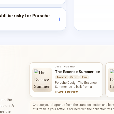
till be risky for Porsche
2010 · FOR MEN
The Essence Summer Ice
Aromatic
Citrus
Floral
Porsche Design The Essence
Summer Ice is built from a
compact quartet of mint, Amalfi
LEAVE A REVIEW
lemon, juniper berries and
mandarin orange. Mint supplies
open the
the cooling lift, the citrus notes
Choose your fragrance from the brand collection and leave
ession. A
add brightness, and juniper
still fresh. If your bottle is not here yet, the collection wil
are the
introduces an aromatic, dry-