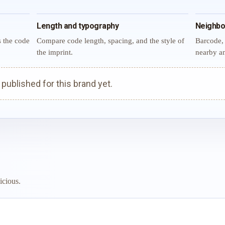
Length and typography
Neighbo
s the code
Compare code length, spacing, and the style of
Barcode, 
the imprint.
nearby an
ublished for this brand yet.
icious.