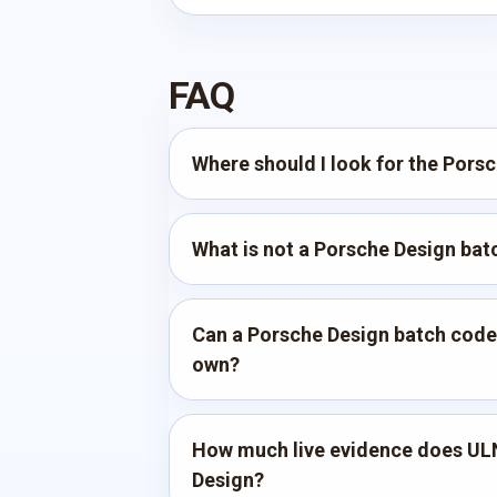
FAQ
Where should I look for the Pors
What is not a Porsche Design ba
Can a Porsche Design batch code p
own?
How much live evidence does UL
Design?