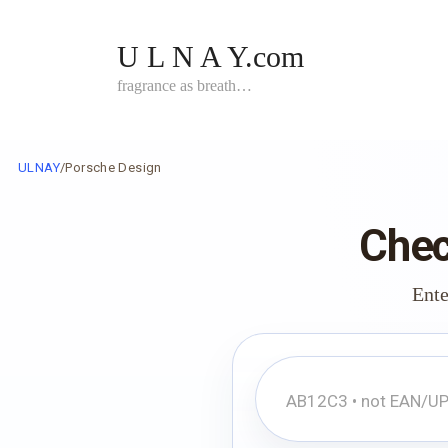
Skip
to
U L N A Y.com
content
fragrance as breath…
ULNAY
/
Porsche Design
Chec
Ente