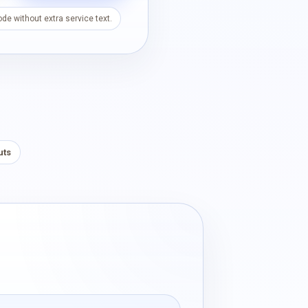
de without extra service text.
uts