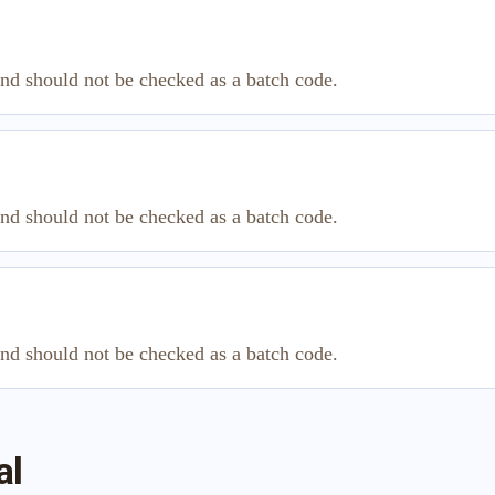
and should not be checked as a batch code.
and should not be checked as a batch code.
and should not be checked as a batch code.
al