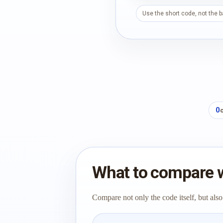
Use the short code, not the 
0
What to compare 
Compare not only the code itself, but also