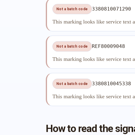
3380810071290
Not a batch code
This marking looks like service text 
REF80009048
Not a batch code
This marking looks like service text 
3380810045338
Not a batch code
This marking looks like service text 
How to read the sign