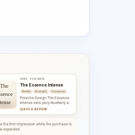
2009 · FOR MEN
The Essence Intense
Amber
Aromatic
Cinnamon
Porsche Design The Essence
Intense sets juicy blueberry and
mandarin against an aromatic,
LEAVE A REVIEW
woody frame. Pine adds a cool
green line before cinnamon and
myrrh deepen the middle with
 the first impression while the purchase is
warmth. Pepper and vetiver
l be expanded.
leave the base drier and more