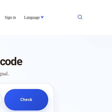
Sign in
Language
 code
gnal.
Check