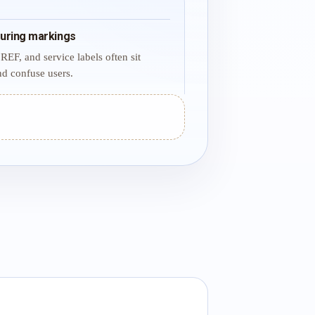
uring markings
REF, and service labels often sit
d confuse users.