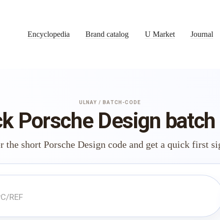
Encyclopedia
Brand catalog
U Market
Journal
ULNAY / BATCH-CODE
k Porsche Design batch
r the short Porsche Design code and get a quick first si