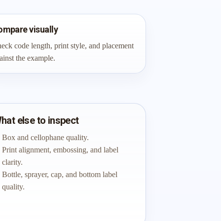
ompare visually
eck code length, print style, and placement
ainst the example.
hat else to inspect
Box and cellophane quality.
Print alignment, embossing, and label
clarity.
Bottle, sprayer, cap, and bottom label
quality.