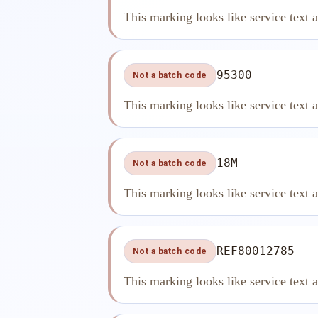
This marking looks like service text 
95300
Not a batch code
This marking looks like service text 
18M
Not a batch code
This marking looks like service text 
REF80012785
Not a batch code
This marking looks like service text 