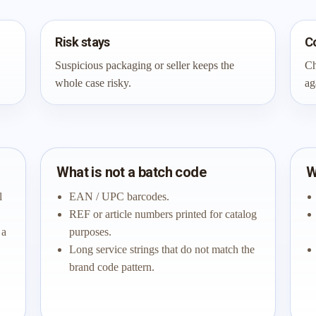
Risk stays
C
Suspicious packaging or seller keeps the
Ch
whole case risky.
ag
What is not a batch code
W
l
EAN / UPC barcodes.
REF or article numbers printed for catalog
 a
purposes.
Long service strings that do not match the
brand code pattern.