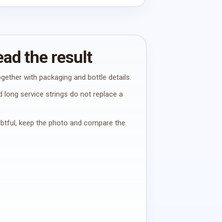
ad the result
gether with packaging and bottle details.
 long service strings do not replace a
oubtful, keep the photo and compare the