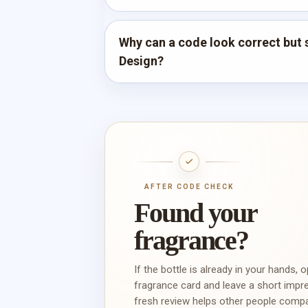
Why can a code look correct but s
Design?
AFTER CODE CHECK
Found your
fragrance?
If the bottle is already in your hands, 
fragrance card and leave a short impr
fresh review helps other people comp