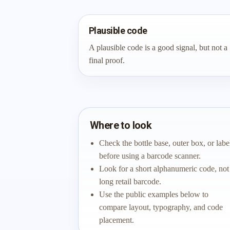
Plausible code
A plausible code is a good signal, but not a
final proof.
Where to look
Check the bottle base, outer box, or labe
before using a barcode scanner.
Look for a short alphanumeric code, not
long retail barcode.
Use the public examples below to
compare layout, typography, and code
placement.