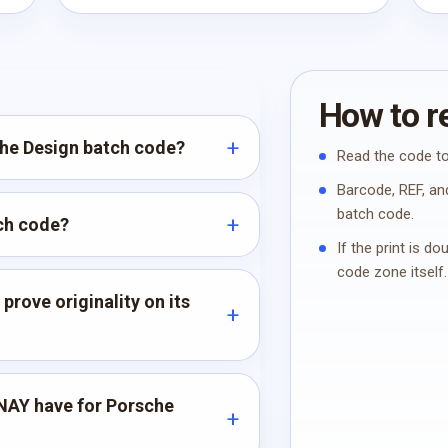
How to re
che Design batch code?
Read the code to
Barcode, REF, and
batch code.
tch code?
If the print is d
code zone itself.
rove originality on its
NAY have for Porsche