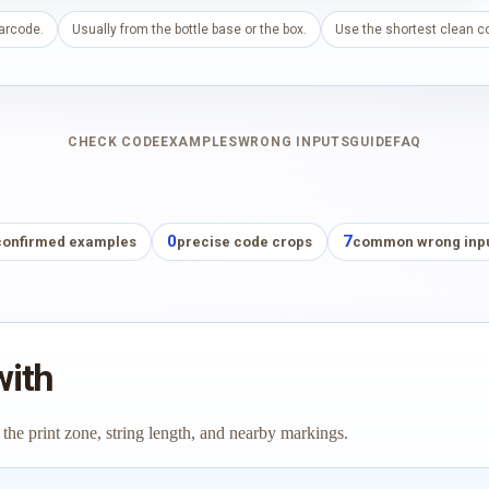
barcode.
Usually from the bottle base or the box.
Use the shortest clean co
CHECK CODE
EXAMPLES
WRONG INPUTS
GUIDE
FAQ
0
7
confirmed examples
precise code crops
common wrong inp
with
 the print zone, string length, and nearby markings.