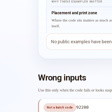
WHY THESE EXAMPLES MATTER
Placement and print zone
Where the code sits matters as much a
itself.
No public examples have been p
Wrong inputs
Use this only when the code fails or looks susp
92200
Not a batch code