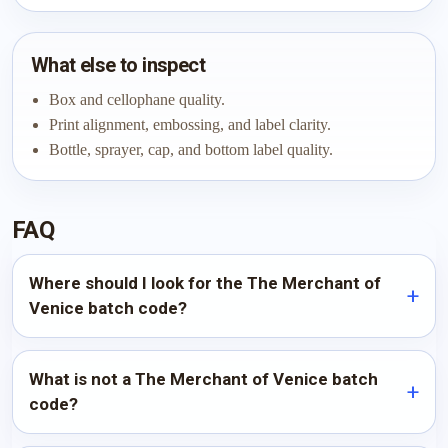
What else to inspect
Box and cellophane quality.
Print alignment, embossing, and label clarity.
Bottle, sprayer, cap, and bottom label quality.
FAQ
Where should I look for the The Merchant of
Venice batch code?
What is not a The Merchant of Venice batch
code?