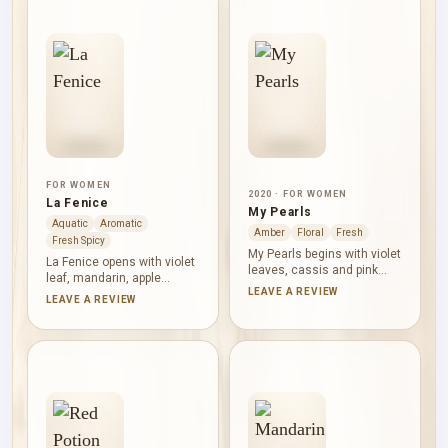
FOR WOMEN
2020 · FOR WOMEN
La Fenice
My Pearls
Aquatic
Aromatic
Amber
Floral
Fresh
Fresh Spicy
My Pearls begins with violet
La Fenice opens with violet
leaves, cassis and pink
leaf, mandarin, apple
pepper, creating a green
LEAVE A REVIEW
blossom and olibanum,
LEAVE A REVIEW
opening with a tart berry
mixing green freshness
accent. White flowers, rose
with a resinous accent.
and lily-of-the-valley form a
Basil, iris, black pepper and
clear floral heart. Tonka
cloves create an aromatic,
bean, sandalwood,
textured heart. Leather,
Mahonial, Sylkolide and
cedar and amber then bring
cedar give the base a
dry warmth and structure to
smooth, softly wooded
the base.
finish.