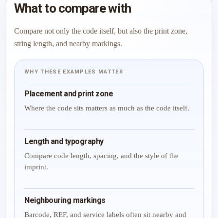
What to compare with
Compare not only the code itself, but also the print zone,
string length, and nearby markings.
WHY THESE EXAMPLES MATTER
Placement and print zone
Where the code sits matters as much as the code itself.
Length and typography
Compare code length, spacing, and the style of the
imprint.
Neighbouring markings
Barcode, REF, and service labels often sit nearby and