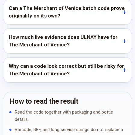
Can a The Merchant of Venice batch code prove
originality on its own?
How much live evidence does ULNAY have for
The Merchant of Venice?
Why can a code look correct but still be risky for
The Merchant of Venice?
How to read the result
Read the code together with packaging and bottle
details.
Barcode, REF, and long service strings do not replace a