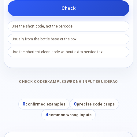
Check
Use the short code, not the barcode.
Usually from the bottle base or the box.
Use the shortest clean code without extra service text.
CHECK CODE
EXAMPLES
WRONG INPUTS
GUIDE
FAQ
0
0
confirmed examples
precise code crops
4
common wrong inputs