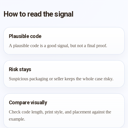
How to read the signal
Plausible code
A plausible code is a good signal, but not a final proof.
Risk stays
Suspicious packaging or seller keeps the whole case risky.
Compare visually
Check code length, print style, and placement against the
example.