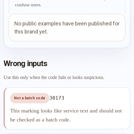
confuse users.
No public examples have been published for
this brand yet.
Wrong inputs
Use this only when the code fails or looks suspicious.
30173
Not a batch code
This marking looks like service text and should not
be checked as a batch code.