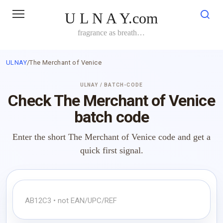
Skip
U L N A Y.com
to
content
fragrance as breath…
ULNAY
/
The Merchant of Venice
ULNAY / BATCH-CODE
Check The Merchant of Venice
batch code
Enter the short The Merchant of Venice code and get a
quick first signal.