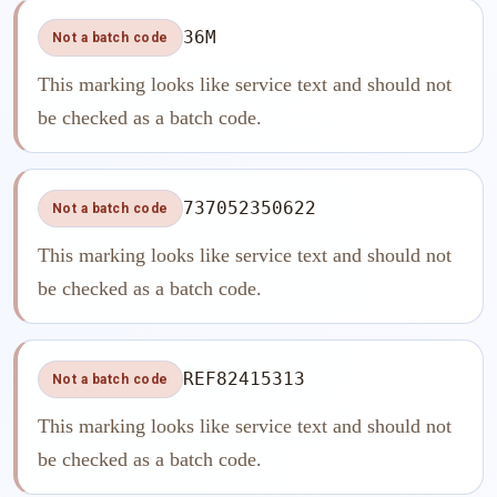
36M
Not a batch code
This marking looks like service text and should not
be checked as a batch code.
737052350622
Not a batch code
This marking looks like service text and should not
be checked as a batch code.
REF82415313
Not a batch code
This marking looks like service text and should not
be checked as a batch code.