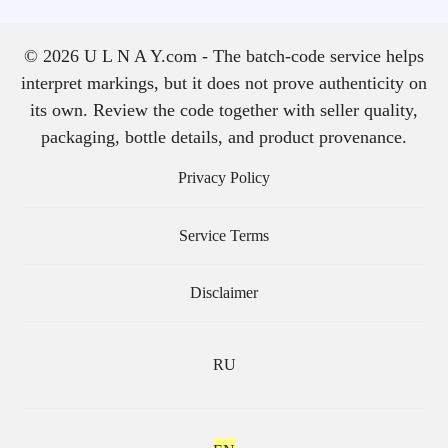
© 2026 U L N A Y.com - The batch-code service helps
interpret markings, but it does not prove authenticity on
its own. Review the code together with seller quality,
packaging, bottle details, and product provenance.
Privacy Policy
Service Terms
Disclaimer
RU