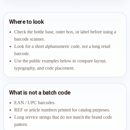
Where to look
Check the bottle base, outer box, or label before using a
barcode scanner.
Look for a short alphanumeric code, not a long retail
barcode.
Use the public examples below to compare layout,
typography, and code placement.
What is not a batch code
EAN / UPC barcodes.
REF or article numbers printed for catalog purposes.
Long service strings that do not match the brand code
pattern.