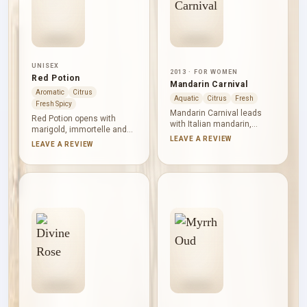
UNISEX
2013 · FOR WOMEN
Red Potion
Mandarin Carnival
Aromatic
Citrus
Aquatic
Citrus
Fresh
Fresh Spicy
Mandarin Carnival leads
Red Potion opens with
with Italian mandarin,
marigold, immortelle and
tamarind and bitter almond,
LEAVE A REVIEW
orange: sweet, aromatic
LEAVE A REVIEW
making its citrus opening
and distinctly herbal.
bright, tart and dry-edged.
Orange blossom, rosemary
Orange blossom and white
and honeysuckle brighten
peach soften the centre.
the heart without erasing
Watery notes, musk, rose
its unusual warmth. Tonka
and cashmere wood leave
bean, sandalwood and
a clean, gently floral and
moss create a soft woody
woody finish.
base with an earthy
undertone.