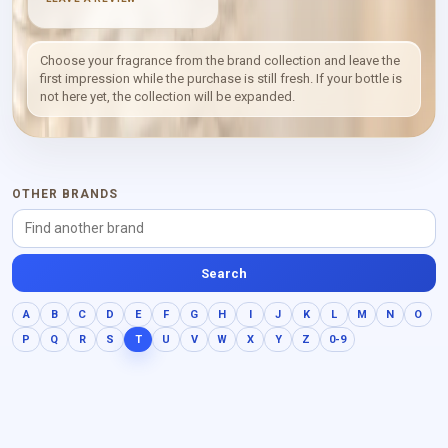
profile places musky
character first, followed by
powdery softness, with
smaller animalic and sweet
Choose your fragrance from the brand collection and leave the
facets. The effect is
first impression while the purchase is still fresh. If your bottle is
deliberately focused:
not here yet, the collection will be expanded.
texture and skin-like
warmth matter more here
than a conventional
progression of many notes.
OTHER BRANDS
Search
A
B
C
D
E
F
G
H
I
J
K
L
M
N
O
P
Q
R
S
T
U
V
W
X
Y
Z
0-9