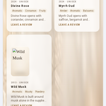
2024 · UNISEX
2024 · UNISEX
Divine Rose
Myrrh Oud
Aromatic
Cinnamon
Fruity
Amber
Aromatic
Balsamic
Divine Rose opens with
Myrrh Oud opens with
coriander, cinnamon and
saffron, bergamot and
saffron, bringing aromatic
cardamom, bringing
LEAVE A REVIEW
LEAVE A REVIEW
warmth before rose, white
brightness and warm spice
flowers and plum emerge.
in equal measure. Myrrh,
Musk smooths the floral-
rose and orange blossom
fruity heart, while oud and
form a resinous floral heart.
amber add depth below.
Oud, tonka and labdanum
Rounded and spiced, the
deepen the base, rounding
composition gives rose a
the composition with
rich setting without
ambered sweetness and
isolating it from the
balsamic warmth.
surrounding notes.
2013 · UNISEX
Wild Musk
Animalic
Musky
Powdery
Wild Musk is built around
musk alone in the supplied
note structure. Its accord
LEAVE A REVIEW