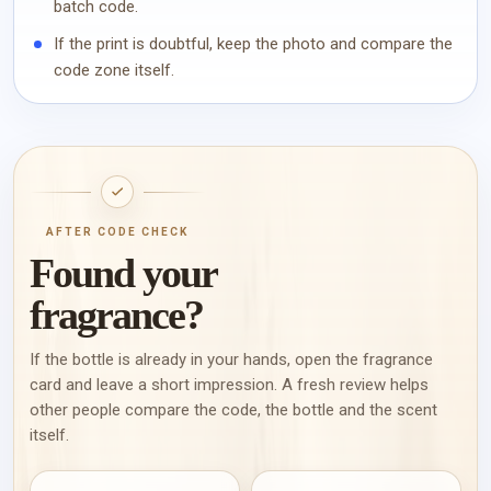
batch code.
If the print is doubtful, keep the photo and compare the
code zone itself.
AFTER CODE CHECK
Found your
fragrance?
If the bottle is already in your hands, open the fragrance
card and leave a short impression. A fresh review helps
other people compare the code, the bottle and the scent
itself.