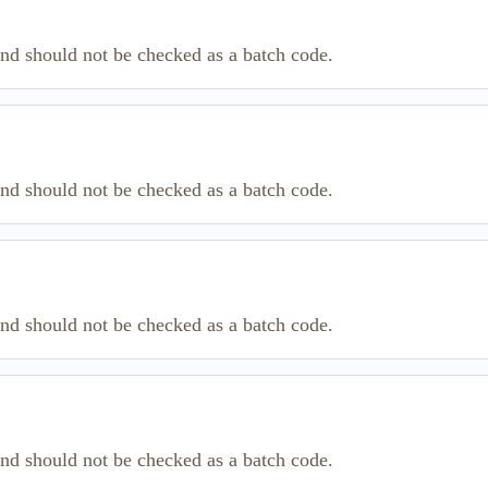
and should not be checked as a batch code.
and should not be checked as a batch code.
and should not be checked as a batch code.
and should not be checked as a batch code.