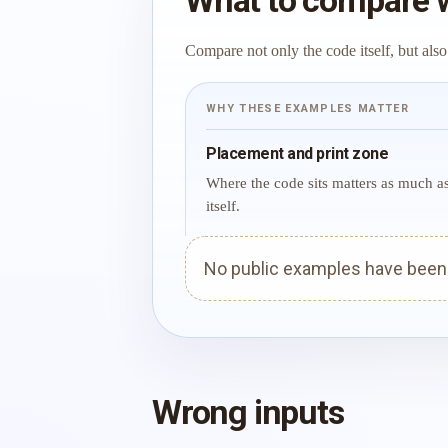
What to compare 
Compare not only the code itself, but also
WHY THESE EXAMPLES MATTER
Placement and print zone
Where the code sits matters as much a
itself.
No public examples have been p
Wrong inputs