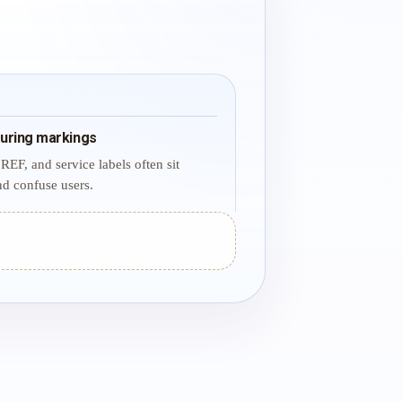
uring markings
REF, and service labels often sit
d confuse users.