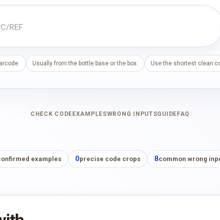
barcode.
Usually from the bottle base or the box.
Use the shortest clean co
CHECK CODE
EXAMPLES
WRONG INPUTS
GUIDE
FAQ
0
8
confirmed examples
precise code crops
common wrong inp