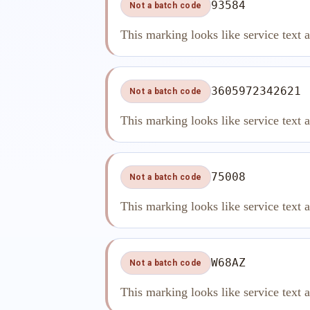
93584
Not a batch code
This marking looks like service text 
3605972342621
Not a batch code
This marking looks like service text 
75008
Not a batch code
This marking looks like service text 
W68AZ
Not a batch code
This marking looks like service text 