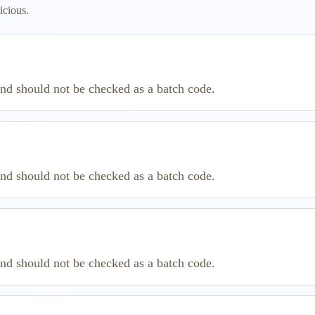
icious.
and should not be checked as a batch code.
and should not be checked as a batch code.
and should not be checked as a batch code.