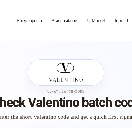
Encyclopedia
Brand catalog
U Market
Journal
ULNAY / BATCH-CODE
heck Valentino batch co
nter the short Valentino code and get a quick first signa