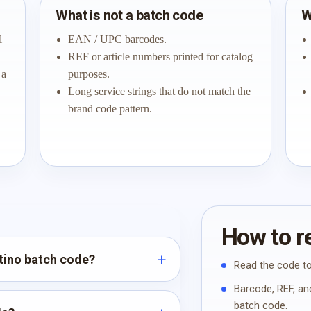
What is not a batch code
W
l
EAN / UPC barcodes.
REF or article numbers printed for catalog
 a
purposes.
Long service strings that do not match the
brand code pattern.
How to re
ntino batch code?
Read the code to
Barcode, REF, and
batch code.