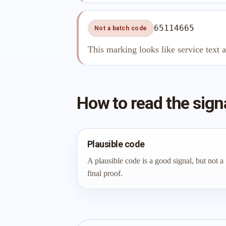
65114665
Not a batch code
This marking looks like service text 
How to read the sign
Plausible code
A plausible code is a good signal, but not a
final proof.