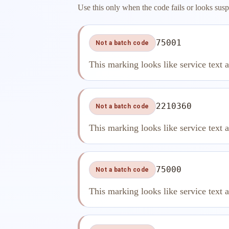
Use this only when the code fails or looks susp
75001
Not a batch code
This marking looks like service text 
2210360
Not a batch code
This marking looks like service text 
75000
Not a batch code
This marking looks like service text 