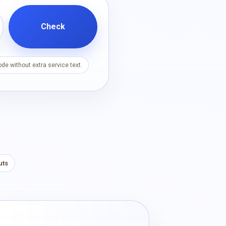
Check
de without extra service text.
uts