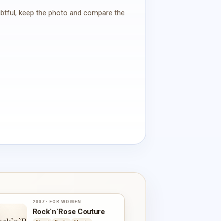
oubtful, keep the photo and compare the
2007 · FOR WOMEN
Rock`n`Rose Couture