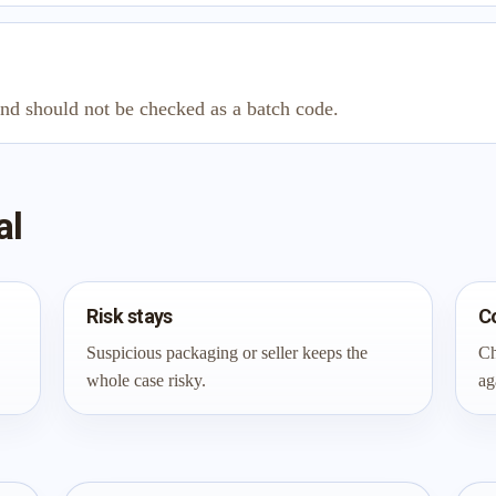
and should not be checked as a batch code.
al
Risk stays
C
Suspicious packaging or seller keeps the
Ch
whole case risky.
ag