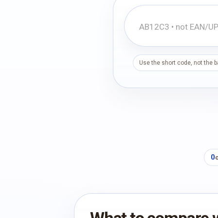
Use the short code, not the 
0