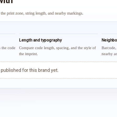
with
 the print zone, string length, and nearby markings.
Length and typography
Neighbo
s the code
Compare code length, spacing, and the style of
Barcode, 
the imprint.
nearby an
ublished for this brand yet.