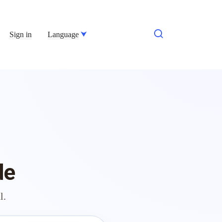
Sign in
Language
de
l.