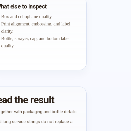
hat else to inspect
Box and cellophane quality.
Print alignment, embossing, and label
clarity.
Bottle, sprayer, cap, and bottom label
quality.
ad the result
gether with packaging and bottle details.
 long service strings do not replace a