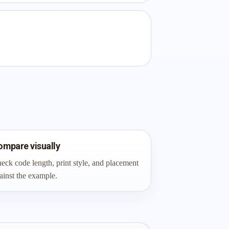
ompare visually
eck code length, print style, and placement
ainst the example.