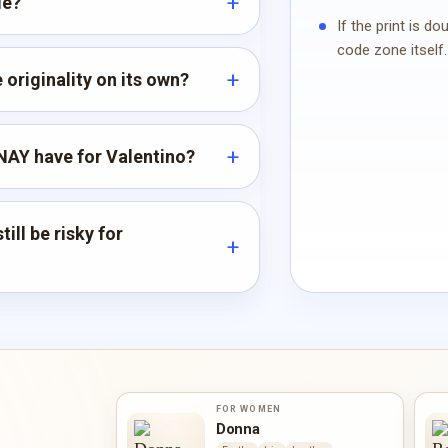
de?
If the print is d
code zone itself.
originality on its own?
AY have for Valentino?
ill be risky for
FOR WOMEN
Donna