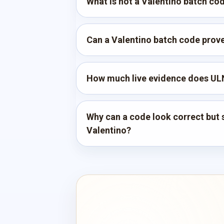
What is not a Valentino batch co
Can a Valentino batch code prove 
How much live evidence does ULN
Why can a code look correct but st
Valentino?