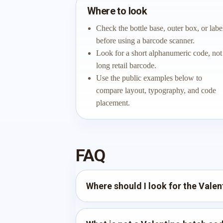
Where to look
Check the bottle base, outer box, or labe
before using a barcode scanner.
Look for a short alphanumeric code, not
long retail barcode.
Use the public examples below to
compare layout, typography, and code
placement.
FAQ
Where should I look for the Vale