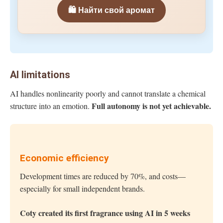
🛍️ Найти свой аромат
AI limitations
AI handles nonlinearity poorly and cannot translate a chemical
Full autonomy is not yet achievable.
structure into an emotion.
Economic efficiency
Development times are reduced by 70%, and costs—
especially for small independent brands.
Coty created its first fragrance using AI in 5 weeks