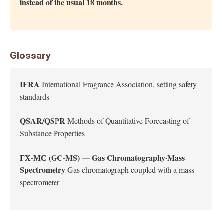
instead of the usual 18 months.
Glossary
IFRA
International Fragrance Association, setting safety
standards
QSAR/QSPR
Methods of Quantitative Forecasting of
Substance Properties
ГХ-МС (GC-MS) — Gas Chromatography-Mass
Spectrometry
Gas chromatograph coupled with a mass
spectrometer