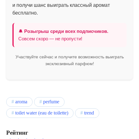
и получи шанс выиграть классный аромат
бесплатно.
🔔
Розыгрыш среди всех подписчиков.
Совсем скоро — не пропусти!
Участвуйте сейчас и получите возможность выиграть
эксклюзивный парфюм!
aroma
perfume
toilet water (eau de toilette)
trend
Рейтинг