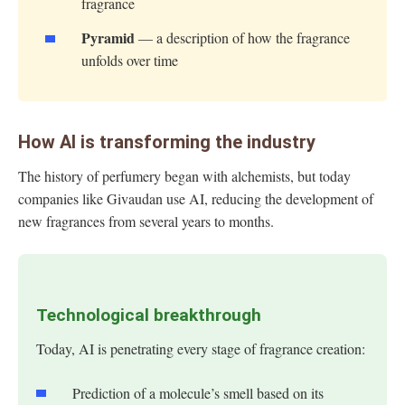
fragrance
Pyramid
— a description of how the fragrance
unfolds over time
How AI is transforming the industry
The history of perfumery began with alchemists, but today
companies like Givaudan use AI, reducing the development of
new fragrances from several years to months.
Technological breakthrough
Today, AI is penetrating every stage of fragrance creation:
Prediction of a molecule’s smell based on its