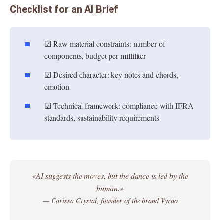
Checklist for an AI Brief
☑ Raw material constraints: number of
components, budget per milliliter
☑ Desired character: key notes and chords,
emotion
☑ Technical framework: compliance with IFRA
standards, sustainability requirements
«AI suggests the moves, but the dance is led by the
human.»
— Carissa Crystal, founder of the brand Vyrao