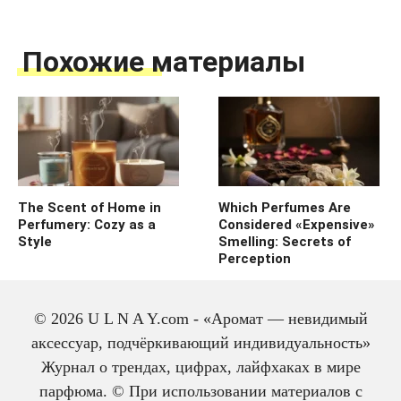
Похожие материалы
The Scent of Home in
Which Perfumes Are
Perfumery: Cozy as a
Considered «Expensive»
Style
Smelling: Secrets of
Perception
© 2026 U L N A Y.com - «Аромат — невидимый
аксессуар, подчёркивающий индивидуальность»
Журнал о трендах, цифрах, лайфхаках в мире
парфюма. © При использовании материалов с