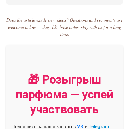
Does the article exude new ideas? Questions and comments are
welcome below — they, like base notes, stay with us for a long
time.
🎁 Розыгрыш
парфюма — успей
участвовать
Подпишись на наши каналы в
VK
и
Telegram
—