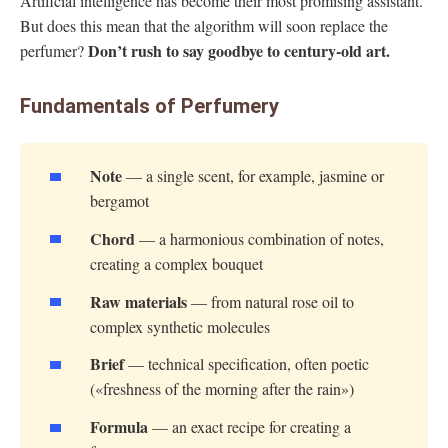
Artificial intelligence has become their most promising assistant.
But does this mean that the algorithm will soon replace the
Don’t rush to say goodbye to century-old art.
perfumer?
Fundamentals of Perfumery
Note
— a single scent, for example, jasmine or
bergamot
Chord
— a harmonious combination of notes,
creating a complex bouquet
Raw materials
— from natural rose oil to
complex synthetic molecules
Brief
— technical specification, often poetic
(«freshness of the morning after the rain»)
Formula
— an exact recipe for creating a