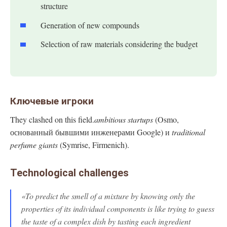
structure
Generation of new compounds
Selection of raw materials considering the budget
Ключевые игроки
They clashed on this field.
ambitious startups
(Osmo,
основанный бывшими инженерами Google) и
traditional
perfume giants
(Symrise, Firmenich).
Technological challenges
«To predict the smell of a mixture by knowing only the
properties of its individual components is like trying to guess
the taste of a complex dish by tasting each ingredient