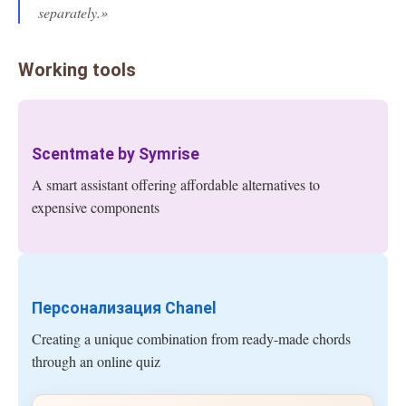
separately.»
Working tools
Scentmate by Symrise
A smart assistant offering affordable alternatives to
expensive components
Персонализация Chanel
Creating a unique combination from ready-made chords
through an online quiz