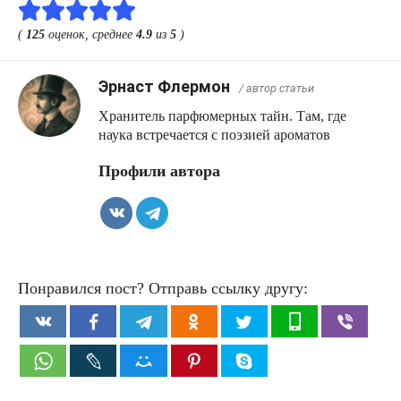
(
125
оценок, среднее
4.9
из
5
)
Эрнаст Флермон
/ автор статьи
Хранитель парфюмерных тайн. Там, где
наука встречается с поэзией ароматов
Профили автора
Понравился пост? Отправь ссылку другу: