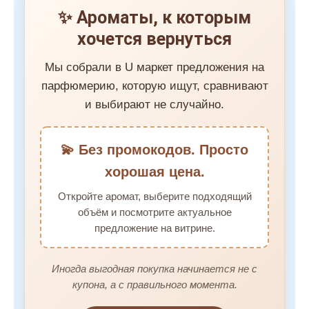
✨ Ароматы, к которым
хочется вернуться
Мы собрали в U маркет предложения на
парфюмерию, которую ищут, сравнивают
и выбирают не случайно.
💫 Без промокодов. Просто
хорошая цена.
Откройте аромат, выберите подходящий
объём и посмотрите актуальное
предложение на витрине.
Иногда выгодная покупка начинается не с
купона, а с правильного момента.