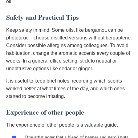
oil.
Safety and Practical Tips
Keep safety in mind. Some oils, like bergamot, can be
phototoxic—choose distilled versions without bergaptene.
Consider possible allergies among colleagues. To avoid
habituation, change the aromatic accents every couple of
weeks. In a general office setting, stick to neutral or
unobtrusive options like cedar or ginger.
It is useful to keep brief notes, recording which scents
worked better at what times of the day, and which ones
started to become irritating.
Experience of other people
The experience of other people is a valuable guide.
One artist notes that a blend of pepper and neroli puts