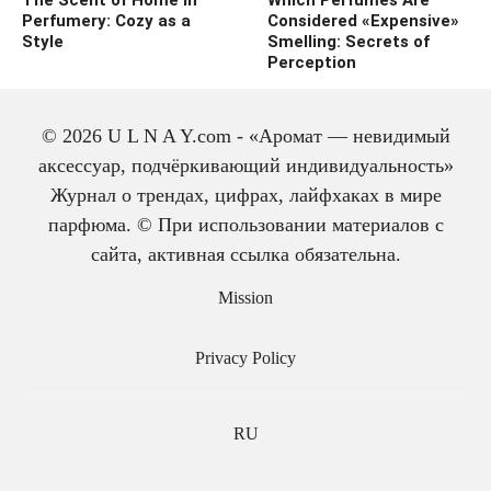
Perfumery: Cozy as a
Considered «Expensive»
Style
Smelling: Secrets of
Perception
© 2026 U L N A Y.com - «Аромат — невидимый
аксессуар, подчёркивающий индивидуальность»
Журнал о трендах, цифрах, лайфхаках в мире
парфюма. © При использовании материалов с
сайта, активная ссылка обязательна.
The history of cologne:
from medicine to
Mission
perfume
Privacy Policy
RU