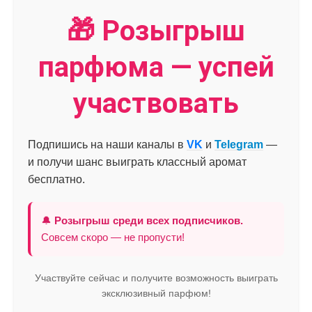
🎁 Розыгрыш
парфюма — успей
участвовать
Подпишись на наши каналы в
VK
и
Telegram
—
и получи шанс выиграть классный аромат
бесплатно.
🔔
Розыгрыш среди всех подписчиков.
Совсем скоро — не пропусти!
Участвуйте сейчас и получите возможность выиграть
эксклюзивный парфюм!