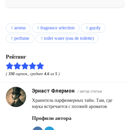
aroma
fragrance selection
gaydy
perfume
toilet water (eau de toilette)
Рейтинг
(
330
оценок, среднее
4.6
из
5
)
Эрнаст Флермон
/ автор статьи
Хранитель парфюмерных тайн. Там, где
наука встречается с поэзией ароматов
Профили автора