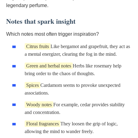
legendary perfume.
Notes that spark insight
Which notes most often trigger inspiration?
Citrus fruits
Like bergamot and grapefruit, they act as
a mental energizer, clearing the fog in the mind.
Green and herbal notes
Herbs like rosemary help
bring order to the chaos of thoughts.
Spices
Cardamom seems to provoke unexpected
associations.
Woody notes
For example, cedar provides stability
and concentration.
Floral fragrances
They loosen the grip of logic,
allowing the mind to wander freely.