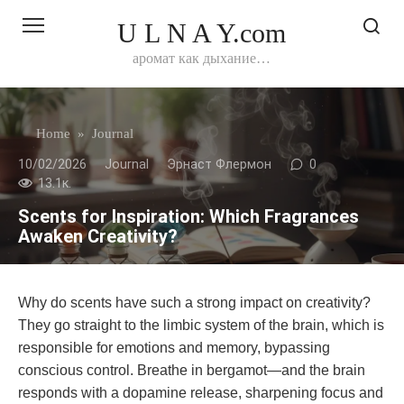
Перейти
U L N A Y.com
к
контенту
аромат как дыхание…
Home
»
Journal
10/02/2026
Journal
Эрнаст Флермон
0
13.1к.
Scents for Inspiration: Which Fragrances
Awaken Creativity?
Why do scents have such a strong impact on creativity?
They go straight to the limbic system of the brain, which is
responsible for emotions and memory, bypassing
conscious control. Breathe in bergamot—and the brain
responds with a dopamine release, sharpening focus and