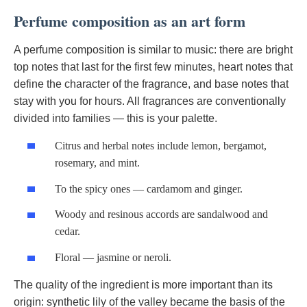
Perfume composition as an art form
A perfume composition is similar to music: there are bright
top notes that last for the first few minutes, heart notes that
define the character of the fragrance, and base notes that
stay with you for hours. All fragrances are conventionally
divided into families — this is your palette.
Citrus and herbal notes include lemon, bergamot,
rosemary, and mint.
To the spicy ones — cardamom and ginger.
Woody and resinous accords are sandalwood and
cedar.
Floral — jasmine or neroli.
The quality of the ingredient is more important than its
origin: synthetic lily of the valley became the basis of the