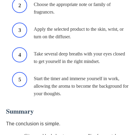
Choose the appropriate note or family of
fragrances.
Apply the selected product to the skin, wrist, or
turn on the diffuser.
Take several deep breaths with your eyes closed
to get yourself in the right mindset.
Start the timer and immerse yourself in work,
allowing the aroma to become the background for
your thoughts.
Summary
The conclusion is simple.