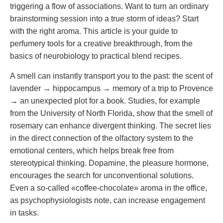
triggering a flow of associations. Want to turn an ordinary
brainstorming session into a true storm of ideas? Start
with the right aroma. This article is your guide to
perfumery tools for a creative breakthrough, from the
basics of neurobiology to practical blend recipes.
A smell can instantly transport you to the past: the scent of
lavender → hippocampus → memory of a trip to Provence
→ an unexpected plot for a book. Studies, for example
from the University of North Florida, show that the smell of
rosemary can enhance divergent thinking. The secret lies
in the direct connection of the olfactory system to the
emotional centers, which helps break free from
stereotypical thinking. Dopamine, the pleasure hormone,
encourages the search for unconventional solutions.
Even a so-called «coffee-chocolate» aroma in the office,
as psychophysiologists note, can increase engagement
in tasks.