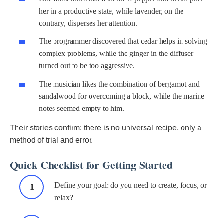
her in a productive state, while lavender, on the
contrary, disperses her attention.
The programmer discovered that cedar helps in solving
complex problems, while the ginger in the diffuser
turned out to be too aggressive.
The musician likes the combination of bergamot and
sandalwood for overcoming a block, while the marine
notes seemed empty to him.
Their stories confirm: there is no universal recipe, only a
method of trial and error.
Quick Checklist for Getting Started
Define your goal: do you need to create, focus, or
relax?