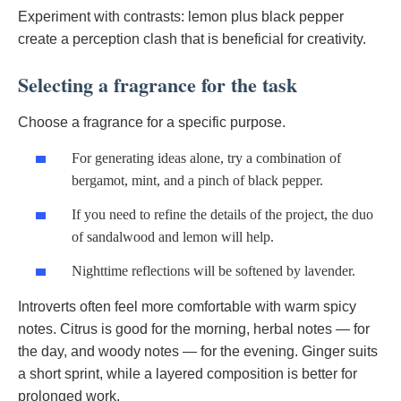
Experiment with contrasts: lemon plus black pepper
create a perception clash that is beneficial for creativity.
Selecting a fragrance for the task
Choose a fragrance for a specific purpose.
For generating ideas alone, try a combination of
bergamot, mint, and a pinch of black pepper.
If you need to refine the details of the project, the duo
of sandalwood and lemon will help.
Nighttime reflections will be softened by lavender.
Introverts often feel more comfortable with warm spicy
notes. Citrus is good for the morning, herbal notes — for
the day, and woody notes — for the evening. Ginger suits
a short sprint, while a layered composition is better for
prolonged work.