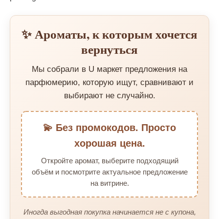
✨ Ароматы, к которым хочется
вернуться
Мы собрали в U маркет предложения на
парфюмерию, которую ищут, сравнивают и
выбирают не случайно.
💫 Без промокодов. Просто
хорошая цена.
Откройте аромат, выберите подходящий
объём и посмотрите актуальное предложение
на витрине.
Иногда выгодная покупка начинается не с купона,