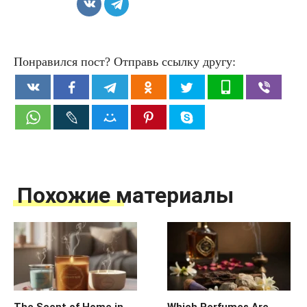
Понравился пост? Отправь ссылку другу:
Похожие материалы
The Scent of Home in
Which Perfumes Are