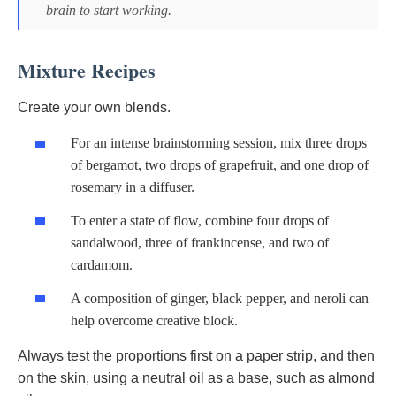
brain to start working.
Mixture Recipes
Create your own blends.
For an intense brainstorming session, mix three drops
of bergamot, two drops of grapefruit, and one drop of
rosemary in a diffuser.
To enter a state of flow, combine four drops of
sandalwood, three of frankincense, and two of
cardamom.
A composition of ginger, black pepper, and neroli can
help overcome creative block.
Always test the proportions first on a paper strip, and then
on the skin, using a neutral oil as a base, such as almond