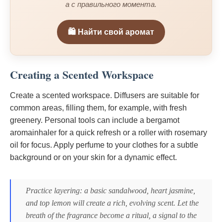
а с правильного момента.
🛍️ Найти свой аромат
Creating a Scented Workspace
Create a scented workspace. Diffusers are suitable for
common areas, filling them, for example, with fresh
greenery. Personal tools can include a bergamot
aromainhaler for a quick refresh or a roller with rosemary
oil for focus. Apply perfume to your clothes for a subtle
background or on your skin for a dynamic effect.
Practice layering: a basic sandalwood, heart jasmine,
and top lemon will create a rich, evolving scent. Let the
breath of the fragrance become a ritual, a signal to the