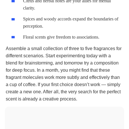
Citrus and herbal notes are your allies for mental
clarity.
Spices and woody accords expand the boundaries of
perception.
Floral scents give freedom to associations.
Assemble a small collection of three to five fragrances for
different scenarios. Start experimenting today with a
blend for brainstorming, and tomorrow try a composition
for deep focus. In a month, you might find that these
fragrant molecules work more subtly and effectively than
a cup of coffee. If your first choice doesn’t work — simply
create a new one. After all, the very search for the perfect
scent is already a creative process.