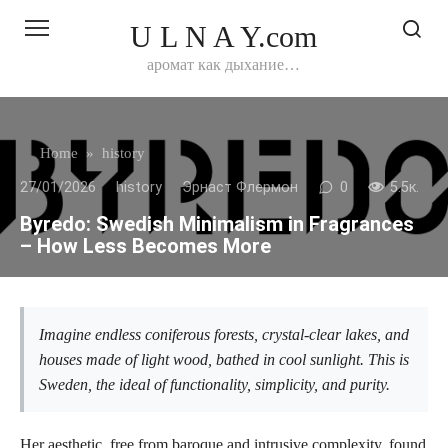
Перейти
U L N A Y.com
к
контенту
аромат как дыхание…
Home
»
history
27/01/2026
history
Эрнаст Флермон
0
5.5к.
Byredo: Swedish Minimalism in Fragrances
– How Less Becomes More
Imagine endless coniferous forests, crystal-clear lakes, and
houses made of light wood, bathed in cool sunlight. This is
Sweden, the ideal of functionality, simplicity, and purity.
Her aesthetic, free from baroque and intrusive complexity, found