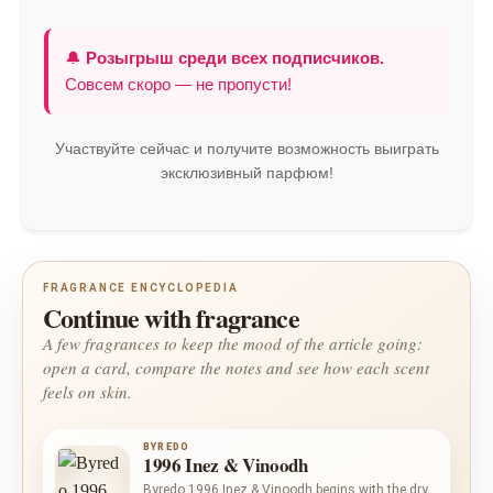
🔔
Розыгрыш среди всех подписчиков.
Совсем скоро — не пропусти!
Участвуйте сейчас и получите возможность выиграть
эксклюзивный парфюм!
FRAGRANCE ENCYCLOPEDIA
Continue with fragrance
A few fragrances to keep the mood of the article going:
open a card, compare the notes and see how each scent
feels on skin.
BYREDO
1996 Inez & Vinoodh
Byredo 1996 Inez & Vinoodh begins with the dry