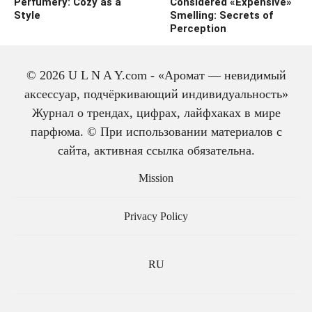
Perfumery: Cozy as a
Considered «Expensive»
Style
Smelling: Secrets of
Perception
© 2026 U L N A Y.com - «Аромат — невидимый
аксессуар, подчёркивающий индивидуальность»
Журнал о трендах, цифрах, лайфхаках в мире
парфюма. © При использовании материалов с
сайта, активная ссылка обязательна.
The history of cologne:
from medicine to
Mission
perfume
Privacy Policy
RU