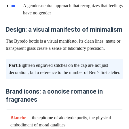
A gender-neutral approach that recognizes that feelings
have no gender
Design: a visual manifesto of minimalism
The Byredo bottle is a visual manifesto. Its clean lines, matte or
transparent glass create a sense of laboratory precision.
Part:
Eighteen engraved stitches on the cap are not just
decoration, but a reference to the number of Ben’s first atelier.
Brand icons: a concise romance in
fragrances
Blanche
— the epitome of aldehyde purity, the physical
embodiment of moral qualities