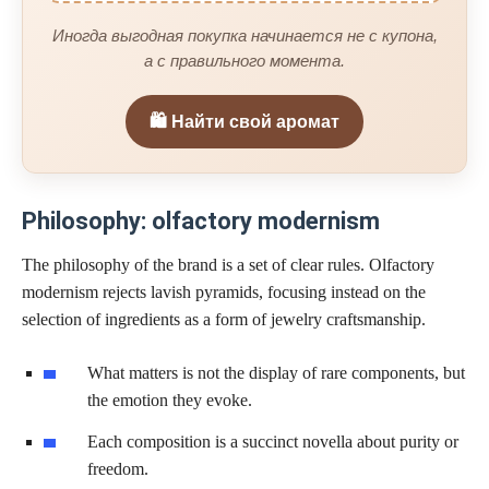
Иногда выгодная покупка начинается не с купона,
а с правильного момента.
🛍️ Найти свой аромат
Philosophy: olfactory modernism
The philosophy of the brand is a set of clear rules. Olfactory
modernism rejects lavish pyramids, focusing instead on the
selection of ingredients as a form of jewelry craftsmanship.
What matters is not the display of rare components, but
the emotion they evoke.
Each composition is a succinct novella about purity or
freedom.