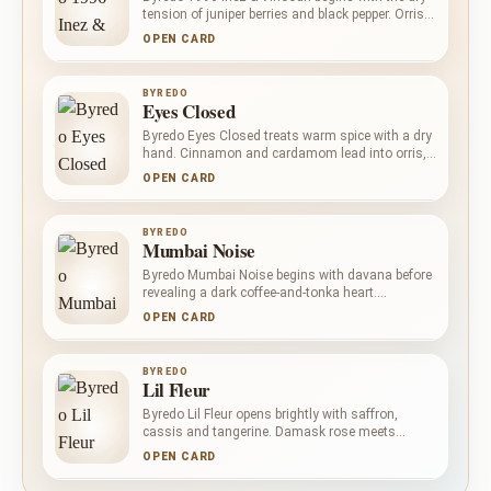
tension of juniper berries and black pepper. Orris
and violet bring a shadowed powderiness to the
OPEN CARD
leather heart, before patchouli, black amber and
vanilla deepen the composition with warmth
rather than overt sweetness.
BYREDO
Eyes Closed
Byredo Eyes Closed treats warm spice with a dry
hand. Cinnamon and cardamom lead into orris,
carrot and ginger, creating a powdery, earthy
OPEN CARD
centre with a lively edge. Papyrus and patchouli
anchor the fragrance in dark, woody texture.
BYREDO
Mumbai Noise
Byredo Mumbai Noise begins with davana before
revealing a dark coffee-and-tonka heart.
Agarwood, sandalwood and labdanum build a
OPEN CARD
warm woody base with amber and balsamic
depth, balancing aromatic greenery, bitterness
and gentle sweetness.
BYREDO
Lil Fleur
Byredo Lil Fleur opens brightly with saffron,
cassis and tangerine. Damask rose meets
leather at the centre, placing floral richness
OPEN CARD
against a darker, more tactile surface. Ambergris,
woody notes and vanilla warm the base without