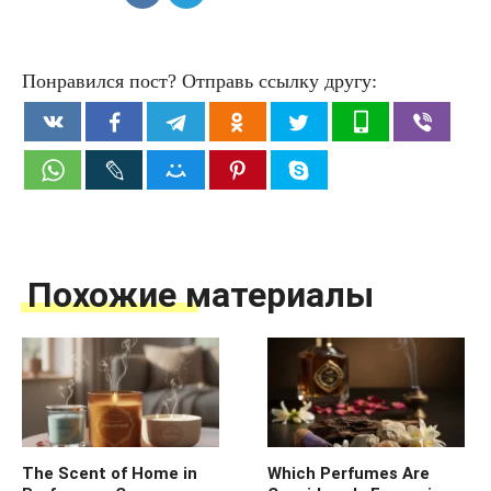
Понравился пост? Отправь ссылку другу:
Похожие материалы
The Scent of Home in
Which Perfumes Are