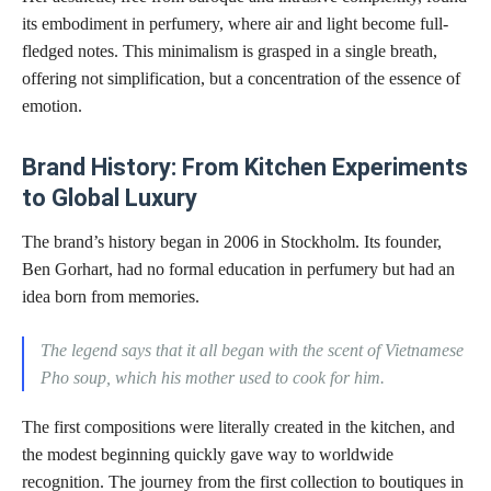
its embodiment in perfumery, where air and light become full-
fledged notes. This minimalism is grasped in a single breath,
offering not simplification, but a concentration of the essence of
emotion.
Brand History: From Kitchen Experiments
to Global Luxury
The brand’s history began in 2006 in Stockholm. Its founder,
Ben Gorhart, had no formal education in perfumery but had an
idea born from memories.
The legend says that it all began with the scent of Vietnamese
Pho soup, which his mother used to cook for him.
The first compositions were literally created in the kitchen, and
the modest beginning quickly gave way to worldwide
recognition. The journey from the first collection to boutiques in