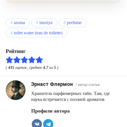
turning it into a conventional sweet rose.
aroma
istoriya
perfume
toilet water (eau de toilette)
Рейтинг
(
435
оценок, среднее
4.7
из
5
)
Эрнаст Флермон
/ автор статьи
Хранитель парфюмерных тайн. Там, где
наука встречается с поэзией ароматов
Профили автора