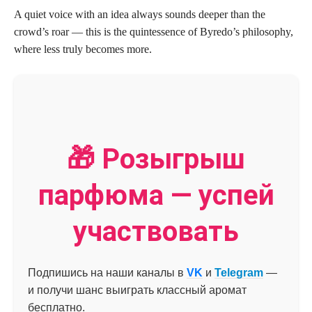
A quiet voice with an idea always sounds deeper than the
crowd’s roar — this is the quintessence of Byredo’s philosophy,
where less truly becomes more.
🎁 Розыгрыш
парфюма — успей
участвовать
Подпишись на наши каналы в
VK
и
Telegram
—
и получи шанс выиграть классный аромат
бесплатно.