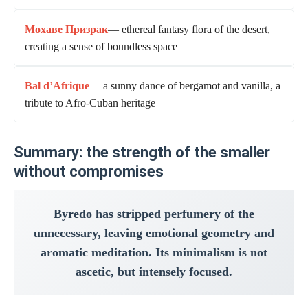
Мохаве Призрак
— ethereal fantasy flora of the desert,
creating a sense of boundless space
Bal d’Afrique
— a sunny dance of bergamot and vanilla, a
tribute to Afro-Cuban heritage
Summary: the strength of the smaller
without compromises
Byredo has stripped perfumery of the
unnecessary, leaving emotional geometry and
aromatic meditation. Its minimalism is not
ascetic, but intensely focused.