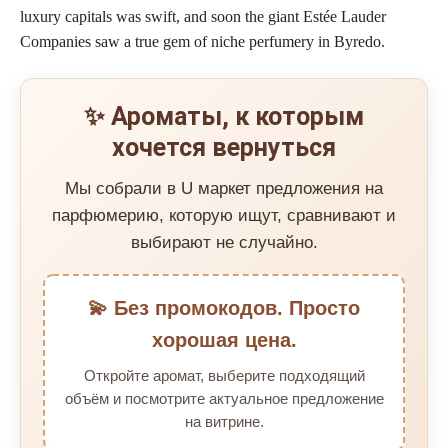
luxury capitals was swift, and soon the giant Estée Lauder
Companies saw a true gem of niche perfumery in Byredo.
✨ Ароматы, к которым
хочется вернуться
Мы собрали в U маркет предложения на
парфюмерию, которую ищут, сравнивают и
выбирают не случайно.
💫 Без промокодов. Просто
хорошая цена.
Откройте аромат, выберите подходящий
объём и посмотрите актуальное предложение
на витрине.