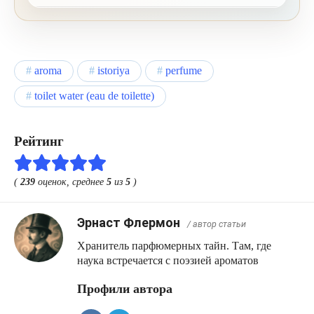
cashmere wood and cedar form a warm, sweet
and woody finish.
aroma
istoriya
perfume
toilet water (eau de toilette)
Рейтинг
(
239
оценок, среднее
5
из
5
)
Эрнаст Флермон
/ автор статьи
Хранитель парфюмерных тайн. Там, где
наука встречается с поэзией ароматов
Профили автора