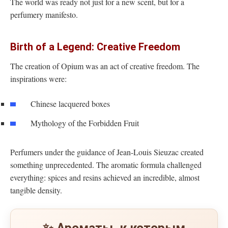
The world was ready not just for a new scent, but for a
perfumery manifesto.
Birth of a Legend: Creative Freedom
The creation of Opium was an act of creative freedom. The
inspirations were:
Chinese lacquered boxes
Mythology of the Forbidden Fruit
Perfumers under the guidance of Jean-Louis Sieuzac created
something unprecedented. The aromatic formula challenged
everything: spices and resins achieved an incredible, almost
tangible density.