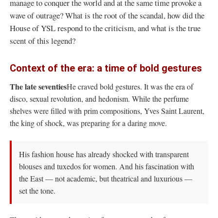
manage to conquer the world and at the same time provoke a
wave of outrage? What is the root of the scandal, how did the
House of YSL respond to the criticism, and what is the true
scent of this legend?
Context of the era: a time of bold gestures
The late seventies
He craved bold gestures. It was the era of
disco, sexual revolution, and hedonism. While the perfume
shelves were filled with prim compositions, Yves Saint Laurent,
the king of shock, was preparing for a daring move.
His fashion house has already shocked with transparent
blouses and tuxedos for women. And his fascination with
the East — not academic, but theatrical and luxurious —
set the tone.