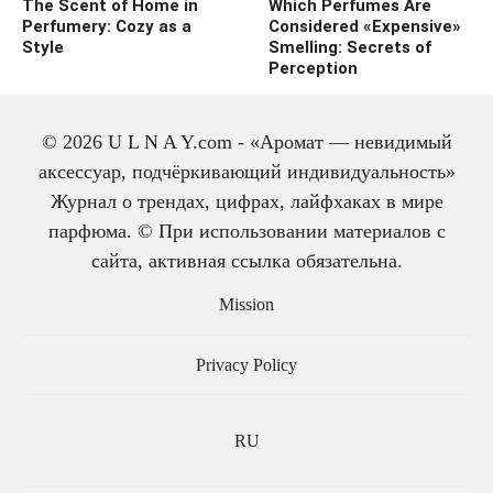
The Scent of Home in
Which Perfumes Are
Perfumery: Cozy as a
Considered «Expensive»
Style
Smelling: Secrets of
Perception
© 2026 U L N A Y.com - «Аромат — невидимый
аксессуар, подчёркивающий индивидуальность»
Журнал о трендах, цифрах, лайфхаках в мире
парфюма. © При использовании материалов с
сайта, активная ссылка обязательна.
The history of cologne:
from medicine to
Mission
perfume
Privacy Policy
RU