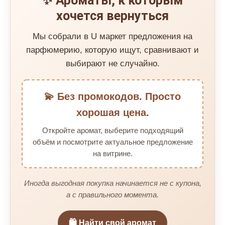
✨ Ароматы, к которым
хочется вернуться
Мы собрали в U маркет предложения на
парфюмерию, которую ищут, сравнивают и
выбирают не случайно.
💫 Без промокодов. Просто
хорошая цена.
Откройте аромат, выберите подходящий
объём и посмотрите актуальное предложение
на витрине.
Иногда выгодная покупка начинается не с купона,
а с правильного момента.
🛍️ Найти свой аромат