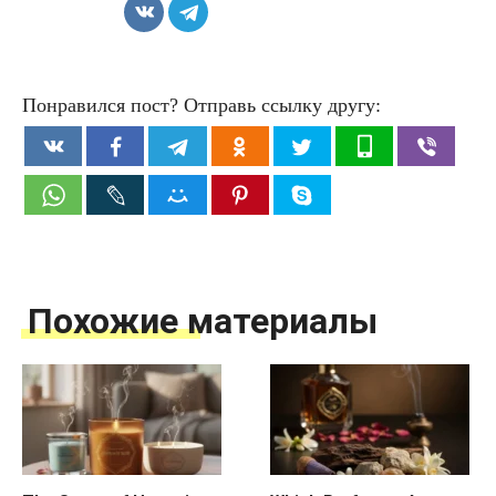
Понравился пост? Отправь ссылку другу:
Похожие материалы