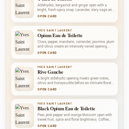
Aldehydes, bergamot and ginger open with a
bright, fresh-spicy snap. Lavender, clary sage and
geranium keep the centre aromatic and
OPEN CARD
composed, while ambergris, vanilla, cedar and
olibanum create a warmer, softly woody
foundation.
YVES SAINT LAURENT
Opium Eau de Toilette
Clove, pepper, mandarin, coriander, jasmine, plum
and citrus create an intensely varied opening.
Carnation, cinnamon, rose, patchouli,
OPEN CARD
sandalwood and orris enrich the heart, before
myrrh, incense, vanilla, amber, balsams and
woods build a dark, resinous base. Complex and
YVES SAINT LAURENT
unapologetically warm, it rewards considered
Rive Gauche
wear.
A bright aldehydic opening meets green notes,
citrus and honeysuckle before an intricate floral
heart takes shape. Rose, iris and white flowers
OPEN CARD
give way to oakmoss, Tahitian vetiver,
sandalwood and amber: poised, dry and
unmistakably classical.
YVES SAINT LAURENT
Black Opium Eau de Toilette
Pear, pink pepper and orange blossom open with
sweet fruit, spice and floral brightness. Coffee,
jasmine, bitter almond and licorice give the heart
OPEN CARD
its darker gourmand pull, while vanilla, patchouli,