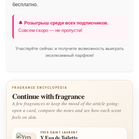
бесплатно.
🔔
Розыгрыш среди всех подписчиков.
Совсем скоро — не пропусти!
Участвуйте сейчас и получите возможность выиграть
эксклюзивный парфюм!
FRAGRANCE ENCYCLOPEDIA
Continue with fragrance
A few fragrances to keep the mood of the article going:
open a card, compare the notes and see how each scent
feels on skin.
YVES SAINT LAURENT
Y Eau de Toilette