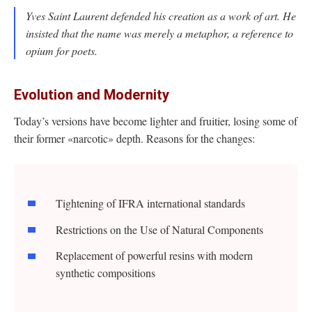
Yves Saint Laurent defended his creation as a work of art. He
insisted that the name was merely a metaphor, a reference to
opium for poets.
Evolution and Modernity
Today’s versions have become lighter and fruitier, losing some of
their former «narcotic» depth. Reasons for the changes:
Tightening of IFRA international standards
Restrictions on the Use of Natural Components
Replacement of powerful resins with modern
synthetic compositions