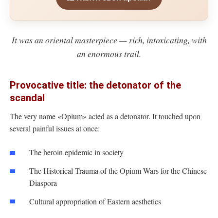
It was an oriental masterpiece — rich, intoxicating, with
an enormous trail.
Provocative title: the detonator of the
scandal
The very name «Opium» acted as a detonator. It touched upon
several painful issues at once:
The heroin epidemic in society
The Historical Trauma of the Opium Wars for the Chinese
Diaspora
Cultural appropriation of Eastern aesthetics