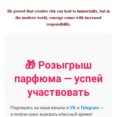
He proved that creative risk can lead to immortality, but in
the modern world, courage comes with increased
responsibility.
🎁 Розыгрыш
парфюма — успей
участвовать
Подпишись на наши каналы в
VK
и
Telegram
—
и получи шанс выиграть классный аромат