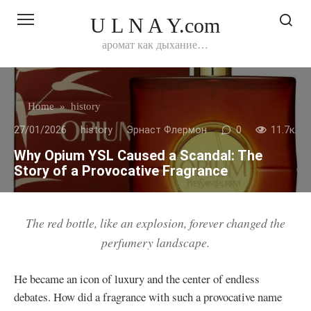
Перейти
U L N A Y.com
к
контенту
аромат как дыхание…
Home
»
history
27/01/2026
history
Эрнаст Флермон
0
11.7к.
Why Opium YSL Caused a Scandal: The
Story of a Provocative Fragrance
The red bottle, like an explosion, forever changed the
perfumery landscape.
He became an icon of luxury and the center of endless
debates. How did a fragrance with such a provocative name