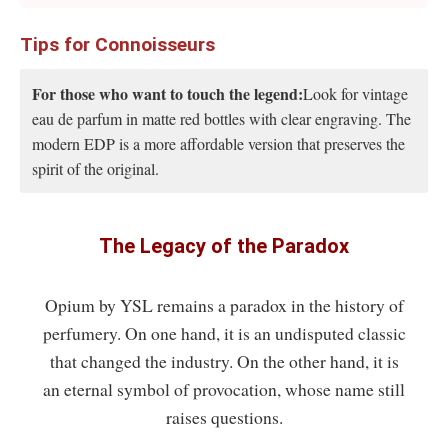
Tips for Connoisseurs
For those who want to touch the legend:
Look for vintage
eau de parfum in matte red bottles with clear engraving. The
modern EDP is a more affordable version that preserves the
spirit of the original.
The Legacy of the Paradox
Opium by YSL remains a paradox in the history of
perfumery. On one hand, it is an undisputed classic
that changed the industry. On the other hand, it is
an eternal symbol of provocation, whose name still
raises questions.