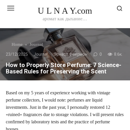
Перейти
U L N A Y.com
к
контенту
аромат как дыхание…
Home
»
Journal
23/12/2025
Journal
Эрнаст Флермон
0
8.6к.
How to Properly Store Perfume: 7 Science-
Based Rules for Preserving the Scent
Based on my 5 years of experience working with vintage
perfume collectors, I would note: perfumes are liquid
investments. Just in the past year, I personally restored 12
«ruined» fragrances due to storage violations. I will present rules
confirmed by laboratory tests and the practice of perfume
houses.