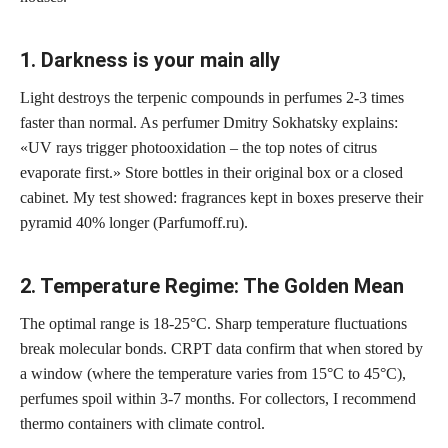
1. Darkness is your main ally
Light destroys the terpenic compounds in perfumes 2-3 times
faster than normal. As perfumer Dmitry Sokhatsky explains:
«UV rays trigger photooxidation – the top notes of citrus
evaporate first.» Store bottles in their original box or a closed
cabinet. My test showed: fragrances kept in boxes preserve their
pyramid 40% longer (Parfumoff.ru).
2. Temperature Regime: The Golden Mean
The optimal range is 18-25°C. Sharp temperature fluctuations
break molecular bonds. CRPT data confirm that when stored by
a window (where the temperature varies from 15°C to 45°C),
perfumes spoil within 3-7 months. For collectors, I recommend
thermo containers with climate control.