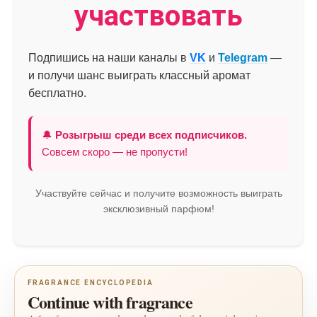
участвовать
Подпишись на наши каналы в
VK
и
Telegram
—
и получи шанс выиграть классный аромат
бесплатно.
🔔
Розыгрыш среди всех подписчиков.
Совсем скоро — не пропусти!
Участвуйте сейчас и получите возможность выиграть
эксклюзивный парфюм!
FRAGRANCE ENCYCLOPEDIA
Continue with fragrance