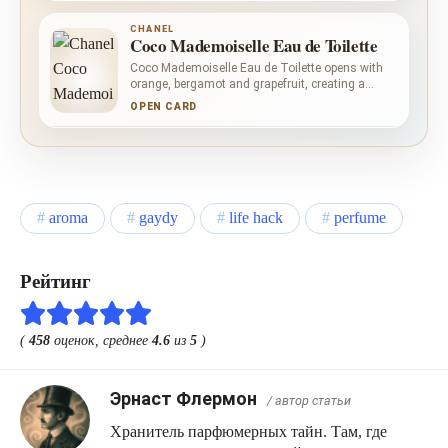
moss, vetiver, amber, vanilla and patchouli give
Chanel N 5 Eau de Toilette its layered woody
CHANEL
depth.
Coco Mademoiselle Eau de Toilette
Coco Mademoiselle Eau de Toilette opens with
orange, bergamot and grapefruit, creating a
clean, dry citrus lift. Rose, litchi and Italian
OPEN CARD
jasmine make the centre floral with a measured
fruity accent. Patchouli and Tahitian vetiver
anchor the composition, while Bourbon vanilla
and white musk soften its woody-earthy outline.
aroma
gaydy
life hack
perfume
Рейтинг
(
458
оценок, среднее
4.6
из
5
)
Эрнаст Флермон
/ автор статьи
Хранитель парфюмерных тайн. Там, где