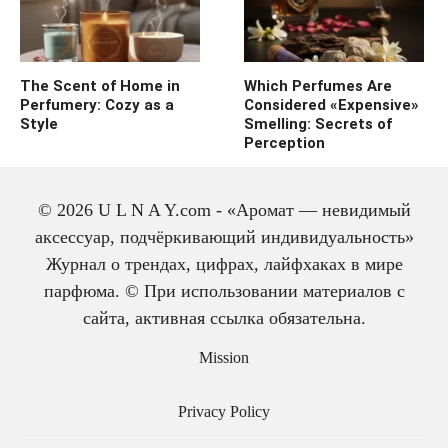
The Scent of Home in
Which Perfumes Are
Perfumery: Cozy as a
Considered «Expensive»
Style
Smelling: Secrets of
Perception
© 2026 U L N A Y.com - «Аромат — невидимый
аксессуар, подчёркивающий индивидуальность»
Журнал о трендах, цифрах, лайфхаках в мире
парфюма. © При использовании материалов с
сайта, активная ссылка обязательна.
The history of cologne:
from medicine to
Mission
perfume
Privacy Policy