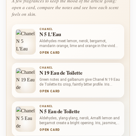
A few fragrances to keep the mood of the article going:
open a card, compare the notes and see how each scent
feels on skin.
CHANEL
N 5 L'Eau
Aldehydes meet lemon, neroli, bergamot,
mandarin orange, lime and orange in the vivid
opening of Chanel N 5 L'Eau. Ylang-ylang,
OPEN CARD
jasmine and May rose preserve a clear floral
centre, while white musk, orris root, cedar and
vanilla settle into a clean, softly powdered base.
CHANEL
N 19 Eau de Toilette
Green notes and galbanum give Chanel N 19 Eau
de Toilette its crisp, faintly bitter profile. Iris
Pallida and powdery notes bring a cool, refined
OPEN CARD
softness, while woody notes add dry structure.
Aromatic and balsamic nuances deepen the
composition without turning it sweet.
CHANEL
N 5 Eau de Toilette
Aldehydes, ylang-ylang, neroli, Amalfi lemon and
bergamot create a bright opening. Iris, jasmine,
rose, orris root and lily-of-the-valley form a
OPEN CARD
powdered floral heart. Musk, sandalwood, oak