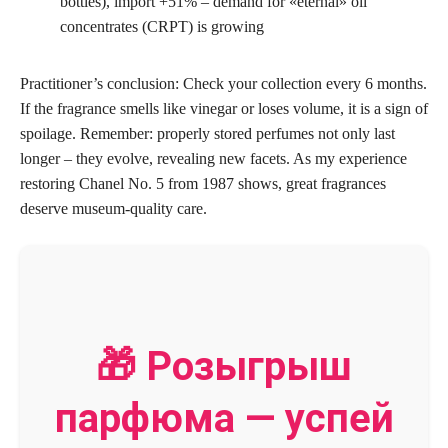
bottles), import +51% – demand for «eternal» oil
concentrates (CRPT) is growing
Practitioner’s conclusion: Check your collection every 6 months.
If the fragrance smells like vinegar or loses volume, it is a sign of
spoilage. Remember: properly stored perfumes not only last
longer – they evolve, revealing new facets. As my experience
restoring Chanel No. 5 from 1987 shows, great fragrances
deserve museum-quality care.
🎁 Розыгрыш
парфюма — успей