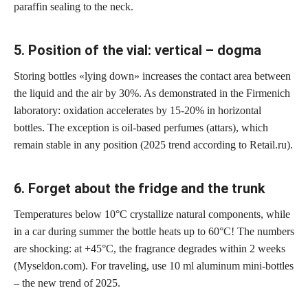
paraffin sealing to the neck.
5. Position of the vial: vertical – dogma
Storing bottles «lying down» increases the contact area between
the liquid and the air by 30%. As demonstrated in the Firmenich
laboratory: oxidation accelerates by 15-20% in horizontal
bottles. The exception is oil-based perfumes (attars), which
remain stable in any position (2025 trend according to Retail.ru).
6. Forget about the fridge and the trunk
Temperatures below 10°C crystallize natural components, while
in a car during summer the bottle heats up to 60°C! The numbers
are shocking: at +45°C, the fragrance degrades within 2 weeks
(Myseldon.com). For traveling, use 10 ml aluminum mini-bottles
– the new trend of 2025.