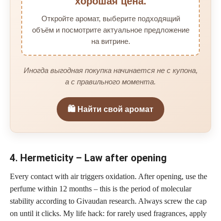
хорошая цена.
Откройте аромат, выберите подходящий
объём и посмотрите актуальное предложение
на витрине.
Иногда выгодная покупка начинается не с купона,
а с правильного момента.
🛍️ Найти свой аромат
4. Hermeticity – Law after opening
Every contact with air triggers oxidation. After opening, use the
perfume within 12 months – this is the period of molecular
stability according to Givaudan research. Always screw the cap
on until it clicks. My life hack: for rarely used fragrances, apply