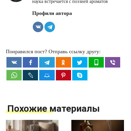
наука встречается с поэзией ароматов
Профили автора
Понравился пост? Отправь ссылку другу:
Похожие материалы