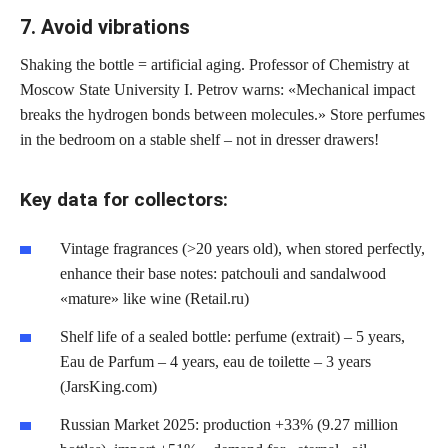
7. Avoid vibrations
Shaking the bottle = artificial aging. Professor of Chemistry at
Moscow State University I. Petrov warns: «Mechanical impact
breaks the hydrogen bonds between molecules.» Store perfumes
in the bedroom on a stable shelf – not in dresser drawers!
Key data for collectors:
Vintage fragrances (>20 years old), when stored perfectly,
enhance their base notes: patchouli and sandalwood
«mature» like wine (Retail.ru)
Shelf life of a sealed bottle: perfume (extrait) – 5 years,
Eau de Parfum – 4 years, eau de toilette – 3 years
(JarsKing.com)
Russian Market 2025: production +33% (9.27 million