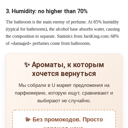
3. Humidity: no higher than 70%
The bathroom is the main enemy of perfume. At 85% humidity
(typical for bathrooms), the alcohol base absorbs water, causing
the composition to separate. Statistics from JarsKing.com: 68%
of «damaged» perfumes come from bathrooms.
✨ Ароматы, к которым
хочется вернуться
Мы собрали в U маркет предложения на
парфюмерию, которую ищут, сравнивают и
выбирают не случайно.
💫 Без промокодов. Просто