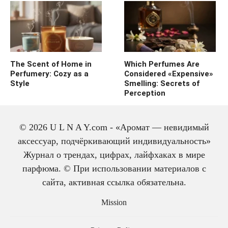
The Scent of Home in
Which Perfumes Are
Perfumery: Cozy as a
Considered «Expensive»
Style
Smelling: Secrets of
Perception
© 2026 U L N A Y.com - «Аромат — невидимый
аксессуар, подчёркивающий индивидуальность»
Журнал о трендах, цифрах, лайфхаках в мире
парфюма. © При использовании материалов с
сайта, активная ссылка обязательна.
The history of cologne:
from medicine to
Mission
perfume