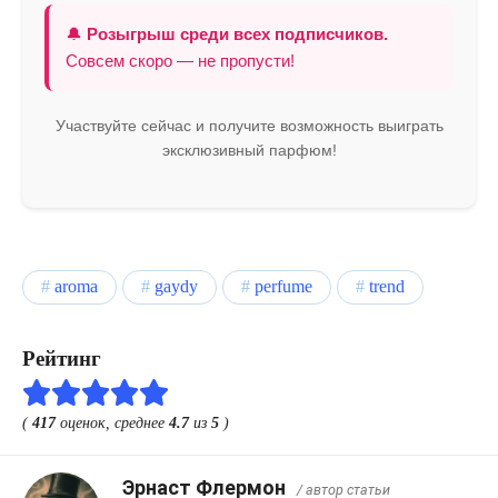
🔔
Розыгрыш среди всех подписчиков.
Совсем скоро — не пропусти!
Участвуйте сейчас и получите возможность выиграть
эксклюзивный парфюм!
aroma
gaydy
perfume
trend
Рейтинг
(
417
оценок, среднее
4.7
из
5
)
Эрнаст Флермон
/ автор статьи