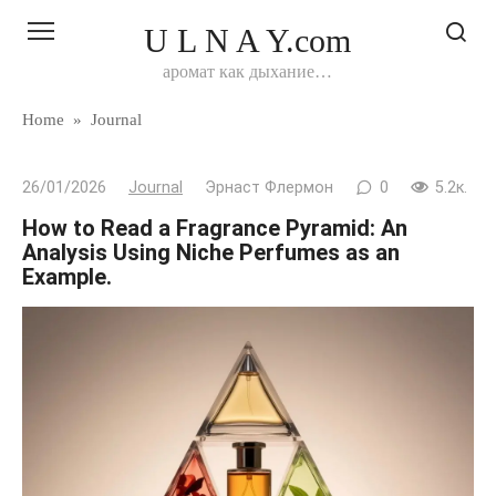
Перейти
U L N A Y.com
к
контенту
аромат как дыхание…
Home
»
Journal
26/01/2026
Journal
Эрнаст Флермон
0
5.2к.
How to Read a Fragrance Pyramid: An
Analysis Using Niche Perfumes as an
Example.