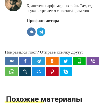
Хранитель парфюмерных тайн. Там, где
наука встречается с поэзией ароматов
Профили автора
Понравился пост? Отправь ссылку другу:
Похожие материалы