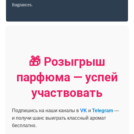
fragrances.
🎁 Розыгрыш
парфюма — успей
участвовать
Подпишись на наши каналы в
VK
и
Telegram
—
и получи шанс выиграть классный аромат
бесплатно.