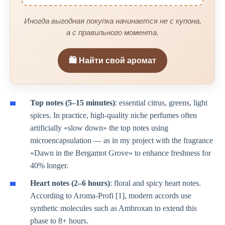
Иногда выгодная покупка начинается не с купона,
а с правильного момента.
🛍️ Найти свой аромат
Top notes (5–15 minutes)
: essential citrus, greens, light
spices. In practice, high-quality niche perfumes often
artificially «slow down» the top notes using
microencapsulation — as in my project with the fragrance
«Dawn in the Bergamot Grove» to enhance freshness for
40% longer.
Heart notes (2–6 hours)
: floral and spicy heart notes.
According to Aroma-Profi [1], modern accords use
synthetic molecules such as Ambroxan to extend this
phase to 8+ hours.