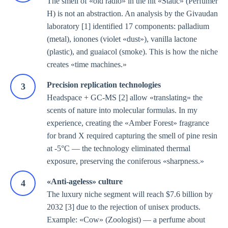
The smell of «old radio» in the hit «Static» (Perfumer
H) is not an abstraction. An analysis by the Givaudan
laboratory [1] identified 17 components: palladium
(metal), ionones (violet «dust»), vanilla lactone
(plastic), and guaiacol (smoke). This is how the niche
creates «time machines.»
Precision replication technologies
Headspace + GC-MS [2] allow «translating» the
scents of nature into molecular formulas. In my
experience, creating the «Amber Forest» fragrance
for brand X required capturing the smell of pine resin
at -5°C — the technology eliminated thermal
exposure, preserving the coniferous «sharpness.»
«Anti-ageless» culture
The luxury niche segment will reach $7.6 billion by
2032 [3] due to the rejection of unisex products.
Example: «Cow» (Zoologist) — a perfume about