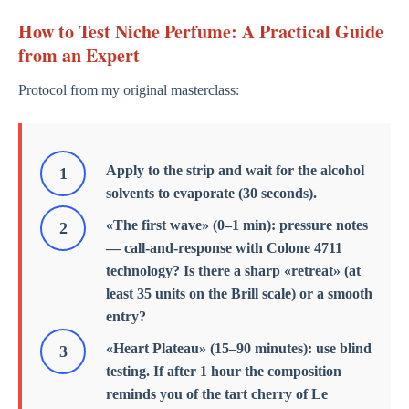
How to Test Niche Perfume: A Practical Guide
from an Expert
Protocol from my original masterclass:
Apply to the strip and wait for the alcohol
solvents to evaporate (30 seconds).
«The first wave» (0–1 min): pressure notes
— call-and-response with Colone 4711
technology? Is there a sharp «retreat» (at
least 35 units on the Brill scale) or a smooth
entry?
«Heart Plateau» (15–90 minutes): use blind
testing. If after 1 hour the composition
reminds you of the tart cherry of Le