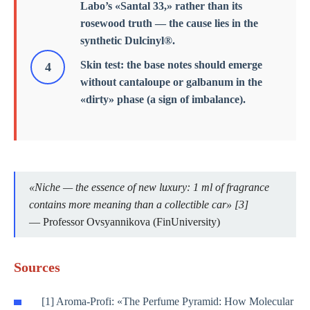
Labo’s «Santal 33,» rather than its
rosewood truth — the cause lies in the
synthetic Dulcinyl®.
Skin test: the base notes should emerge
without cantaloupe or galbanum in the
«dirty» phase (a sign of imbalance).
«Niche — the essence of new luxury: 1 ml of fragrance
contains more meaning than a collectible car» [3]
— Professor Ovsyannikova (FinUniversity)
Sources
[1] Aroma-Profi: «The Perfume Pyramid: How Molecular