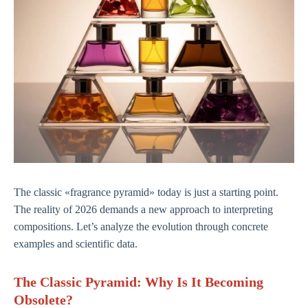
The classic «fragrance pyramid» today is just a starting point.
The reality of 2026 demands a new approach to interpreting
compositions. Let’s analyze the evolution through concrete
examples and scientific data.
The Classic Pyramid: Why Is It Becoming
Obsolete?