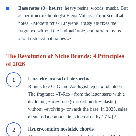
Base notes (8+ hours)
: heavy resins, woods, musks. But
as perfumer-technologist Elena Volkova from ScentLab
notes: «Modern musk Ethylene Brassylate fixes the
fragrance without the ‘animal’ note, contrary to myths
about reduced naturalness.»
The Revolution of Niche Brands: 4 Principles
of 2026
Linearity instead of hierarchy
Brands like CdG and Zoologist reject gradualness.
The fragrance «T-Rex» from the latter starts with a
deafening «fire» note (smoked birch + plastic),
without «evolving» towards the base. In 2025, sales
of such flat compositions increased by 27% [2].
Hyper-complex nostalgic chords