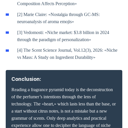
Composition Affects Perception»
[2] Marie Claire: «Nostalgia through GC-MS:
neuroanalysis of aroma emojis»
[3] Vedomosti: «Niche market: $3.8 billion in 2024
through the paradigm of personalization»
[4] The Scent Science Journal, Vol.12(3), 2026: «Niche
vs Mass: A Study on Ingredient Durability»
Conclusion:
Reading a fragrance pyramid today is the deconstruction
of the perfumer’s intentions through the lens of
technology. The «heart,» which lasts less than the base, or
a start without citrus notes, is not a mistake but a new
grammar of scents. Only deep analytics and practical
experience allow one to decipher the language of niche