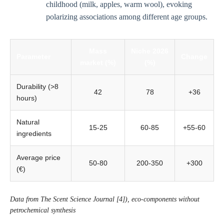
childhood (milk, apples, warm wool), evoking
polarizing associations among different age groups.
Mass
Niche 2026
Parameter
Change
market (%)
(%)
Durability (>8
42
78
+36
hours)
Natural
15-25
60-85
+55-60
ingredients
Average price
50-80
200-350
+300
(€)
Data from The Scent Science Journal [4]), eco-components without
petrochemical synthesis