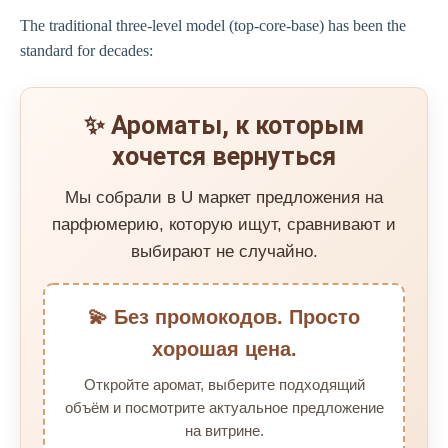
The traditional three-level model (top-core-base) has been the
standard for decades:
✨ Ароматы, к которым
хочется вернуться
Мы собрали в U маркет предложения на
парфюмерию, которую ищут, сравнивают и
выбирают не случайно.
💫 Без промокодов. Просто
хорошая цена.
Откройте аромат, выберите подходящий
объём и посмотрите актуальное предложение
на витрине.