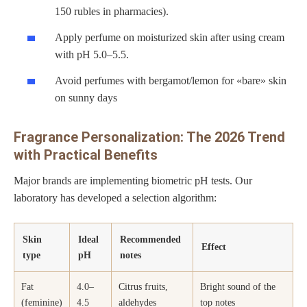
150 rubles in pharmacies).
Apply perfume on moisturized skin after using cream
with pH 5.0–5.5.
Avoid perfumes with bergamot/lemon for «bare» skin
on sunny days
Fragrance Personalization: The 2026 Trend
with Practical Benefits
Major brands are implementing biometric pH tests. Our
laboratory has developed a selection algorithm:
Skin
Ideal
Recommended
Effect
type
pH
notes
Fat
4.0–
Citrus fruits,
Bright sound of the
(feminine)
4.5
aldehydes
top notes