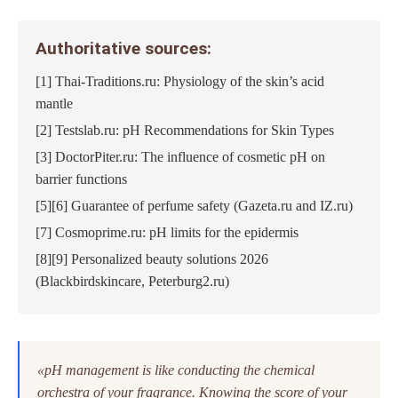
Authoritative sources:
[1] Thai-Traditions.ru: Physiology of the skin’s acid
mantle
[2] Testslab.ru: pH Recommendations for Skin Types
[3] DoctorPiter.ru: The influence of cosmetic pH on
barrier functions
[5][6] Guarantee of perfume safety (Gazeta.ru and IZ.ru)
[7] Cosmoprime.ru: pH limits for the epidermis
[8][9] Personalized beauty solutions 2026
(Blackbirdskincare, Peterburg2.ru)
«pH management is like conducting the chemical
orchestra of your fragrance. Knowing the score of your