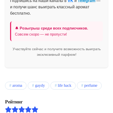
Подпишись на наши каналы в
VK
и
Telegram
—
и получи шанс выиграть классный аромат
бесплатно.
🔔
Розыгрыш среди всех подписчиков.
Совсем скоро — не пропусти!
Участвуйте сейчас и получите возможность выиграть
эксклюзивный парфюм!
aroma
gaydy
life hack
perfume
Рейтинг