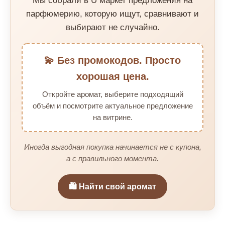
Мы собрали в U маркет предложения на
парфюмерию, которую ищут, сравнивают и
выбирают не случайно.
💫 Без промокодов. Просто
хорошая цена.
Откройте аромат, выберите подходящий
объём и посмотрите актуальное предложение
на витрине.
Иногда выгодная покупка начинается не с купона,
а с правильного момента.
🛍️ Найти свой аромат