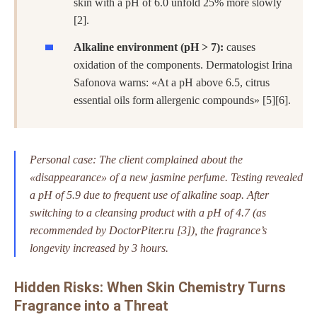
skin with a pH of 6.0 unfold 25% more slowly
[2].
Alkaline environment (pH > 7):
causes
oxidation of the components. Dermatologist Irina
Safonova warns: «At a pH above 6.5, citrus
essential oils form allergenic compounds» [5][6].
Personal case: The client complained about the
«disappearance» of a new jasmine perfume. Testing revealed
a pH of 5.9 due to frequent use of alkaline soap. After
switching to a cleansing product with a pH of 4.7 (as
recommended by DoctorPiter.ru [3]), the fragrance’s
longevity increased by 3 hours.
Hidden Risks: When Skin Chemistry Turns
Fragrance into a Threat