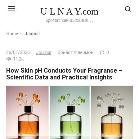
Перейти
U L N A Y.com
к
контенту
аромат как дыхание…
Home
»
Journal
26/01/2026
Journal
Эрнаст Флермон
0
11.2к.
How Skin pH Conducts Your Fragrance –
Scientific Data and Practical Insights