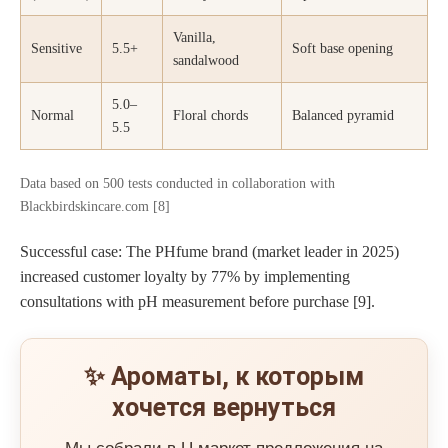
Vanilla,
Sensitive
5.5+
Soft base opening
sandalwood
5.0–
Normal
Floral chords
Balanced pyramid
5.5
Data based on 500 tests conducted in collaboration with
Blackbirdskincare.com [8]
Successful case: The PHfume brand (market leader in 2025)
increased customer loyalty by 77% by implementing
consultations with pH measurement before purchase [9].
✨ Ароматы, к которым
хочется вернуться