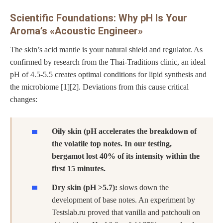
Scientific Foundations: Why pH Is Your
Aroma’s «Acoustic Engineer»
The skin’s acid mantle is your natural shield and regulator. As
confirmed by research from the Thai-Traditions clinic, an ideal
pH of 4.5-5.5 creates optimal conditions for lipid synthesis and
the microbiome [1][2]. Deviations from this cause critical
changes:
Oily skin (pH accelerates the breakdown of
the volatile top notes. In our testing,
bergamot lost 40% of its intensity within the
first 15 minutes.
Dry skin (pH >5.7):
slows down the
development of base notes. An experiment by
Testslab.ru proved that vanilla and patchouli on