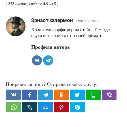
(
212
оценок, среднее
4.9
из
5
)
Эрнаст Флермон
/ автор статьи
Хранитель парфюмерных тайн. Там, где
наука встречается с поэзией ароматов
Профили автора
Понравился пост? Отправь ссылку другу: