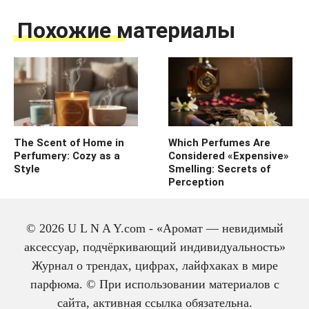
Похожие материалы
The Scent of Home in
Which Perfumes Are
Perfumery: Cozy as a
Considered «Expensive»
Style
Smelling: Secrets of
Perception
© 2026 U L N A Y.com - «Аромат — невидимый
аксессуар, подчёркивающий индивидуальность»
Журнал о трендах, цифрах, лайфхаках в мире
парфюма. © При использовании материалов с
сайта, активная ссылка обязательна.