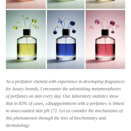
As a perfumer chemist with experience in developing fragrances
for luxury brands, I encounter the astonishing metamorphoses
of perfumes on skin every day. Our laboratory statistics show
that in 83% of cases, «disappointment with a perfume» is linked
to unaccounted skin pH [7]. Let us consider the mechanisms of
this phenomenon through the lens of biochemistry and
dermatology.