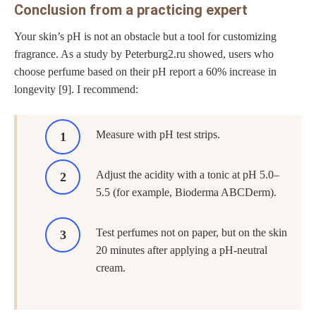
Conclusion from a practicing expert
Your skin’s pH is not an obstacle but a tool for customizing
fragrance. As a study by Peterburg2.ru showed, users who
choose perfume based on their pH report a 60% increase in
longevity [9]. I recommend:
Measure with pH test strips.
Adjust the acidity with a tonic at pH 5.0–
5.5 (for example, Bioderma ABCDerm).
Test perfumes not on paper, but on the skin
20 minutes after applying a pH-neutral
cream.