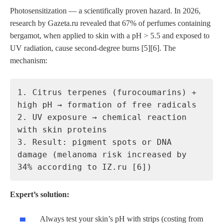
Photosensitization — a scientifically proven hazard. In 2026,
research by Gazeta.ru revealed that 67% of perfumes containing
bergamot, when applied to skin with a pH > 5.5 and exposed to
UV radiation, cause second-degree burns [5][6]. The
mechanism:
1. Citrus terpenes (furocoumarins) +
high pH → formation of free radicals
2. UV exposure → chemical reaction
with skin proteins
3. Result: pigment spots or DNA
damage (melanoma risk increased by
34% according to IZ.ru [6])
Expert’s solution:
Always test your skin’s pH with strips (costing from