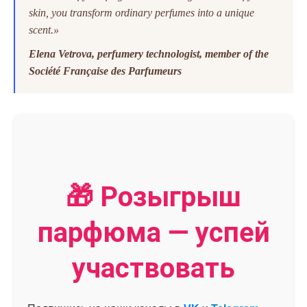
skin, you transform ordinary perfumes into a unique
scent.»
Elena Vetrovа, perfumery technologist, member of the
Société Française des Parfumeurs
🎁 Розыгрыш
парфюма — успей
участвовать