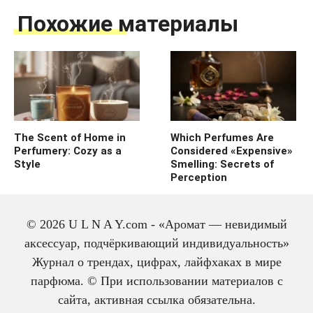
Похожие материалы
The Scent of Home in
Which Perfumes Are
Perfumery: Cozy as a
Considered «Expensive»
Style
Smelling: Secrets of
Perception
© 2026 U L N A Y.com - «Аромат — невидимый
аксессуар, подчёркивающий индивидуальность»
Журнал о трендах, цифрах, лайфхаках в мире
парфюма. © При использовании материалов с
сайта, активная ссылка обязательна.
The history of cologne: