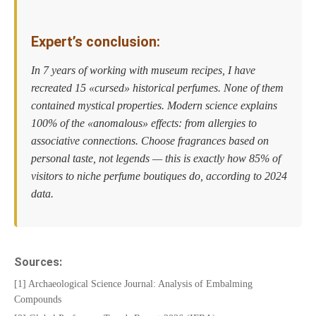
Expert’s conclusion:
In 7 years of working with museum recipes, I have
recreated 15 «cursed» historical perfumes. None of them
contained mystical properties. Modern science explains
100% of the «anomalous» effects: from allergies to
associative connections. Choose fragrances based on
personal taste, not legends — this is exactly how 85% of
visitors to niche perfume boutiques do, according to 2024
data.
Sources:
[1] Archaeological Science Journal: Analysis of Embalming
Compounds