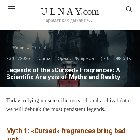
Перейти
U L N A Y.com
к
контенту
аромат как дыхание…
Home
»
Journal
23/01/2026
Journal
Эрнаст Флермон
0
5.1к.
Legends of the «Cursed» Fragrances: A
Scientific Analysis of Myths and Reality
Today, relying on scientific research and archival data,
we will debunk the most persistent legends.
Myth 1: «Cursed» fragrances bring bad
luck