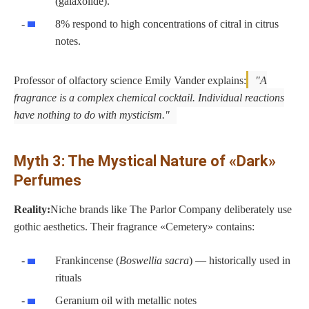
(galaxolide).
8% respond to high concentrations of citral in citrus
notes.
Professor of olfactory science Emily Vander explains:
A
fragrance is a complex chemical cocktail. Individual reactions
have nothing to do with mysticism.
Myth 3: The Mystical Nature of «Dark»
Perfumes
Reality:
Niche brands like The Parlor Company deliberately use
gothic aesthetics. Their fragrance «Cemetery» contains:
Frankincense (
Boswellia sacra
) — historically used in
rituals
Geranium oil with metallic notes