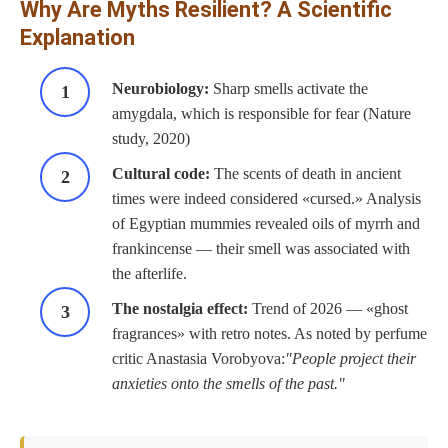
Why Are Myths Resilient? A Scientific
Explanation
Neurobiology:
Sharp smells activate the
amygdala, which is responsible for fear (Nature
study, 2020)
Cultural code:
The scents of death in ancient
times were indeed considered «cursed.» Analysis
of Egyptian mummies revealed oils of myrrh and
frankincense — their smell was associated with
the afterlife.
The nostalgia effect:
Trend of 2026 — «ghost
fragrances» with retro notes. As noted by perfume
critic Anastasia Vorobyova:
People project their
anxieties onto the smells of the past.