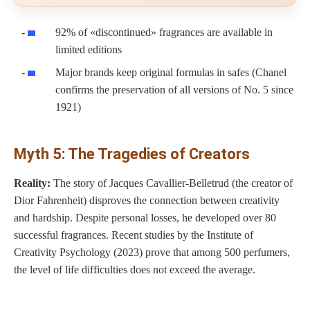
92% of «discontinued» fragrances are available in
limited editions
Major brands keep original formulas in safes (Chanel
confirms the preservation of all versions of No. 5 since
1921)
Myth 5: The Tragedies of Creators
Reality:
The story of Jacques Cavallier-Belletrud (the creator of
Dior Fahrenheit) disproves the connection between creativity
and hardship. Despite personal losses, he developed over 80
successful fragrances. Recent studies by the Institute of
Creativity Psychology (2023) prove that among 500 perfumers,
the level of life difficulties does not exceed the average.