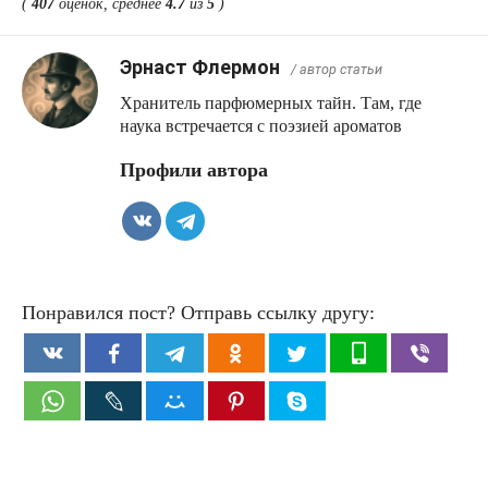
(
407
оценок, среднее
4.7
из
5
)
Эрнаст Флермон
/ автор статьи
Хранитель парфюмерных тайн. Там, где
наука встречается с поэзией ароматов
Профили автора
Понравился пост? Отправь ссылку другу: