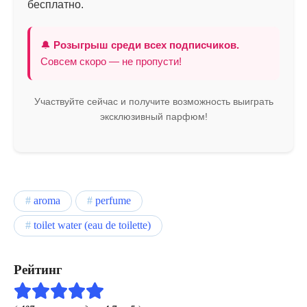
бесплатно.
🔔
Розыгрыш среди всех подписчиков.
Совсем скоро — не пропусти!
Участвуйте сейчас и получите возможность выиграть
эксклюзивный парфюм!
aroma
perfume
toilet water (eau de toilette)
Рейтинг