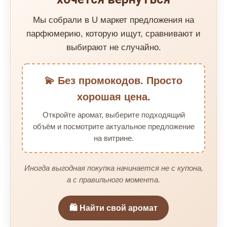
Мы собрали в U маркет предложения на
парфюмерию, которую ищут, сравнивают и
выбирают не случайно.
💫 Без промокодов. Просто
хорошая цена.
Откройте аромат, выберите подходящий
объём и посмотрите актуальное предложение
на витрине.
Иногда выгодная покупка начинается не с купона,
а с правильного момента.
🛍️ Найти свой аромат