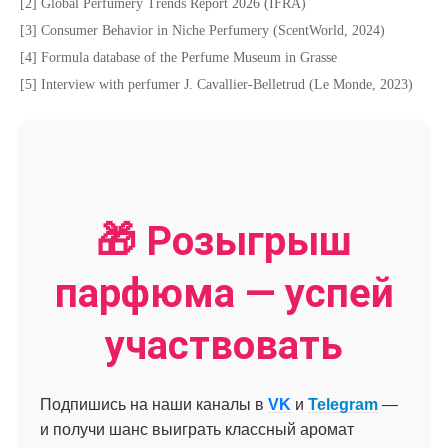
[2] Global Perfumery Trends Report 2026 (IFRA)
[3] Consumer Behavior in Niche Perfumery (ScentWorld, 2024)
[4] Formula database of the Perfume Museum in Grasse
[5] Interview with perfumer J. Cavallier-Belletrud (Le Monde, 2023)
🎁 Розыгрыш
парфюма — успей
участвовать
Подпишись на наши каналы в
VK
и
Telegram
—
и получи шанс выиграть классный аромат