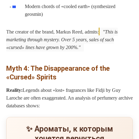
Modern chords of «cooled earth» (synthesized
geosmin)
The creator of the brand, Markus Reed, admits:
This is
marketing through mystery. Over 5 years, sales of such
«cursed» lines have grown by 200%.
Myth 4: The Disappearance of the
«Cursed» Spirits
Reality:
Legends about «lost» fragrances like Fidji by Guy
Laroche are often exaggerated. An analysis of perfumery archive
databases shows:
✨ Ароматы, к которым
хочется вернуться