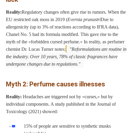
Reality:
Regulatory changes often give rise to rumors. When the
EU restricted oak moss in 2019 (
Evernia prunastri
Due to
allergenicity (up to 3% of reactions according to IFRA data),
Chanel No. 5 had its formula modified. This gave rise to the
myth of the «forbidden cursed perfume.» In reality, as perfumer
chemist Dr. Lucas Turner notes:
Reformulations are routine in
the industry. Over 10 years, 78% of classic fragrances have
undergone changes due to regulations.
Myth 2: Perfume causes illnesses
Reality:
Headaches are triggered not by «curses,» but by
individual components. A study published in the Journal of
Toxicology (2021) showed:
15% of people are sensitive to synthetic musks