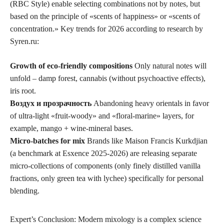
(RBC Style) enable selecting combinations not by notes, but
based on the principle of «scents of happiness» or «scents of
concentration.» Key trends for 2026 according to research by
Syren.ru:
Growth of eco-friendly compositions
Only natural notes will
unfold – damp forest, cannabis (without psychoactive effects),
iris root.
Воздух и прозрачность
Abandoning heavy orientals in favor
of ultra-light «fruit-woody» and «floral-marine» layers, for
example, mango + wine-mineral bases.
Micro-batches for mix
Brands like Maison Francis Kurkdjian
(a benchmark at Esxence 2025-2026) are releasing separate
micro-collections of components (only finely distilled vanilla
fractions, only green tea with lychee) specifically for personal
blending.
Expert’s Conclusion: Modern mixology is a complex science