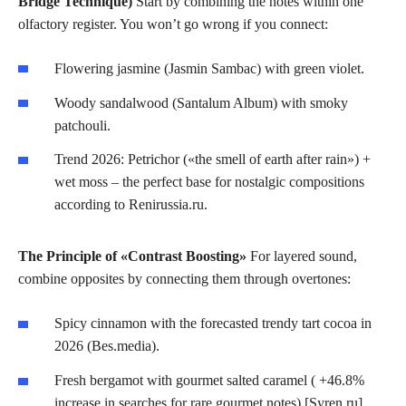
Bridge Technique)
Start by combining the notes within one
olfactory register. You won’t go wrong if you connect:
Flowering jasmine (Jasmin Sambac) with green violet.
Woody sandalwood (Santalum Album) with smoky
patchouli.
Trend 2026: Petrichor («the smell of earth after rain») +
wet moss – the perfect base for nostalgic compositions
according to Renirussia.ru.
The Principle of «Contrast Boosting»
For layered sound,
combine opposites by connecting them through overtones:
Spicy cinnamon with the forecasted trendy tart cocoa in
2026 (Bes.media).
Fresh bergamot with gourmet salted caramel (
+46.8%
increase in searches for rare gourmet notes
) [Syren.ru].