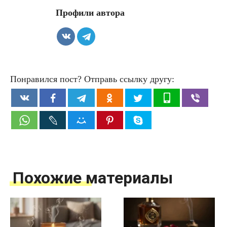
Профили автора
Понравился пост? Отправь ссылку другу:
Похожие материалы