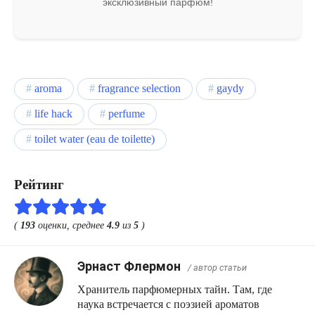
эксклюзивный парфюм!
aroma
fragrance selection
gaydy
life hack
perfume
toilet water (eau de toilette)
Рейтинг
(
193
оценки, среднее
4.9
из
5
)
Эрнаст Флермон
/ автор статьи
Хранитель парфюмерных тайн. Там, где
наука встречается с поэзией ароматов