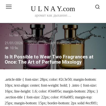
Перейти
U L N A Y.com
к
контенту
аромат как дыхание…
Home
»
Journal
21/01/2026
Journal
Эрнаст Флермон
0
10.9к.
Is It Possible to Wear Two Fragrances at
Once: The Art of Perfume Mixology
.article-title { font-size: 28px; color: #2c3e50; margin-bottom:
10px; text-align: center; font-weight: bold; } .intro { font-size:
16px; line-height: 1.6; color: #34495e; margin-bottom: 20px; }
.section-title { font-size: 22px; color: #16a085; margin-top:
25px; margin-bottom: 15px; border-bottom: 2px solid #ecf0f1;