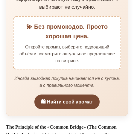
выбирают не случайно.
💫 Без промокодов. Просто
хорошая цена.
Откройте аромат, выберите подходящий
объём и посмотрите актуальное предложение
на витрине.
Иногда выгодная покупка начинается не с купона,
а с правильного момента.
🛍️ Найти свой аромат
The Principle of the «Common Bridge» (The Common