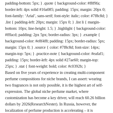
padding-bottom: 5px; } .quote { background-color: #f8f9fa;
border-left: 4px solid #16a085; padding: 15px; margin: 20px 0;
font-family: ‘Arial’, sans-serif; font-style: italic; color: #7f8c8d; }
.list { padding-left: 20px; margin: 15px 0; } .list li { margin-
bottom: 10px; line-height: 1.5; } .highlight { background-color:
#fffacd; padding: 2px 5px; border-radius: 3px; } .example {
background-color: #e8f4f8; padding: 15px; border-radius: 5px;
margin: 15px 0; } .source { color: #7f8c8d; font-size: 14px;
margin-top: 5px; } .practice-note { background-color: #eafaf1;
padding: 15px; border-left: 4px solid #27ae60; margin-top:
25px; } .stat { font-weight: bold; color: #c0392b; }
Based on five years of experience in creating multi-component
perfume compositions for niche brands, I can assert: wearing
two fragrances is not only possible, it is the highest art of self-
expression. The global niche perfume market, where
customization has become a key driver, will reach
60.26 billion
dollars by 2026
(ResearchNester). In Russia, however, the
localization of perfume production is accelerating – it is