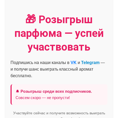
🎁 Розыгрыш
парфюма — успей
участвовать
Подпишись на наши каналы в
VK
и
Telegram
—
и получи шанс выиграть классный аромат
бесплатно.
🔔
Розыгрыш среди всех подписчиков.
Совсем скоро — не пропусти!
Участвуйте сейчас и получите возможность выиграть