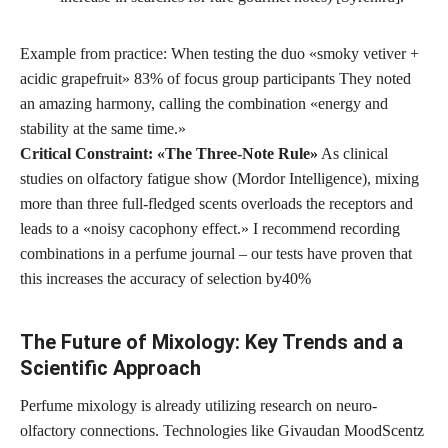
Example from practice: When testing the duo «smoky vetiver +
acidic grapefruit»
83% of focus group participants
They noted
an amazing harmony, calling the combination «energy and
stability at the same time.»
Critical Constraint: «The Three-Note Rule»
As clinical
studies on olfactory fatigue show (Mordor Intelligence), mixing
more than three full-fledged scents overloads the receptors and
leads to a «noisy cacophony effect.» I recommend recording
combinations in a perfume journal – our tests have proven that
this increases the accuracy of selection by
40%
The Future of Mixology: Key Trends and a
Scientific Approach
Perfume mixology is already utilizing research on neuro-
olfactory connections. Technologies like Givaudan MoodScentz