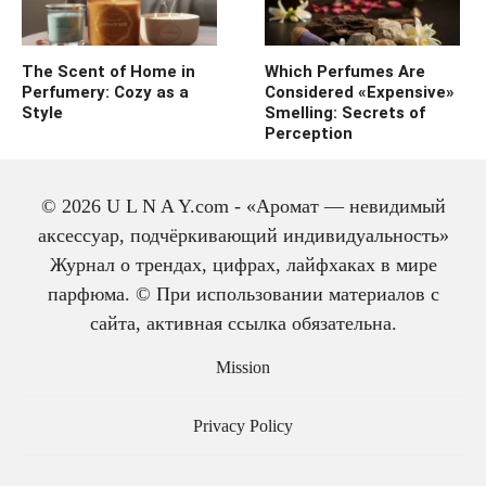
The Scent of Home in
Which Perfumes Are
Perfumery: Cozy as a
Considered «Expensive»
Style
Smelling: Secrets of
Perception
© 2026 U L N A Y.com - «Аромат — невидимый
аксессуар, подчёркивающий индивидуальность»
Журнал о трендах, цифрах, лайфхаках в мире
парфюма. © При использовании материалов с
сайта, активная ссылка обязательна.
The history of cologne:
from medicine to
Mission
perfume
Privacy Policy