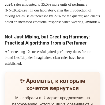
2024, sales amounted to
35.5% more units of perfumery
(NNCK.gov.ru). In our laboratory, after the introduction of
mixing scales, sales increased by
27% for the quarter
, and clients
noted an increased emotional response when wearing «hybrids.»
Not Just Mixing, but Creating Harmony:
Practical Algorithms from a Perfumer
After creating 12 successful paired perfumery duets for the
brand Les Liquides Imaginaires, clear rules have been
established:
✨ Ароматы, к которым
хочется вернуться
Мы собрали в U маркет предложения на
парфюмерию, которую ищут, сравнивают и