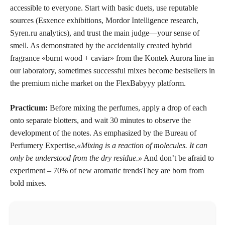
accessible to everyone. Start with basic duets, use reputable
sources (Esxence exhibitions, Mordor Intelligence research,
Syren.ru analytics), and trust the main judge—your sense of
smell. As demonstrated by the accidentally created hybrid
fragrance «burnt wood + caviar» from the Kontek Aurora line in
our laboratory, sometimes successful mixes become bestsellers in
the premium niche market on the FlexBabyyy platform.
Practicum:
Before mixing the perfumes, apply a drop of each
onto separate blotters, and wait 30 minutes to observe the
development of the notes. As emphasized by the Bureau of
Perfumery Expertise,
«Mixing is a reaction of molecules. It can
only be understood from the dry residue.»
And don’t be afraid to
experiment –
70% of new aromatic trends
They are born from
bold mixes.