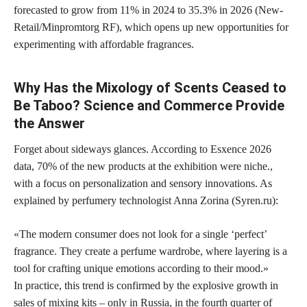
forecasted to grow from 11% in 2024 to
35.3% in 2026
(New-
Retail/Minpromtorg RF), which opens up new opportunities for
experimenting with affordable fragrances.
Why Has the Mixology of Scents Ceased to
Be Taboo? Science and Commerce Provide
the Answer
Forget about sideways glances. According to Esxence 2026
data,
70% of the new products at the exhibition were niche.
,
with a focus on personalization and sensory innovations. As
explained by perfumery technologist Anna Zorina (Syren.ru):
«The modern consumer does not look for a single ‘perfect’
fragrance. They create a perfume wardrobe, where layering is a
tool for crafting unique emotions according to their mood.»
In practice, this trend is confirmed by the explosive growth in
sales of mixing kits – only in Russia, in the fourth quarter of