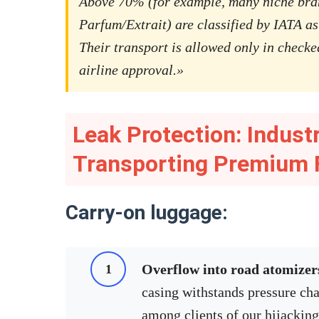
Above 70% (for example, many niche bra
Parfum/Extrait) are classified by IATA as
Their transport is allowed only in checke
airline approval.»
Leak Protection: Indust
Transporting Premium 
Carry-on luggage:
Overflow into road atomizer
casing withstands pressure cha
among clients of our hijackin