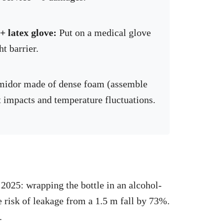
 latex glove:
Put on a medical glove
ht barrier.
midor made of dense foam (assemble
st impacts and temperature fluctuations.
 2025: wrapping the bottle in an alcohol-
e risk of leakage from a 1.5 m fall by 73%.
.