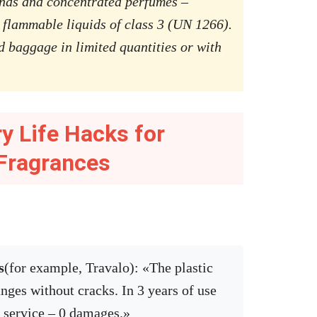
nds and concentrated perfumes –
 flammable liquids of class 3 (UN 1266).
d baggage in limited quantities or with
ry Life Hacks for
Fragrances
s
(for example, Travalo): «The plastic
nges without cracks. In 3 years of use
g service – 0 damages.»