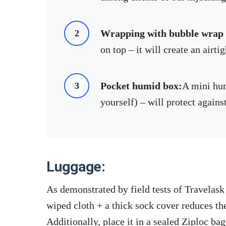
Wrapping with bubble wrap +
on top – it will create an airtig
Pocket humid box:
A mini hu
yourself) – will protect again
Luggage:
As demonstrated by field tests of Travelask
wiped cloth + a thick sock cover reduces th
Additionally, place it in a sealed Ziploc bag