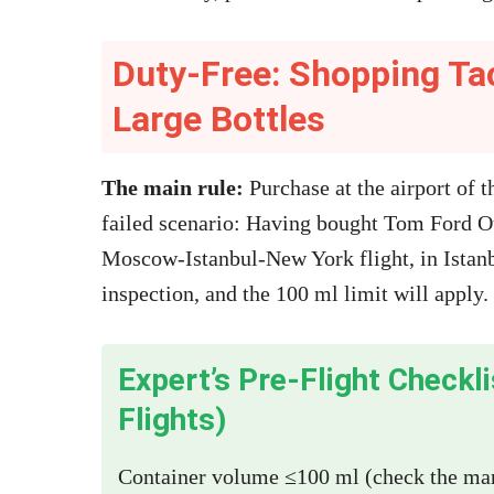
Duty-Free: Shopping Ta
Large Bottles
The main rule:
Purchase at the airport of t
failed scenario: Having bought Tom Ford 
Moscow-Istanbul-New York flight, in Istanb
inspection, and the 100 ml limit will apply.
Expert’s Pre-Flight Checkl
Flights)
Container volume ≤100 ml (check the mark