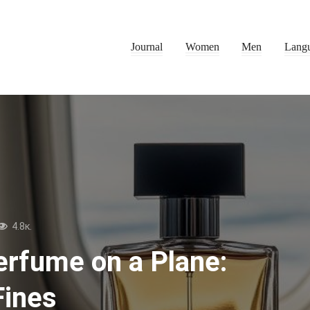
Journal
Women
Men
Lang
4.8к.
erfume on a Plane:
Fines