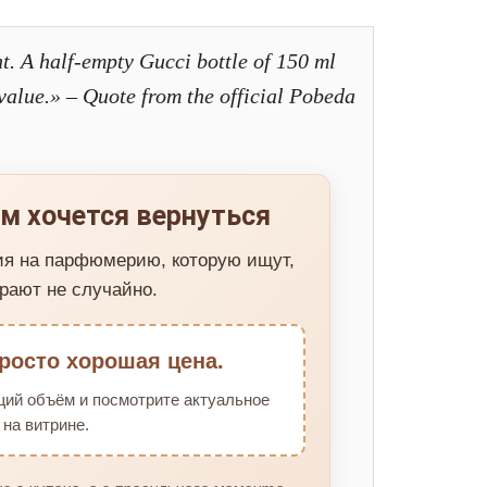
t. A half-empty Gucci bottle of 150 ml
s value.» – Quote from the official Pobeda
м хочется вернуться
ия на парфюмерию, которую ищут,
рают не случайно.
росто хорошая цена.
щий объём и посмотрите актуальное
на витрине.