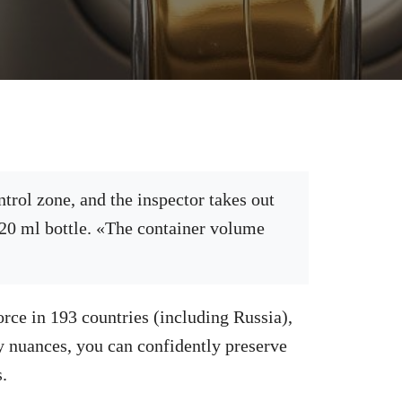
trol zone, and the inspector takes out
120 ml bottle. «The container volume
…
orce in 193 countries (including Russia),
ry nuances, you can confidently preserve
.