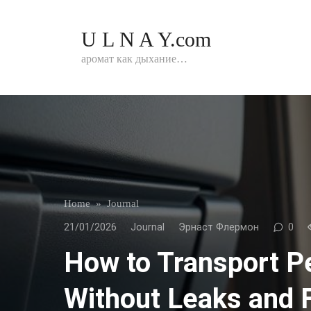
Перейти
к
U L N A Y.com
контенту
аромат как дыхание…
Home
»
Journal
21/01/2026
Journal
Эрнаст Флермон
0
How to Transport P
Without Leaks and 