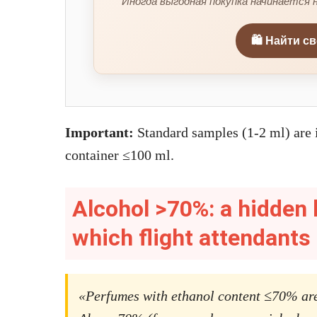
Иногда выгодная покупка начинается н
🛍️ Найти с
Important:
Standard samples (1-2 ml) are i
container ≤100 ml.
Alcohol >70%: a hidden 
which flight attendants
«Perfumes with ethanol content ≤70% are