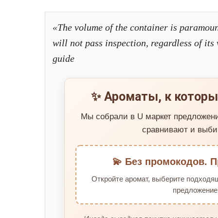
«The volume of the container is paramoun
will not pass inspection, regardless of it
guide
✨ Ароматы, к которы
Мы собрали в U маркет предложен
сравнивают и выби
💫 Без промокодов. П
Откройте аромат, выберите подходя
предложение 