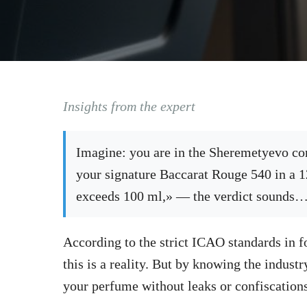
Insights from the expert
Imagine: you are in the Sheremetyevo con
your signature Baccarat Rouge 540 in a 
exceeds 100 ml,» — the verdict sounds
According to the strict ICAO standards in f
this is a reality. But by knowing the indust
your perfume without leaks or confiscations