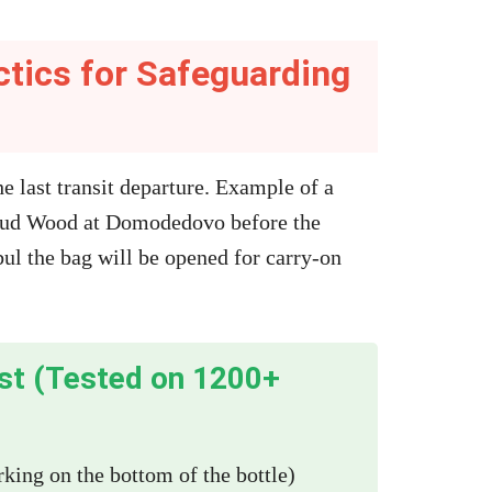
ctics for Safeguarding
he last transit departure. Example of a
Oud Wood at Domodedovo before the
ul the bag will be opened for carry-on
ist (Tested on 1200+
ing on the bottom of the bottle)