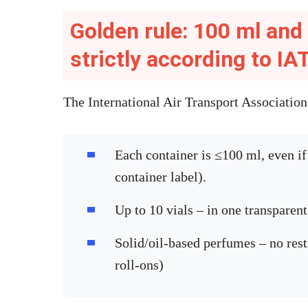
Golden rule: 100 ml and 
strictly according to I
The International Air Transport Associatio
Each container is ≤100 ml, even if 
container label).
Up to 10 vials – in one transparen
Solid/oil-based perfumes – no res
roll-ons)