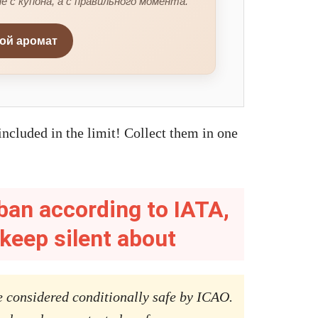
е с купона, а с правильного момента.
вой аромат
ncluded in the limit! Collect them in one
ban according to IATA,
 keep silent about
 considered conditionally safe by ICAO.