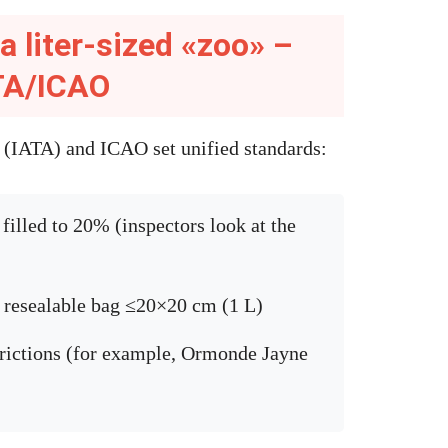
a liter-sized «zoo» –
ATA/ICAO
n (IATA) and ICAO set unified standards:
filled to 20% (inspectors look at the
t resealable bag ≤20×20 cm (1 L)
trictions (for example, Ormonde Jayne