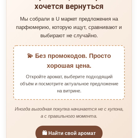
хочется вернуться
Мы собрали в U маркет предложения на
парфюмерию, которую ищут, сравнивают и
выбирают не случайно.
💫 Без промокодов. Просто
хорошая цена.
Откройте аромат, выберите подходящий
объём и посмотрите актуальное предложение
на витрине.
Иногда выгодная покупка начинается не с купона,
а с правильного момента.
🛍️ Найти свой аромат