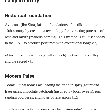
Languid Luxury
Historical foundation
Avicenna (Ibn Sina) laid the foundations of distillation in the
10th century by creating a technology for extracting pure oils of
rose and myrrh [makeup.com.ua]. This method is still used today
in the UAE to produce perfumes with exceptional longevity.
«Oriental scents were originally a bridge between the earthly
and the sacred» [1]
Modern Pulse
Today, Dubai homes are leading the trend in spicy gourmand
fragrances: chocolate patchouli (inspired by local sweets), rum-
sandalwood bases, and notes of rare spices [1.5].
The Headspace technology (gas chromatography) adapts natural