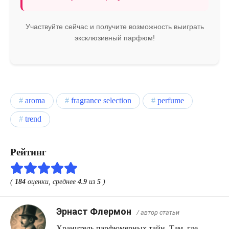
Участвуйте сейчас и получите возможность выиграть
эксклюзивный парфюм!
aroma
fragrance selection
perfume
trend
Рейтинг
(
184
оценки, среднее
4.9
из
5
)
Эрнаст Флермон
/ автор статьи
Хранитель парфюмерных тайн. Там, где