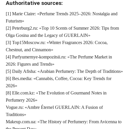
Authoritative sources:
[1] Marie Claire: «Perfume Trends 2025–2026: Nostalgia and
Futurism»
[2] Peterburg2.ru: «Top 10 Scents of Summer 2026: Tips from
Olga Gosina and the Legacy of GUERLAIN»
[3] Top15Moscow.ru: «Winter Fragrances 2026: Cocoa,
Chestnut, and Cinnamon»
[4] Parfyumernye-kompozitsii.ru: «The Perfume Market in
2026: Figures and Trends»
[5] Daily Afisha: «Arabian Perfumery: The Depth of Traditions»
[6] Bes.media: «Cannabis, Coffee, Cocoa: Key Trends for
2026»
[8] Elle.com.kz: «The Evolution of Gourmand Notes in
Perfumery 2026»
Vogue.ru: «Ambre Éternel GUERLAIN: A Fusion of
Traditions»
Makeup.com.ua: «The History of Perfumery: From Avicenna to
the Present Day»