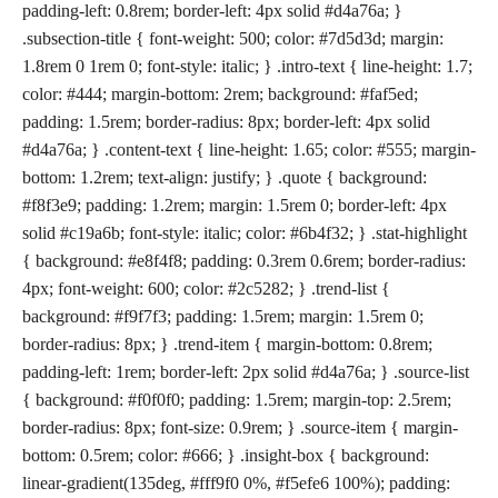
padding-left: 0.8rem; border-left: 4px solid #d4a76a; }
.subsection-title { font-weight: 500; color: #7d5d3d; margin:
1.8rem 0 1rem 0; font-style: italic; } .intro-text { line-height: 1.7;
color: #444; margin-bottom: 2rem; background: #faf5ed;
padding: 1.5rem; border-radius: 8px; border-left: 4px solid
#d4a76a; } .content-text { line-height: 1.65; color: #555; margin-
bottom: 1.2rem; text-align: justify; } .quote { background:
#f8f3e9; padding: 1.2rem; margin: 1.5rem 0; border-left: 4px
solid #c19a6b; font-style: italic; color: #6b4f32; } .stat-highlight
{ background: #e8f4f8; padding: 0.3rem 0.6rem; border-radius:
4px; font-weight: 600; color: #2c5282; } .trend-list {
background: #f9f7f3; padding: 1.5rem; margin: 1.5rem 0;
border-radius: 8px; } .trend-item { margin-bottom: 0.8rem;
padding-left: 1rem; border-left: 2px solid #d4a76a; } .source-list
{ background: #f0f0f0; padding: 1.5rem; margin-top: 2.5rem;
border-radius: 8px; font-size: 0.9rem; } .source-item { margin-
bottom: 0.5rem; color: #666; } .insight-box { background:
linear-gradient(135deg, #fff9f0 0%, #f5efe6 100%); padding: