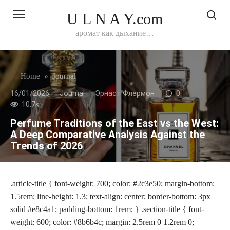
Перейти
U L N A Y.com
к
контенту
аромат как дыхание…
Home
»
Journal
16/01/2026
Journal
Эрнаст Флермон
0
10.7к.
Perfume Traditions of the East vs the West:
A Deep Comparative Analysis Against the
Trends of 2026
.article-title { font-weight: 700; color: #2c3e50; margin-bottom:
1.5rem; line-height: 1.3; text-align: center; border-bottom: 3px
solid #e8c4a1; padding-bottom: 1rem; } .section-title { font-
weight: 600; color: #8b6b4c; margin: 2.5rem 0 1.2rem 0;