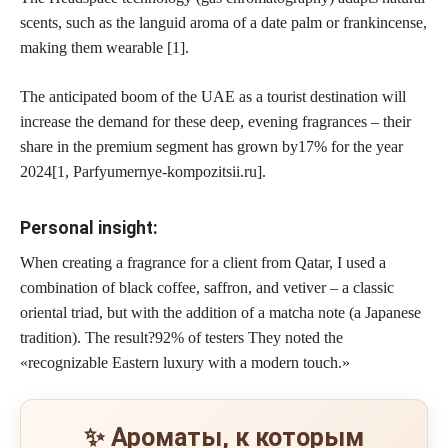
scents, such as the languid aroma of a date palm or frankincense,
making them wearable [1].
The anticipated boom of the UAE as a tourist destination will
increase the demand for these deep, evening fragrances – their
share in the premium segment has grown by
17% for the year
2024
[1, Parfyumernye-kompozitsii.ru].
Personal insight:
When creating a fragrance for a client from Qatar, I used a
combination of black coffee, saffron, and vetiver – a classic
oriental triad, but with the addition of a matcha note (a Japanese
tradition). The result?
92% of testers
They noted the
«recognizable Eastern luxury with a modern touch.»
✨ Ароматы, к которым