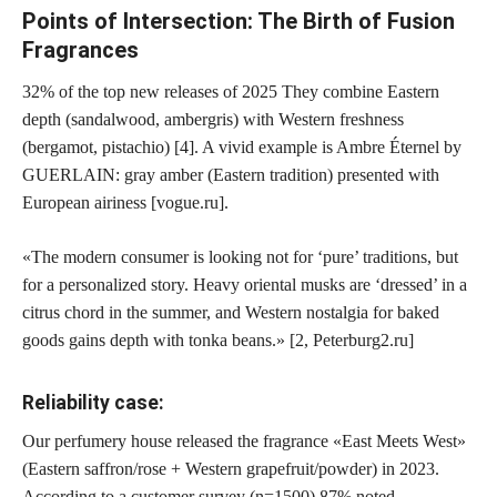
Points of Intersection: The Birth of Fusion
Fragrances
32% of the top new releases of 2025
They combine Eastern
depth (sandalwood, ambergris) with Western freshness
(bergamot, pistachio) [4]. A vivid example is Ambre Éternel by
GUERLAIN: gray amber (Eastern tradition) presented with
European airiness [vogue.ru].
«The modern consumer is looking not for ‘pure’ traditions, but
for a personalized story. Heavy oriental musks are ‘dressed’ in a
citrus chord in the summer, and Western nostalgia for baked
goods gains depth with tonka beans.» [2, Peterburg2.ru]
Reliability case:
Our perfumery house released the fragrance «East Meets West»
(Eastern saffron/rose + Western grapefruit/powder) in 2023.
According to a customer survey (n=1500),
87% noted