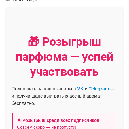
🎁 Розыгрыш
парфюма — успей
участвовать
Подпишись на наши каналы в
VK
и
Telegram
—
и получи шанс выиграть классный аромат
бесплатно.
🔔
Розыгрыш среди всех подписчиков.
Совсем скоро — не пропусти!