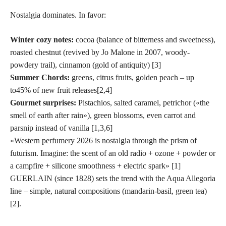
Nostalgia dominates. In favor:
Winter cozy notes:
cocoa (balance of bitterness and sweetness),
roasted chestnut (revived by Jo Malone in 2007, woody-
powdery trail), cinnamon (gold of antiquity) [3]
Summer Chords:
greens, citrus fruits, golden peach – up
to
45% of new fruit releases
[2,4]
Gourmet surprises:
Pistachios, salted caramel, petrichor («the
smell of earth after rain»), green blossoms, even carrot and
parsnip instead of vanilla [1,3,6]
«Western perfumery 2026 is nostalgia through the prism of
futurism. Imagine: the scent of an old radio + ozone + powder or
a campfire + silicone smoothness + electric spark» [1]
GUERLAIN (since 1828) sets the trend with the Aqua Allegoria
line – simple, natural compositions (mandarin-basil, green tea)
[2].