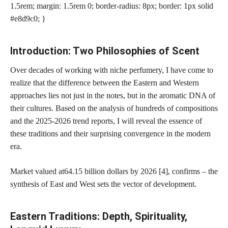
1.5rem; margin: 1.5rem 0; border-radius: 8px; border: 1px solid
#e8d9c0; }
Introduction: Two Philosophies of Scent
Over decades of working with niche perfumery, I have come to
realize that the difference between the Eastern and Western
approaches lies not just in the notes, but in the aromatic DNA of
their cultures. Based on the analysis of hundreds of compositions
and the 2025-2026 trend reports, I will reveal the essence of
these traditions and their surprising convergence in the modern
era.
Market valued at
64.15 billion dollars by 2026 [4]
, confirms – the
synthesis of East and West sets the vector of development.
Eastern Traditions: Depth, Spirituality,