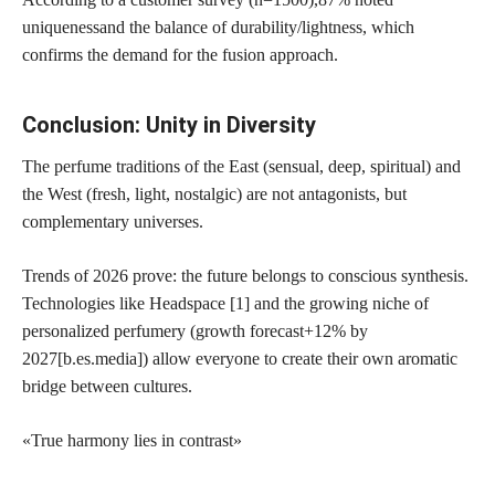
uniqueness
and the balance of durability/lightness, which
confirms the demand for the fusion approach.
Conclusion: Unity in Diversity
The perfume traditions of the East (sensual, deep, spiritual) and
the West (fresh, light, nostalgic) are not antagonists, but
complementary universes.
Trends of 2026 prove: the future belongs to conscious synthesis.
Technologies like Headspace [1] and the growing niche of
personalized perfumery (growth forecast
+12% by
2027
[b.es.media]) allow everyone to create their own aromatic
bridge between cultures.
«True harmony lies in contrast»