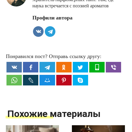
наука встречается с поэзией ароматов
Профили автора
Понравился пост? Отправь ссылку другу:
Похожие материалы