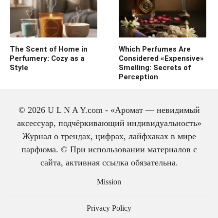
The Scent of Home in
Which Perfumes Are
Perfumery: Cozy as a
Considered «Expensive»
Style
Smelling: Secrets of
Perception
© 2026 U L N A Y.com - «Аромат — невидимый
аксессуар, подчёркивающий индивидуальность»
Журнал о трендах, цифрах, лайфхаках в мире
парфюма. © При использовании материалов с
сайта, активная ссылка обязательна.
The history of cologne:
from medicine to
Mission
perfume
Privacy Policy