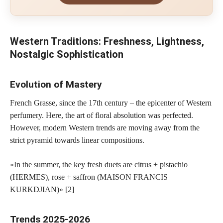
Western Traditions: Freshness, Lightness,
Nostalgic Sophistication
Evolution of Mastery
French Grasse, since the 17th century – the epicenter of Western
perfumery. Here, the art of floral absolution was perfected.
However, modern Western trends are moving away from the
strict pyramid towards linear compositions.
«In the summer, the key fresh duets are citrus + pistachio
(HERMES), rose + saffron (MAISON FRANCIS
KURKDJIAN)» [2]
Trends 2025-2026