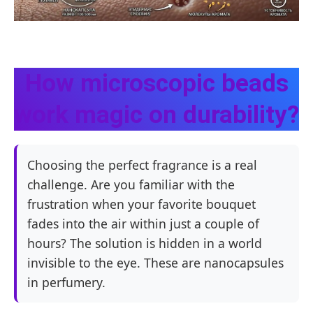
How microscopic beads
work magic on durability?
Choosing the perfect fragrance is a real
challenge. Are you familiar with the
frustration when your favorite bouquet
fades into the air within just a couple of
hours? The solution is hidden in a world
invisible to the eye. These are nanocapsules
in perfumery.