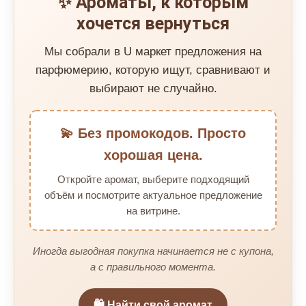
✨ Ароматы, к которым
хочется вернуться
Мы собрали в U маркет предложения на
парфюмерию, которую ищут, сравнивают и
выбирают не случайно.
💫 Без промокодов. Просто
хорошая цена.
Откройте аромат, выберите подходящий
объём и посмотрите актуальное предложение
на витрине.
Иногда выгодная покупка начинается не с купона,
а с правильного момента.
🛍️ Найти свой аромат