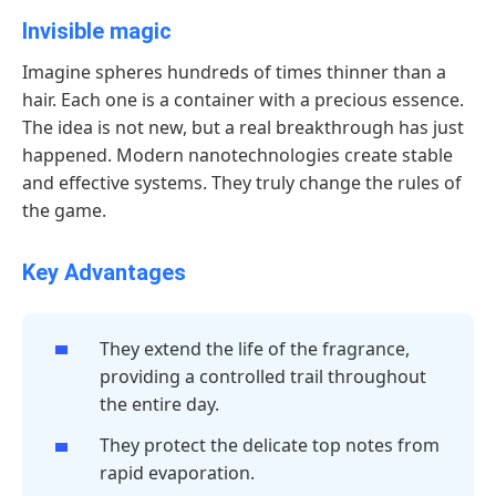
Invisible magic
Imagine spheres hundreds of times thinner than a
hair. Each one is a container with a precious essence.
The idea is not new, but a real breakthrough has just
happened. Modern nanotechnologies create stable
and effective systems. They truly change the rules of
the game.
Key Advantages
They extend the life of the fragrance,
providing a controlled trail throughout
the entire day.
They protect the delicate top notes from
rapid evaporation.