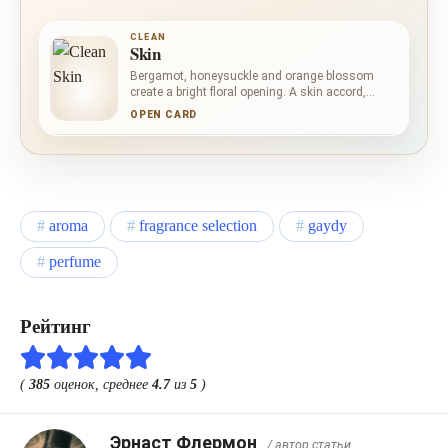
CLEAN
Skin
Bergamot, honeysuckle and orange blossom
create a bright floral opening. A skin accord,
vanilla orchid and peony bring soft intimacy,
OPEN CARD
while musk, praline, salt and white cedar extract
form a sweet, powdery and gently saline base.
aroma
fragrance selection
gaydy
perfume
Рейтинг
(
385
оценок, среднее
4.7
из
5
)
Эрнаст Флермон
/ автор статьи