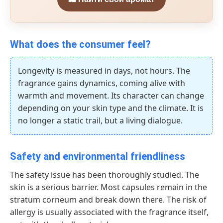
What does the consumer feel?
Longevity is measured in days, not hours. The
fragrance gains dynamics, coming alive with
warmth and movement. Its character can change
depending on your skin type and the climate. It is
no longer a static trail, but a living dialogue.
Safety and environmental friendliness
The safety issue has been thoroughly studied. The
skin is a serious barrier. Most capsules remain in the
stratum corneum and break down there. The risk of
allergy is usually associated with the fragrance itself,