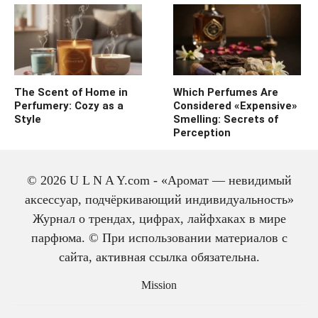
The Scent of Home in
Which Perfumes Are
Perfumery: Cozy as a
Considered «Expensive»
Style
Smelling: Secrets of
Perception
© 2026 U L N A Y.com - «Аромат — невидимый
аксессуар, подчёркивающий индивидуальность»
Журнал о трендах, цифрах, лайфхаках в мире
парфюма. © При использовании материалов с
сайта, активная ссылка обязательна.
The history of cologne:
from medicine to
Mission
perfume