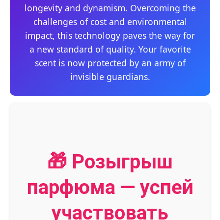
longevity and dynamism. Overcoming the
challenges of cost and environmental
impact, this technology paves the way for
a new standard of quality. Your favorite
scent is now protected by an army of
invisible guardians.
🎁 Розыгрыш
парфюма — успей
участвовать