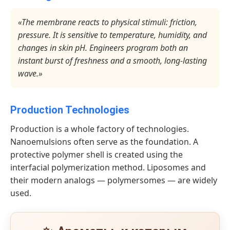
«The membrane reacts to physical stimuli: friction,
pressure. It is sensitive to temperature, humidity, and
changes in skin pH. Engineers program both an
instant burst of freshness and a smooth, long-lasting
wave.»
Production Technologies
Production is a whole factory of technologies.
Nanoemulsions often serve as the foundation. A
protective polymer shell is created using the
interfacial polymerization method. Liposomes and
their modern analogs — polymersomes — are widely
used.