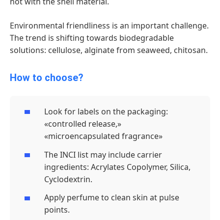
not with the shell material.
Environmental friendliness is an important challenge.
The trend is shifting towards biodegradable
solutions: cellulose, alginate from seaweed, chitosan.
How to choose?
Look for labels on the packaging:
«controlled release,»
«microencapsulated fragrance»
The INCI list may include carrier
ingredients: Acrylates Copolymer, Silica,
Cyclodextrin.
Apply perfume to clean skin at pulse
points.