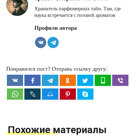
Хранитель парфюмерных тайн. Там, где
наука встречается с поэзией ароматов
Профили автора
Понравился пост? Отправь ссылку другу:
Похожие материалы