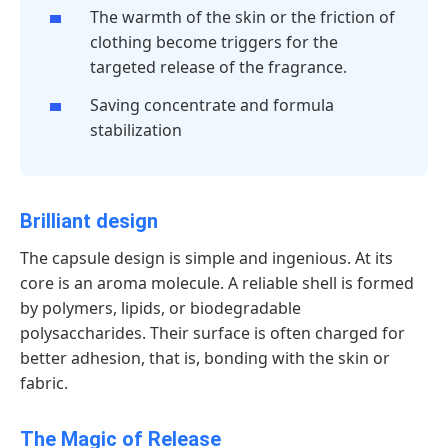
The warmth of the skin or the friction of
clothing become triggers for the
targeted release of the fragrance.
Saving concentrate and formula
stabilization
Brilliant design
The capsule design is simple and ingenious. At its
core is an aroma molecule. A reliable shell is formed
by polymers, lipids, or biodegradable
polysaccharides. Their surface is often charged for
better adhesion, that is, bonding with the skin or
fabric.
The Magic of Release