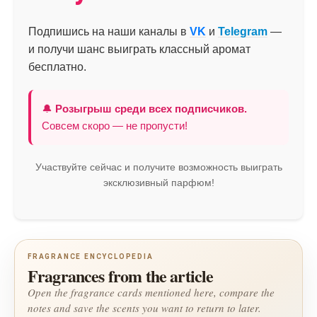
Подпишись на наши каналы в
VK
и
Telegram
—
и получи шанс выиграть классный аромат
бесплатно.
🔔
Розыгрыш среди всех подписчиков.
Совсем скоро — не пропусти!
Участвуйте сейчас и получите возможность выиграть
эксклюзивный парфюм!
FRAGRANCE ENCYCLOPEDIA
Fragrances from the article
Open the fragrance cards mentioned here, compare the
notes and save the scents you want to return to later.