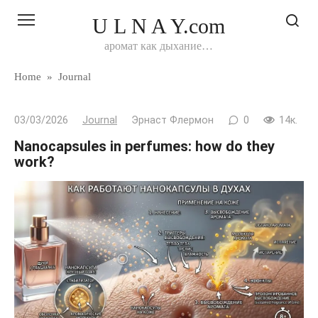
Перейти
U L N A Y.com
к
контенту
аромат как дыхание…
Home
»
Journal
03/03/2026
Journal
Эрнаст Флермон
0
14к.
Nanocapsules in perfumes: how do they
work?