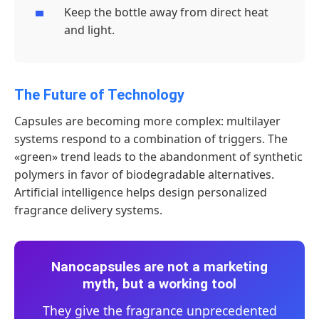
Keep the bottle away from direct heat
and light.
The Future of Technology
Capsules are becoming more complex: multilayer
systems respond to a combination of triggers. The
«green» trend leads to the abandonment of synthetic
polymers in favor of biodegradable alternatives.
Artificial intelligence helps design personalized
fragrance delivery systems.
Nanocapsules are not a marketing
myth, but a working tool
They give the fragrance unprecedented