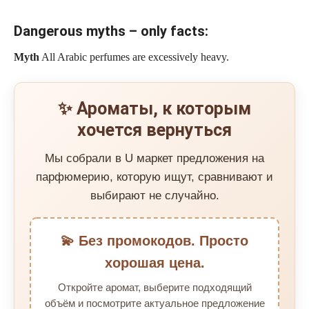
Dangerous myths – only facts:
Myth
All Arabic perfumes are excessively heavy.
✨ Ароматы, к которым
хочется вернуться
Мы собрали в U маркет предложения на
парфюмерию, которую ищут, сравнивают и
выбирают не случайно.
💫 Без промокодов. Просто
хорошая цена.
Откройте аромат, выберите подходящий
объём и посмотрите актуальное предложение