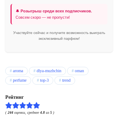
🔔
Розыгрыш среди всех подписчиков.
Совсем скоро — не пропусти!
Участвуйте сейчас и получите возможность выиграть
эксклюзивный парфюм!
aroma
dlya-muzhchin
oman
perfume
top-3
trend
Рейтинг
(
244
оценки, среднее
4.8
из
5
)