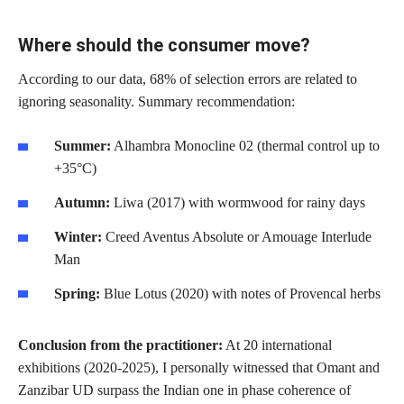
Where should the consumer move?
According to our data, 68% of selection errors are related to
ignoring seasonality. Summary recommendation:
Summer:
Alhambra Monocline 02 (thermal control up to
+35°C)
Autumn:
Liwa (2017) with wormwood for rainy days
Winter:
Creed Aventus Absolute or Amouage Interlude
Man
Spring:
Blue Lotus (2020) with notes of Provencal herbs
Conclusion from the practitioner:
At 20 international
exhibitions (2020-2025), I personally witnessed that Omant and
Zanzibar UD surpass the Indian one in phase coherence of