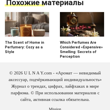
Похожие материалы
The Scent of Home in
Which Perfumes Are
Perfumery: Cozy as a
Considered «Expensive»
Style
Smelling: Secrets of
Perception
© 2026 U L N A Y.com - «Аромат — невидимый
аксессуар, подчёркивающий индивидуальность»
Журнал о трендах, цифрах, лайфхаках в мире
парфюма. © При использовании материалов с
сайта, активная ссылка обязательна.
The history of cologne:
from medicine to
Mission