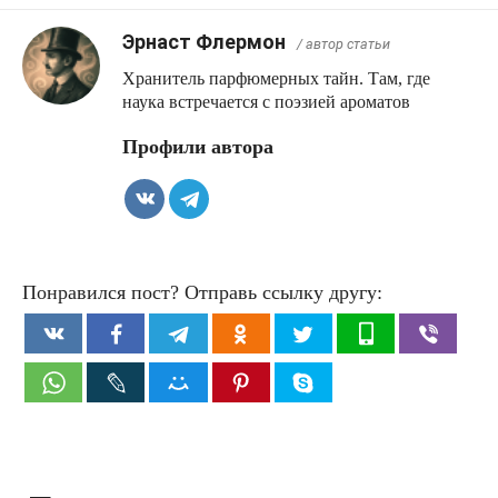
Эрнаст Флермон
/ автор статьи
Хранитель парфюмерных тайн. Там, где
наука встречается с поэзией ароматов
Профили автора
Понравился пост? Отправь ссылку другу: