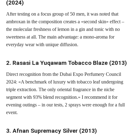
(2024)
After testing on a focus group of 50 men, it was noted that
ambroxan in the composition creates a «second skin» effect –
the molecular freshness of lemon in a gin and tonic with no
sweetness at all. The main advantage: a mono-aroma for
everyday wear with unique diffusion.
2. Rasasi La Yuqawam Tobacco Blaze (2013)
Direct recognition from the Dubai Expo Perfumery Council
2024: «A benchmark of luxury with tobacco leaf undergoing
triple extraction. The only oriental fragrance in the niche
segment with 93% blend recognition.» I recommend it for
evening outings – in our tests, 2 sprays were enough for a full
event.
3. Afnan Supremacy Silver (2013)