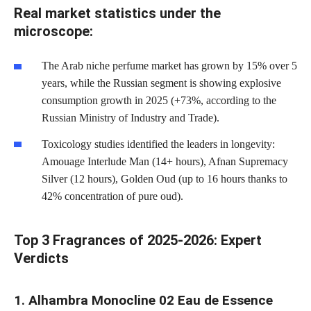
Real market statistics under the
microscope:
The Arab niche perfume market has grown by 15% over 5
years, while the Russian segment is showing explosive
consumption growth in 2025 (+73%, according to the
Russian Ministry of Industry and Trade).
Toxicology studies identified the leaders in longevity:
Amouage Interlude Man (14+ hours), Afnan Supremacy
Silver (12 hours), Golden Oud (up to 16 hours thanks to
42% concentration of pure oud).
Top 3 Fragrances of 2025-2026: Expert
Verdicts
1. Alhambra Monocline 02 Eau de Essence