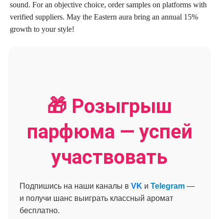
sound. For an objective choice, order samples on platforms with
verified suppliers. May the Eastern aura bring an annual 15%
growth to your style!
🎁 Розыгрыш
парфюма — успей
участвовать
Подпишись на наши каналы в
VK
и
Telegram
—
и получи шанс выиграть классный аромат
бесплатно.