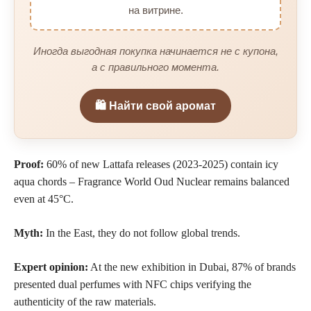
на витрине.
Иногда выгодная покупка начинается не с купона,
а с правильного момента.
🛍️ Найти свой аромат
Proof:
60% of new Lattafa releases (2023-2025) contain icy
aqua chords – Fragrance World Oud Nuclear remains balanced
even at 45°C.
Myth:
In the East, they do not follow global trends.
Expert opinion:
At the new exhibition in Dubai, 87% of brands
presented dual perfumes with NFC chips verifying the
authenticity of the raw materials.