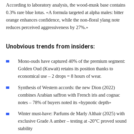
According to laboratory analysis, the wood-musk base contains
0.3% rare blue lotus. «A formula targeted at alpha males: bitter
orange enhances confidence, while the non-floral ylang note
reduces perceived aggressiveness by 27%.»
Unobvious trends from insiders:
Mono-ouds have captured 40% of the premium segment:
Golden Oud (Kuwait) retains its position thanks to
economical use – 2 drops = 8 hours of wear.
Synthesis of Western accords: the new Dion (2022)
combines Arabian saffron with French iris and cognac
notes – 78% of buyers noted its «hypnotic depth»
Winter must-have: Parfums de Marly Althair (2025) with
exclusive Grade A amber – testing at -20°C proved sound
stability