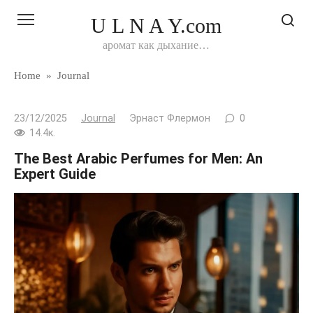
Перейти
U L N A Y.com
к
контенту
аромат как дыхание…
Home
»
Journal
23/12/2025
Journal
Эрнаст Флермон
0
14.4к.
The Best Arabic Perfumes for Men: An
Expert Guide