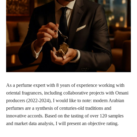
As a perfume expert with 8 years of experience working with
oriental fragrances, including collaborative projects with Omani
producers (2022-2024), I would like to note: modern Arabian
perfumes are a synthesis of centuries-old traditions and
innovative accords. Based on the tasting of over 120 samples
and market data analysis, I will present an objective rating.