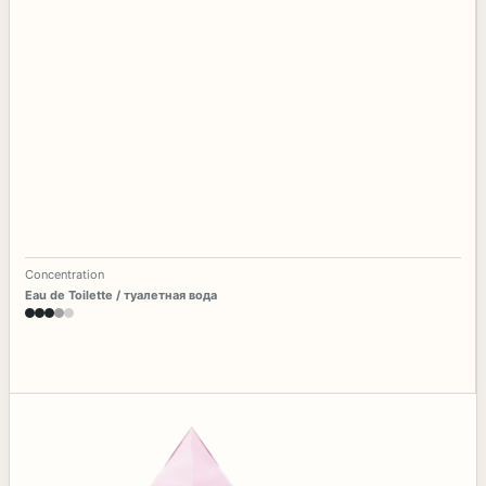
Concentration
Eau de Toilette / туалетная вода