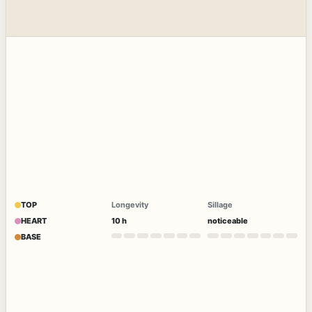
TOP
Longevity
Sillage
HEART
10 h
noticeable
BASE