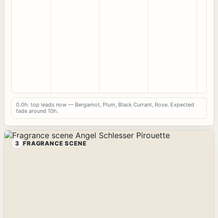
0.0h: top leads now — Bergamot, Plum, Black Currant, Rose. Expected
fade around 10h.
3
FRAGRANCE SCENE