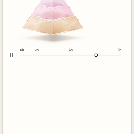
0h
2h
6h
12h