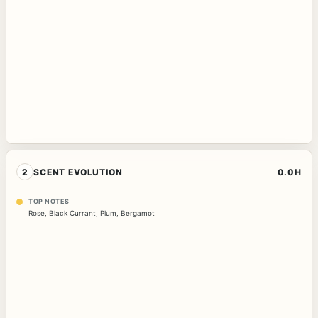
2
SCENT EVOLUTION
0.0H
TOP NOTES
Rose
,
Black Currant
,
Plum
,
Bergamot