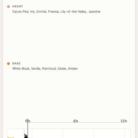
HEART
Cacao Pod
,
Iris
,
Orchid
,
Freesia
,
Lily-of-the-Valley
,
Jasmine
BASE
White Musk
,
Vanilla
,
Patchouli
,
Cedar
,
Amber
0h
0h
6h
12h