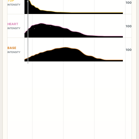
TOP
100
INTENSITY
HEART
100
INTENSITY
BASE
100
INTENSITY