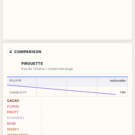
4
COMPARISON
PIROUETTE
Eau de Toilette / туалетная вода
SILLAGE
noticeable
10h
LONGEVITY
CACAO
FLORAL
FRUITY
POWDERY
ROSE
SWEET
WARM SPICY