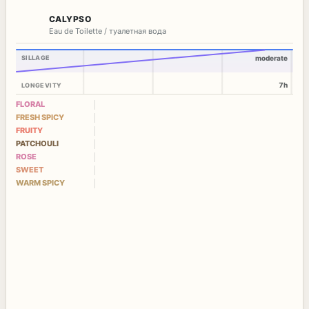
CALYPSO
Eau de Toilette / туалетная вода
SILLAGE
moderate
7h
LONGEVITY
FLORAL
FRESH SPICY
FRUITY
PATCHOULI
ROSE
SWEET
WARM SPICY