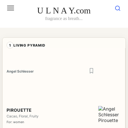
Skip
to
U L N A Y.com
content
fragrance as breath...
1
LIVING PYRAMID
Angel Schlesser
PIROUETTE
Cacao, Floral, Fruity
For: women