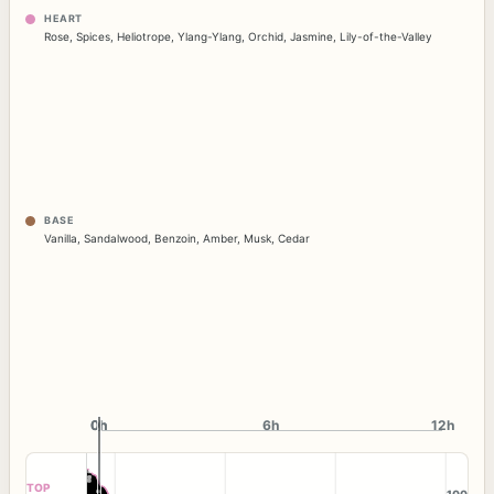
HEART
Rose
,
Spices
,
Heliotrope
,
Ylang-Ylang
,
Orchid
,
Jasmine
,
Lily-of-the-Valley
BASE
Vanilla
,
Sandalwood
,
Benzoin
,
Amber
,
Musk
,
Cedar
0h
0h
6h
12h
TOP