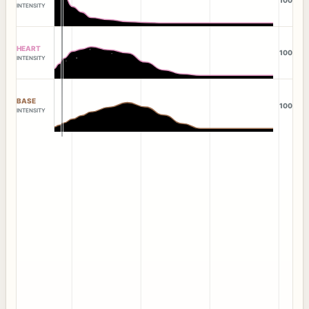
100
INTENSITY
HEART
100
INTENSITY
BASE
100
INTENSITY