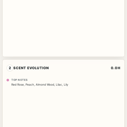
2
SCENT EVOLUTION
0.0H
TOP NOTES
Red Rose
,
Peach
,
Almond Wood
,
Lilac
,
Lily