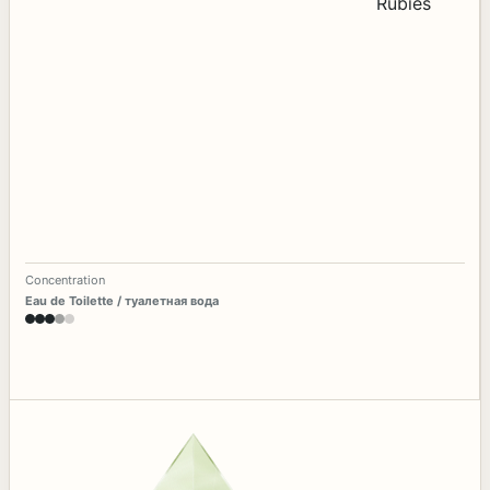
Concentration
Eau de Toilette / туалетная вода