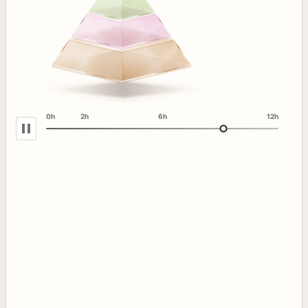
0h
2h
6h
12h