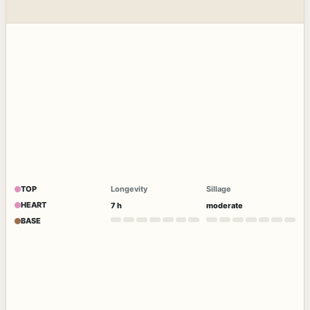
TOP
Longevity
Sillage
HEART
7 h
moderate
BASE