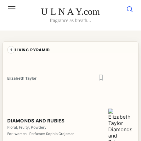
Skip
to
U L N A Y.com
content
fragrance as breath...
1
LIVING PYRAMID
Elizabeth Taylor
DIAMONDS AND RUBIES
Floral, Fruity, Powdery
For: women · Perfumer: Sophia Grojsman