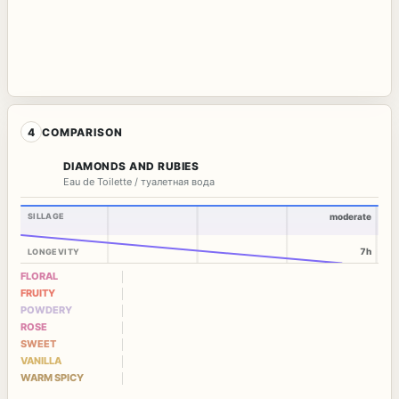
4
COMPARISON
DIAMONDS AND RUBIES
Eau de Toilette / туалетная вода
SILLAGE
moderate
7h
LONGEVITY
FLORAL
FRUITY
POWDERY
ROSE
SWEET
VANILLA
WARM SPICY