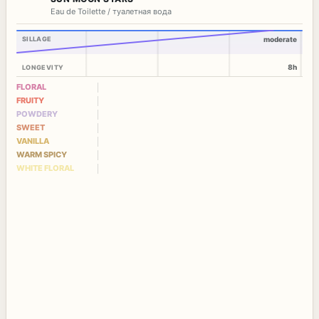
Eau de Toilette / туалетная вода
SILLAGE
moderate
8h
LONGEVITY
FLORAL
FRUITY
POWDERY
SWEET
VANILLA
WARM SPICY
WHITE FLORAL