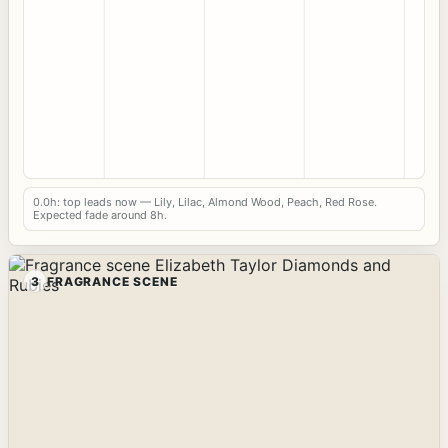
0.0h: top leads now — Lily, Lilac, Almond Wood, Peach, Red Rose.
Expected fade around 8h.
3
FRAGRANCE SCENE