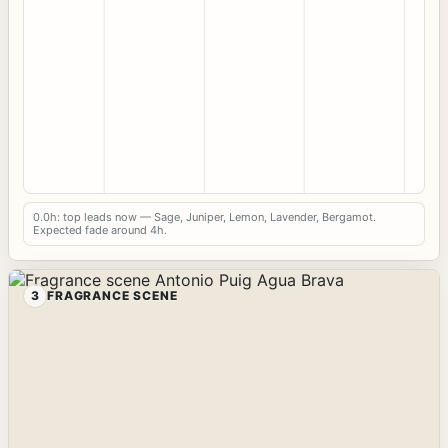
0.0h: top leads now — Sage, Juniper, Lemon, Lavender, Bergamot.
Expected fade around 4h.
3
FRAGRANCE SCENE