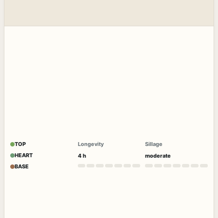
TOP
Longevity
Sillage
HEART
4 h
moderate
BASE