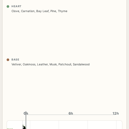
HEART
Clove
,
Carnation
,
Bay Leaf
,
Pine
,
Thyme
BASE
Vetiver
,
Oakmoss
,
Leather
,
Musk
,
Patchouli
,
Sandalwood
0h
0h
6h
12h