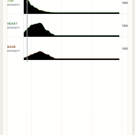
TOP
100
INTENSITY
HEART
100
INTENSITY
BASE
100
INTENSITY