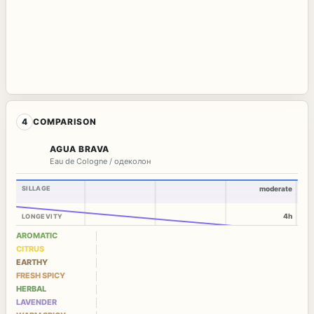
4
COMPARISON
AGUA BRAVA
Eau de Cologne / одеколон
SILLAGE
moderate
4h
LONGEVITY
AROMATIC
CITRUS
EARTHY
FRESH SPICY
HERBAL
LAVENDER