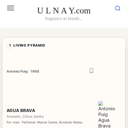
Skip
to
U L N A Y.com
content
fragrance as breath...
1
LIVING PYRAMID
Antonio Puig · 1968
AGUA BRAVA
Aromatic, Citrus, Earthy
For: men · Perfumer: Marcel Carles, Rosendo Mateu