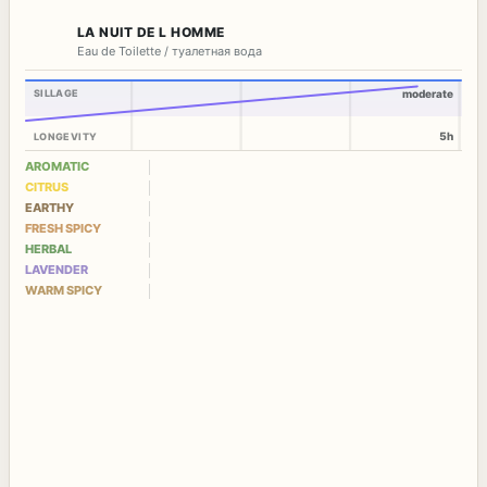
LA NUIT DE L HOMME
Eau de Toilette / туалетная вода
SILLAGE
moderate
5h
LONGEVITY
AROMATIC
CITRUS
EARTHY
FRESH SPICY
HERBAL
LAVENDER
WARM SPICY