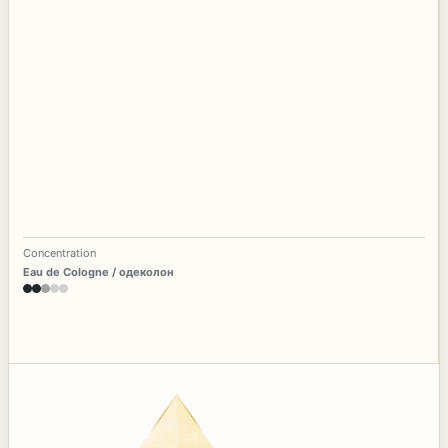
Concentration
Eau de Cologne / одеколон