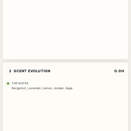
2
SCENT EVOLUTION
0.0H
TOP NOTES
Bergamot
,
Lavender
,
Lemon
,
Juniper
,
Sage