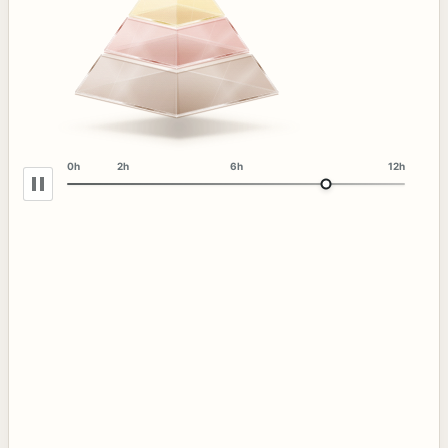
0h
2h
6h
12h