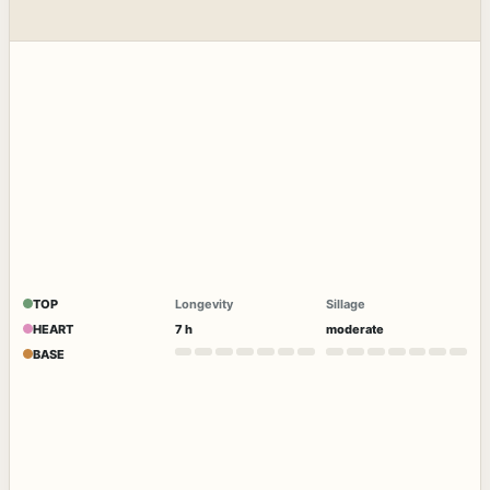
TOP
Longevity
Sillage
HEART
7 h
moderate
BASE