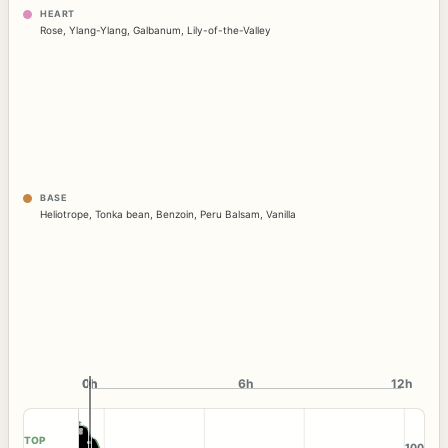
HEART
Rose
,
Ylang-Ylang
,
Galbanum
,
Lily-of-the-Valley
BASE
Heliotrope
,
Tonka bean
,
Benzoin
,
Peru Balsam
,
Vanilla
0h
0h
6h
12h
TOP
100