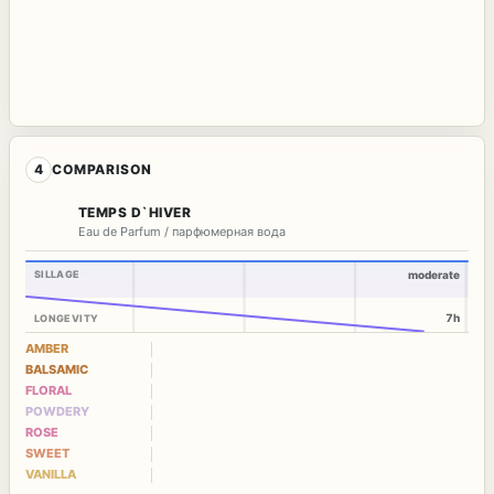
4
COMPARISON
TEMPS D`HIVER
Eau de Parfum / парфюмерная вода
SILLAGE
moderate
7h
LONGEVITY
AMBER
BALSAMIC
FLORAL
POWDERY
ROSE
SWEET
VANILLA