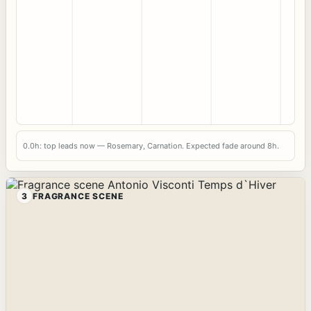
0.0h: top leads now — Rosemary, Carnation. Expected fade around 8h.
3
FRAGRANCE SCENE