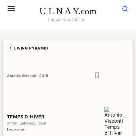
Skip
to
U L N A Y.com
content
fragrance as breath...
1
LIVING PYRAMID
Antonio Visconti · 2015
TEMPS D`HIVER
Amber, Balsamic, Floral
For: women