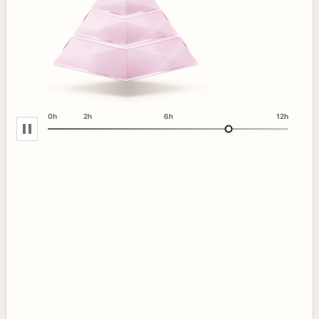
0h
2h
6h
12h