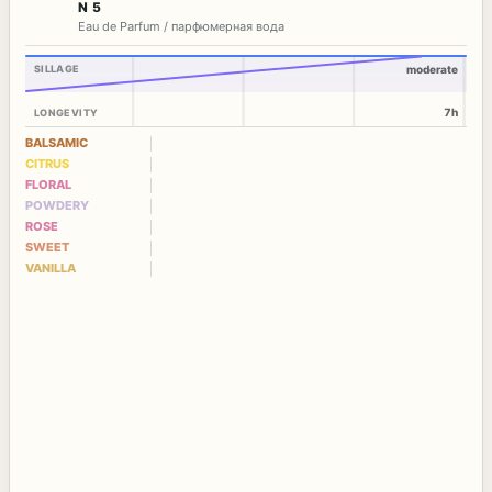
N 5
Eau de Parfum / парфюмерная вода
SILLAGE
moderate
7h
LONGEVITY
BALSAMIC
CITRUS
FLORAL
POWDERY
ROSE
SWEET
VANILLA