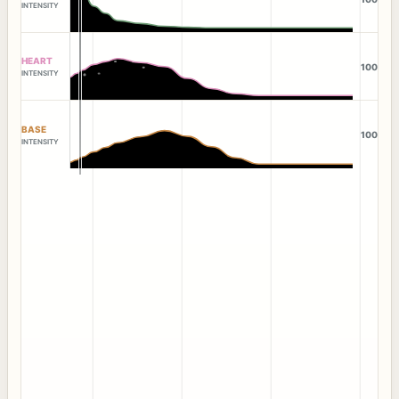
INTENSITY
HEART
100
INTENSITY
BASE
100
INTENSITY