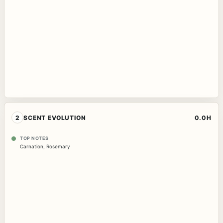
2
SCENT EVOLUTION
0.0H
TOP NOTES
Carnation
,
Rosemary