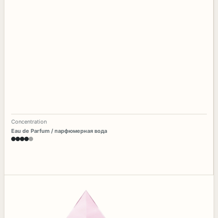
Concentration
Eau de Parfum / парфюмерная вода